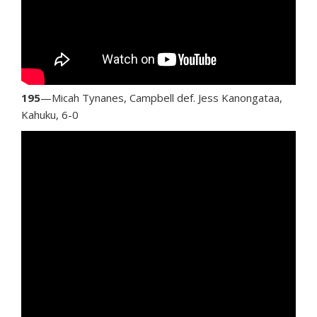
195
—Micah Tynanes, Campbell def. Jess Kanongataa,
Kahuku, 6-0