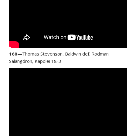
160
—Thomas Stevenson, Baldwin def. Rodman
Salangdron, Kapolei 18-3