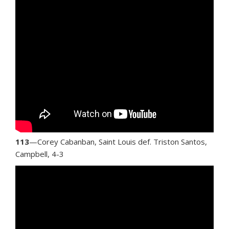
113
—Corey Cabanban, Saint Louis def. Triston Santos,
Campbell, 4-3