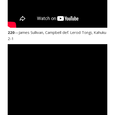
220
—James Sullivan, Campbell def. Lerod Tongi, Kahuku
2-1