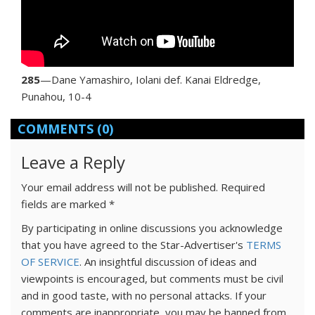
285
—Dane Yamashiro, Iolani def. Kanai Eldredge,
Punahou, 10-4
COMMENTS
(0)
Leave a Reply
Your email address will not be published.
Required
fields are marked
*
By participating in online discussions you acknowledge
that you have agreed to the Star-Advertiser's
TERMS
OF SERVICE
. An insightful discussion of ideas and
viewpoints is encouraged, but comments must be civil
and in good taste, with no personal attacks. If your
comments are inappropriate, you may be banned from