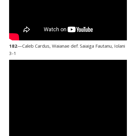
182
—Caleb Cardus, Waianae def. Saiaiga Fautanu, Iolani
3-1