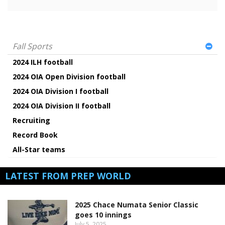
Fall Sports
2024 ILH football
2024 OIA Open Division football
2024 OIA Division I football
2024 OIA Division II football
Recruiting
Record Book
All-Star teams
LATEST FROM PREP WORLD
2025 Chace Numata Senior Classic
goes 10 innings
July 5, 2025