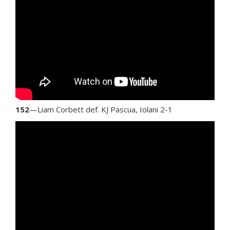
152
—Liam Corbett def. KJ Pascua, Iolani 2-1