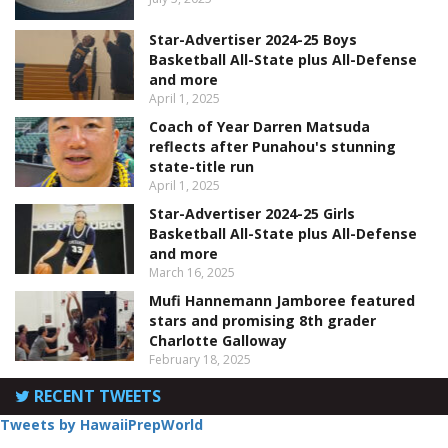
Star-Advertiser 2024-25 Boys
Basketball All-State plus All-Defense
and more
April 1, 2025
Coach of Year Darren Matsuda
reflects after Punahou's stunning
state-title run
April 1, 2025
Star-Advertiser 2024-25 Girls
Basketball All-State plus All-Defense
and more
March 16, 2025
Mufi Hannemann Jamboree featured
stars and promising 8th grader
Charlotte Galloway
February 18, 2025
RECENT TWEETS
Tweets by HawaiiPrepWorld