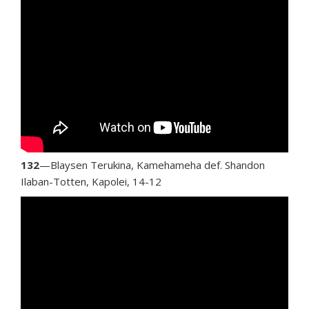
132
—Blaysen Terukina, Kamehameha def. Shandon
Ilaban-Totten, Kapolei, 14-12