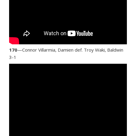
170
—Connor Villarmia, Damien def. Troy Waki, Baldwin
3-1