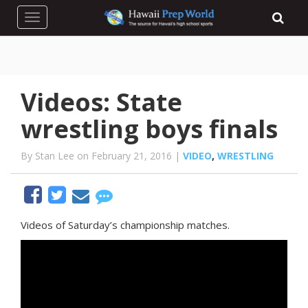
Toggle navigation
Videos: State
wrestling boys finals
By Stan Lee on February 21, 2016 |
VIDEO
,
WRESTLING
Videos of Saturday’s championship matches.