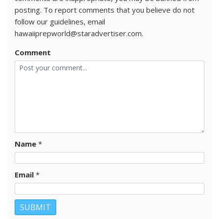
posting. To report comments that you believe do not
follow our guidelines, email
hawaiiprepworld@staradvertiser.com.
Comment
Name
*
Email
*