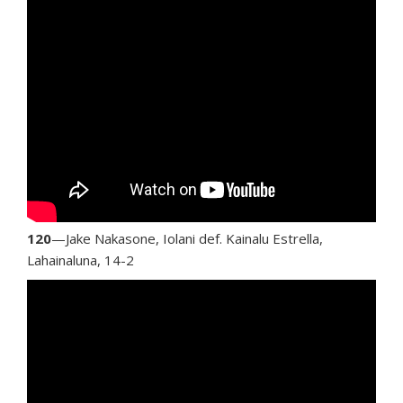
120
—Jake Nakasone, Iolani def. Kainalu Estrella,
Lahainaluna, 14-2