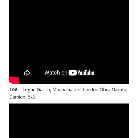
106
—Logan Garcia, Moanalua def. Landon Obra Nakata,
Damien, 8-3