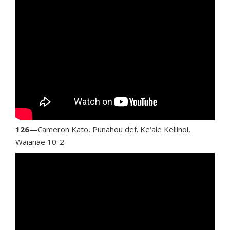
126
—Cameron Kato, Punahou def. Ke‘ale Keliinoi,
Waianae 10-2