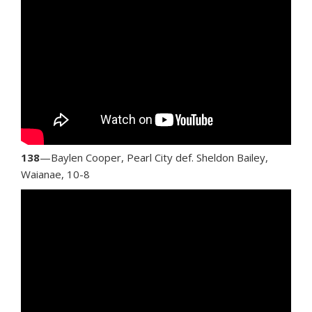
138
—Baylen Cooper, Pearl City def. Sheldon Bailey,
Waianae, 10-8