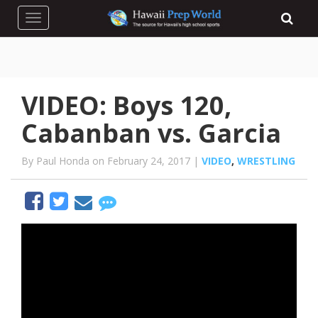
Toggle navigation
VIDEO: Boys 120,
Cabanban vs. Garcia
By Paul Honda on February 24, 2017 |
VIDEO
,
WRESTLING