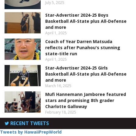
July 5, 2025
Star-Advertiser 2024-25 Boys
Basketball All-State plus All-Defense
and more
April 1, 2025
Coach of Year Darren Matsuda
reflects after Punahou's stunning
state-title run
April 1, 2025
Star-Advertiser 2024-25 Girls
Basketball All-State plus All-Defense
and more
March 16, 2025
Mufi Hannemann Jamboree featured
stars and promising 8th grader
Charlotte Galloway
February 18, 2025
RECENT TWEETS
Tweets by HawaiiPrepWorld