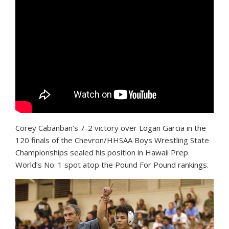
C
orey Cabanban’s 7-2 victory over Logan Garcia in the
120 finals of the Chevron/HHSAA Boys Wrestling State
Championships sealed his position in Hawaii Prep
World’s No. 1 spot atop the Pound For Pound rankings.