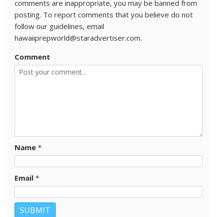
comments are inappropriate, you may be banned from
posting. To report comments that you believe do not
follow our guidelines, email
hawaiiprepworld@staradvertiser.com.
Comment
Name
*
Email
*