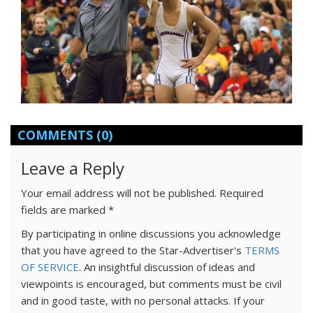
COMMENTS
(0)
Leave a Reply
Your email address will not be published.
Required
fields are marked
*
By participating in online discussions you acknowledge
that you have agreed to the Star-Advertiser's
TERMS
OF SERVICE
. An insightful discussion of ideas and
viewpoints is encouraged, but comments must be civil
and in good taste, with no personal attacks. If your