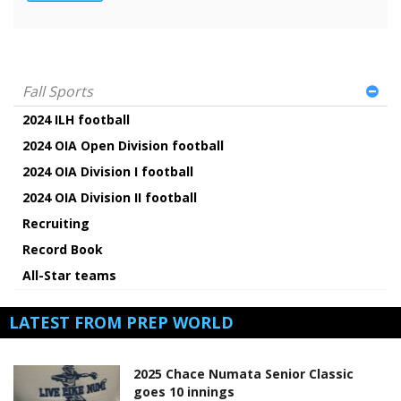
Fall Sports
2024 ILH football
2024 OIA Open Division football
2024 OIA Division I football
2024 OIA Division II football
Recruiting
Record Book
All-Star teams
LATEST FROM PREP WORLD
2025 Chace Numata Senior Classic
goes 10 innings