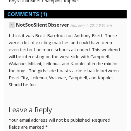
Boys Dual Meet Champion: Kapolei
COMMENTS
(1)
NotSooSilentObserver
February 1, 2017 8:51 am
I think it was Brett Barefoot not Anthony Brett. There
were a lot of exciting matches and could have been
even better had more schools attended. This weekend
will be interesting on the west side with Campbell,
Waianae, Mililani, Leilehua, and Kapolei all in the mix for
the boys. The girls side boasts a close battle between
Pearl City, Leilehua, Waianae, Campbell, and Kapolei.
Should be fun!
Leave a Reply
Your email address will not be published.
Required
fields are marked
*