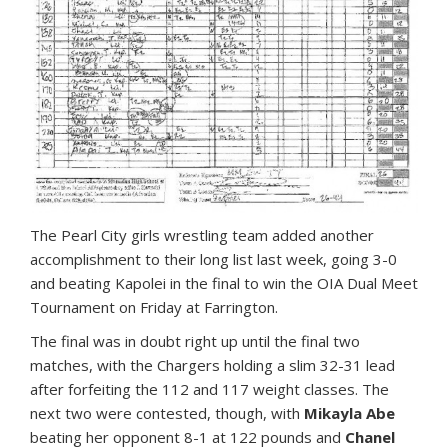
T
he Pearl City girls wrestling team added another
accomplishment to their long list last week, going 3-0
and beating Kapolei in the final to win the OIA Dual Meet
Tournament on Friday at Farrington.
The final was in doubt right up until the final two
matches, with the Chargers holding a slim 32-31 lead
after forfeiting the 112 and 117 weight classes. The
next two were contested, though, with
Mikayla Abe
beating her opponent 8-1 at 122 pounds and
Chanel