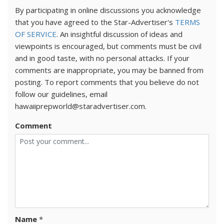
By participating in online discussions you acknowledge
that you have agreed to the Star-Advertiser's
TERMS
OF SERVICE
. An insightful discussion of ideas and
viewpoints is encouraged, but comments must be civil
and in good taste, with no personal attacks. If your
comments are inappropriate, you may be banned from
posting. To report comments that you believe do not
follow our guidelines, email
hawaiiprepworld@staradvertiser.com.
Comment
Name
*