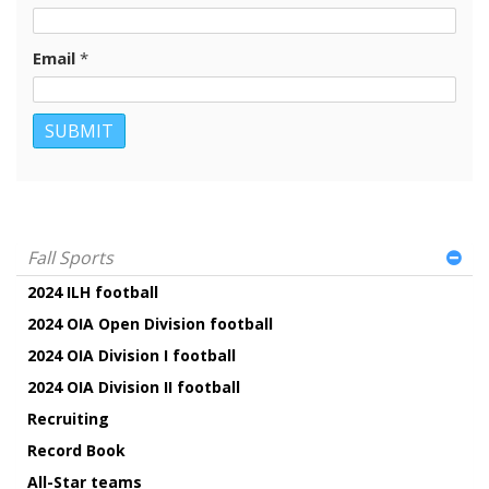
Email
*
Fall Sports
2024 ILH football
2024 OIA Open Division football
2024 OIA Division I football
2024 OIA Division II football
Recruiting
Record Book
All-Star teams