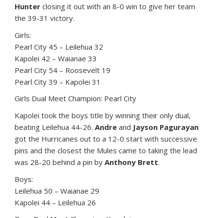
Hunter
closing it out with an 8-0 win to give her team
the 39-31 victory.
Girls:
Pearl City 45 – Leilehua 32
Kapolei 42 – Waianae 33
Pearl City 54 – Roosevelt 19
Pearl City 39 – Kapolei 31
Girls Dual Meet Champion: Pearl City
Kapolei took the boys title by winning their only dual,
beating Leilehua 44-26.
Andre
and
Jayson Pagurayan
got the Hurricanes out to a 12-0 start with successive
pins and the closest the Mules came to taking the lead
was 28-20 behind a pin by
Anthony Brett
.
Boys:
Leilehua 50 – Waianae 29
Kapolei 44 – Leilehua 26