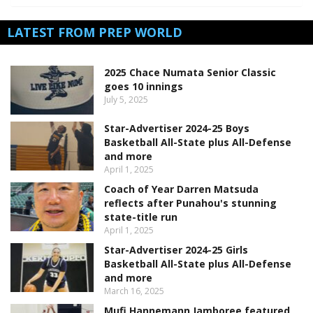
LATEST FROM PREP WORLD
2025 Chace Numata Senior Classic
goes 10 innings
July 5, 2025
Star-Advertiser 2024-25 Boys
Basketball All-State plus All-Defense
and more
April 1, 2025
Coach of Year Darren Matsuda
reflects after Punahou's stunning
state-title run
April 1, 2025
Star-Advertiser 2024-25 Girls
Basketball All-State plus All-Defense
and more
March 16, 2025
Mufi Hannemann Jamboree featured