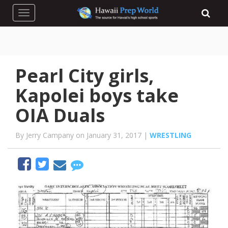
Toggle navigation
Pearl City girls,
Kapolei boys take
OIA Duals
By Jerry Campany on January 31, 2017 |
WRESTLING