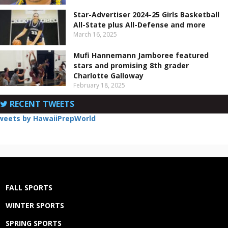
Star-Advertiser 2024-25 Girls Basketball
All-State plus All-Defense and more
March 16, 2025
Mufi Hannemann Jamboree featured
stars and promising 8th grader
Charlotte Galloway
February 18, 2025
RECENT TWEETS
weets by HawaiiPrepWorld
FALL SPORTS
WINTER SPORTS
SPRING SPORTS