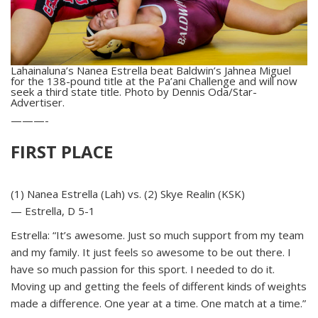
Lahainaluna’s Nanea Estrella beat Baldwin’s Jahnea Miguel
for the 138-pound title at the Pa’ani Challenge and will now
seek a third state title. Photo by Dennis Oda/Star-
Advertiser.
———-
FIRST PLACE
(1) Nanea Estrella (Lah) vs. (2) Skye Realin (KSK)
— Estrella, D 5-1
Estrella: “It’s awesome. Just so much support from my team
and my family. It just feels so awesome to be out there. I
have so much passion for this sport. I needed to do it.
Moving up and getting the feels of different kinds of weights
made a difference. One year at a time. One match at a time.”