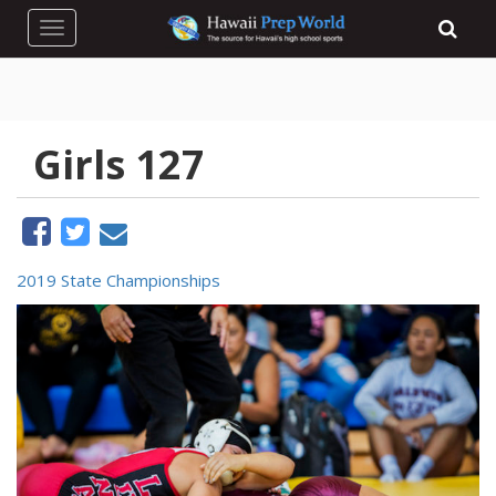
Toggle navigation
Girls 127
2019 State Championships