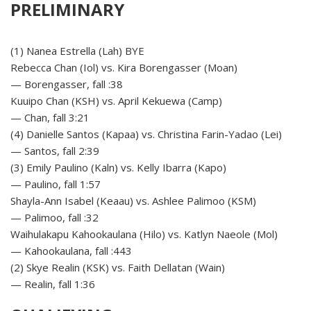
PRELIMINARY
(1) Nanea Estrella (Lah) BYE
Rebecca Chan (Iol) vs. Kira Borengasser (Moan)
— Borengasser, fall :38
Kuuipo Chan (KSH) vs. April Kekuewa (Camp)
— Chan, fall 3:21
(4) Danielle Santos (Kapaa) vs. Christina Farin-Yadao (Lei)
— Santos, fall 2:39
(3) Emily Paulino (Kaln) vs. Kelly Ibarra (Kapo)
— Paulino, fall 1:57
Shayla-Ann Isabel (Keaau) vs. Ashlee Palimoo (KSM)
— Palimoo, fall :32
Waihulakapu Kahookaulana (Hilo) vs. Katlyn Naeole (Mol)
— Kahookaulana, fall :443
(2) Skye Realin (KSK) vs. Faith Dellatan (Wain)
— Realin, fall 1:36