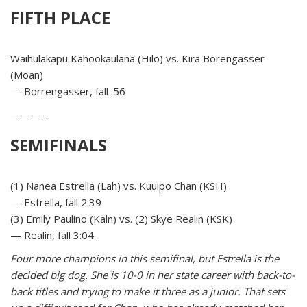
FIFTH PLACE
Waihulakapu Kahookaulana (Hilo) vs. Kira Borengasser
(Moan)
— Borrengasser, fall :56
———-
SEMIFINALS
(1) Nanea Estrella (Lah) vs. Kuuipo Chan (KSH)
— Estrella, fall 2:39
(3) Emily Paulino (Kaln) vs. (2) Skye Realin (KSK)
— Realin, fall 3:04
Four more champions in this semifinal, but Estrella is the
decided big dog. She is 10-0 in her state career with back-to-
back titles and trying to make it three as a junior. That sets