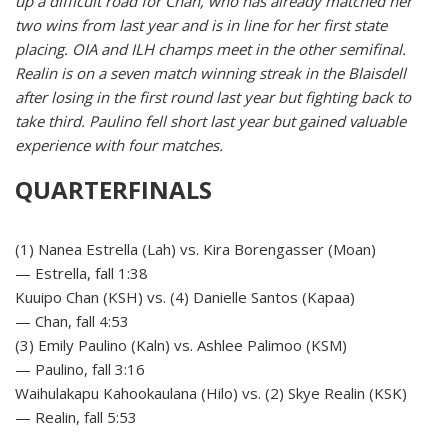
up a difficult road for Chan, who has already matched her
two wins from last year and is in line for her first state
placing. OIA and ILH champs meet in the other semifinal.
Realin is on a seven match winning streak in the Blaisdell
after losing in the first round last year but fighting back to
take third. Paulino fell short last year but gained valuable
experience with four matches.
QUARTERFINALS
(1) Nanea Estrella (Lah) vs. Kira Borengasser (Moan)
— Estrella, fall 1:38
Kuuipo Chan (KSH) vs. (4) Danielle Santos (Kapaa)
— Chan, fall 4:53
(3) Emily Paulino (Kaln) vs. Ashlee Palimoo (KSM)
— Paulino, fall 3:16
Waihulakapu Kahookaulana (Hilo) vs. (2) Skye Realin (KSK)
— Realin, fall 5:53