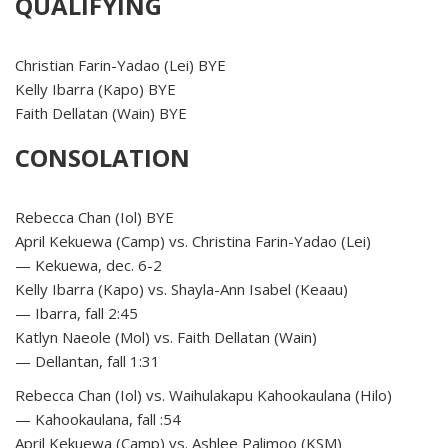
QUALIFYING
Christian Farin-Yadao (Lei) BYE
Kelly Ibarra (Kapo) BYE
Faith Dellatan (Wain) BYE
CONSOLATION
Rebecca Chan (Iol) BYE
April Kekuewa (Camp) vs. Christina Farin-Yadao (Lei)
— Kekuewa, dec. 6-2
Kelly Ibarra (Kapo) vs. Shayla-Ann Isabel (Keaau)
— Ibarra, fall 2:45
Katlyn Naeole (Mol) vs. Faith Dellatan (Wain)
— Dellantan, fall 1:31
Rebecca Chan (Iol) vs. Waihulakapu Kahookaulana (Hilo)
— Kahookaulana, fall :54
April Kekuewa (Camp) vs. Ashlee Palimoo (KSM)