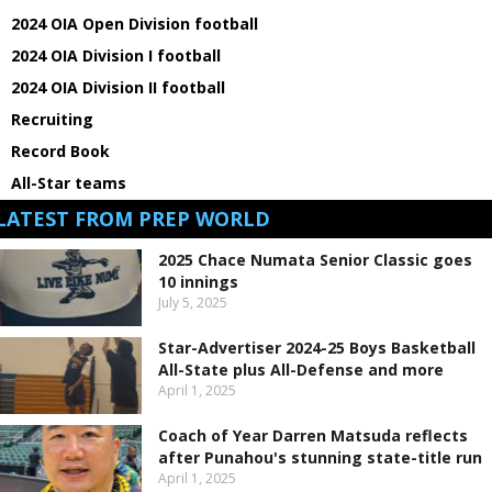
2024 OIA Open Division football
2024 OIA Division I football
2024 OIA Division II football
Recruiting
Record Book
All-Star teams
LATEST FROM PREP WORLD
2025 Chace Numata Senior Classic goes
10 innings
July 5, 2025
Star-Advertiser 2024-25 Boys Basketball
All-State plus All-Defense and more
April 1, 2025
Coach of Year Darren Matsuda reflects
after Punahou's stunning state-title run
April 1, 2025