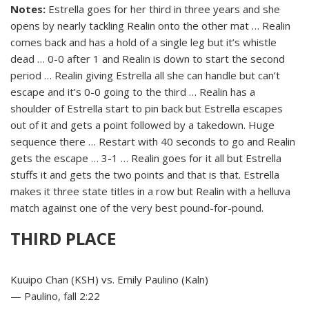
Notes:
Estrella goes for her third in three years and she
opens by nearly tackling Realin onto the other mat … Realin
comes back and has a hold of a single leg but it’s whistle
dead … 0-0 after 1 and Realin is down to start the second
period … Realin giving Estrella all she can handle but can’t
escape and it’s 0-0 going to the third … Realin has a
shoulder of Estrella start to pin back but Estrella escapes
out of it and gets a point followed by a takedown. Huge
sequence there … Restart with 40 seconds to go and Realin
gets the escape … 3-1 … Realin goes for it all but Estrella
stuffs it and gets the two points and that is that. Estrella
makes it three state titles in a row but Realin with a helluva
match against one of the very best pound-for-pound.
THIRD PLACE
Kuuipo Chan (KSH) vs. Emily Paulino (Kaln)
— Paulino, fall 2:22