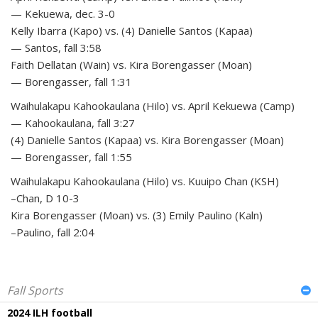
— Kekuewa, dec. 3-0
Kelly Ibarra (Kapo) vs. (4) Danielle Santos (Kapaa)
— Santos, fall 3:58
Faith Dellatan (Wain) vs. Kira Borengasser (Moan)
— Borengasser, fall 1:31
Waihulakapu Kahookaulana (Hilo) vs. April Kekuewa (Camp)
— Kahookaulana, fall 3:27
(4) Danielle Santos (Kapaa) vs. Kira Borengasser (Moan)
— Borengasser, fall 1:55
Waihulakapu Kahookaulana (Hilo) vs. Kuuipo Chan (KSH)
–Chan, D 10-3
Kira Borengasser (Moan) vs. (3) Emily Paulino (Kaln)
–Paulino, fall 2:04
Fall Sports
2024 ILH football