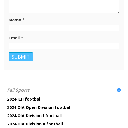
Name
*
Email
*
Fall Sports
2024 ILH football
2024 OIA Open Division football
2024 OIA Division I football
2024 OIA Division II football