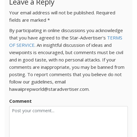
Leave a Reply
Your email address will not be published.
Required
fields are marked
*
By participating in online discussions you acknowledge
that you have agreed to the Star-Advertiser's
TERMS
OF SERVICE
. An insightful discussion of ideas and
viewpoints is encouraged, but comments must be civil
and in good taste, with no personal attacks. If your
comments are inappropriate, you may be banned from
posting. To report comments that you believe do not
follow our guidelines, email
hawaiiprepworld@staradvertiser.com.
Comment