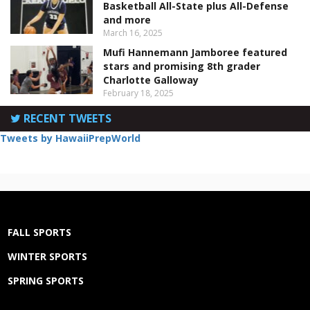
Basketball All-State plus All-Defense
and more
March 16, 2025
Mufi Hannemann Jamboree featured
stars and promising 8th grader
Charlotte Galloway
February 18, 2025
RECENT TWEETS
Tweets by HawaiiPrepWorld
FALL SPORTS
WINTER SPORTS
SPRING SPORTS