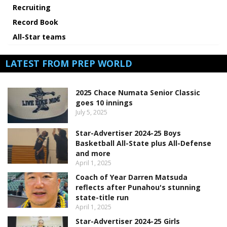
Recruiting
Record Book
All-Star teams
LATEST FROM PREP WORLD
2025 Chace Numata Senior Classic
goes 10 innings
July 5, 2025
Star-Advertiser 2024-25 Boys
Basketball All-State plus All-Defense
and more
April 1, 2025
Coach of Year Darren Matsuda
reflects after Punahou's stunning
state-title run
April 1, 2025
Star-Advertiser 2024-25 Girls