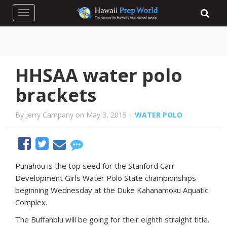
Toggle navigation
HHSAA water polo
brackets
By Jerry Campany on May 3, 2015 |
WATER POLO
P
unahou is the top seed for the Stanford Carr
Development Girls Water Polo State championships
beginning Wednesday at the Duke Kahanamoku Aquatic
Complex.
The Buffanblu will be going for their eighth straight title.