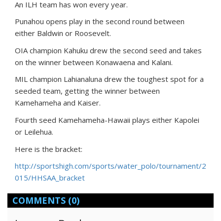
An ILH team has won every year.
Punahou opens play in the second round between
either Baldwin or Roosevelt.
OIA champion Kahuku drew the second seed and takes
on the winner between Konawaena and Kalani.
MIL champion Lahianaluna drew the toughest spot for a
seeded team, getting the winner between
Kamehameha and Kaiser.
Fourth seed Kamehameha-Hawaii plays either Kapolei
or Leilehua.
Here is the bracket:
http://sportshigh.com/sports/water_polo/tournament/2
015/HHSAA_bracket
COMMENTS
(0)