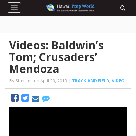
Toggle navigation
Videos: Baldwin’s
Tom; Crusaders’
Mendoza
By Stan Lee on April 26, 2015 |
TRACK AND FIELD
,
VIDEO