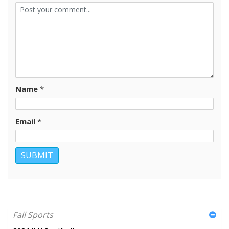
Name
*
Email
*
Fall Sports