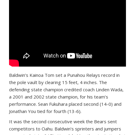
Baldwin’s Kainoa Tom set a Punahou Relays record in
the pole vault by clearing 15 feet, 4 inches. The
defending state champion credited coach Linden Wada,
a 2001 and 2002 state champion, for his team’s
performance. Sean Fukuhara placed second (14-0) and
Jonathan You tied for fourth (13-6).
It was the second consecutive week the Bears sent
competitors to Oahu. Baldwin’s sprinters and jumpers