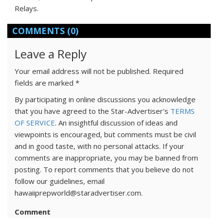
Relays.
COMMENTS
(0)
Leave a Reply
Your email address will not be published.
Required
fields are marked
*
By participating in online discussions you acknowledge
that you have agreed to the Star-Advertiser's
TERMS
OF SERVICE
. An insightful discussion of ideas and
viewpoints is encouraged, but comments must be civil
and in good taste, with no personal attacks. If your
comments are inappropriate, you may be banned from
posting. To report comments that you believe do not
follow our guidelines, email
hawaiiprepworld@staradvertiser.com.
Comment