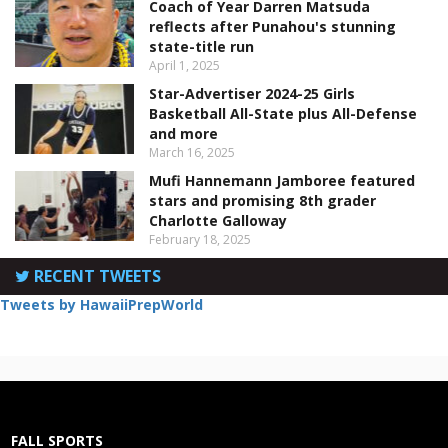
Coach of Year Darren Matsuda
reflects after Punahou's stunning
state-title run
April 1, 2025
Star-Advertiser 2024-25 Girls
Basketball All-State plus All-Defense
and more
March 16, 2025
Mufi Hannemann Jamboree featured
stars and promising 8th grader
Charlotte Galloway
February 18, 2025
RECENT TWEETS
Tweets by HawaiiPrepWorld
FALL SPORTS