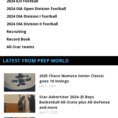
2024 ILH football
2024 OIA Open Division football
2024 OIA Division I football
2024 OIA Division II football
Recruiting
Record Book
All-Star teams
LATEST FROM PREP WORLD
2025 Chace Numata Senior Classic
goes 10 innings
July 5, 2025
Star-Advertiser 2024-25 Boys
Basketball All-State plus All-Defense
and more
April 1, 2025