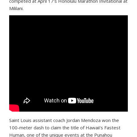
competed at April 17’s Honolulu Marathon Invitational at
Mililani.
Saint Louis assistant coach Jordan Mendoza won the
100-meter dash to claim the title of Hawaii’s Fastest
Human, one of the unique events at the Punahou