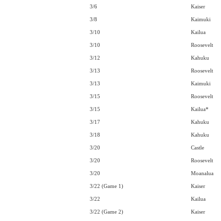
3/6
Kaiser
3/8
Kaimuki
3/10
Kailua
3/10
Roosevelt
3/12
Kahuku
3/13
Roosevelt
3/13
Kaimuki
3/15
Roosevelt
3/15
Kailua*
3/17
Kahuku
3/18
Kahuku
3/20
Castle
3/20
Roosevelt
3/20
Moanalua
3/22 (Game 1)
Kaiser
3/22
Kailua
3/22 (Game 2)
Kaiser