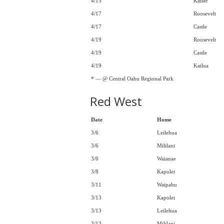
4/15
Kaiser
4/17
Roosevelt
4/17
Castle
4/19
Roosevelt
4/19
Castle
4/19
Kailua
* — @ Central Oahu Regional Park
Red West
Date
Home
3/6
Leilehua
3/6
Mililani
3/6
Waianae
3/8
Kapolei
3/11
Waipahu
3/13
Kapolei
3/13
Leilehua
3/13
Mililani