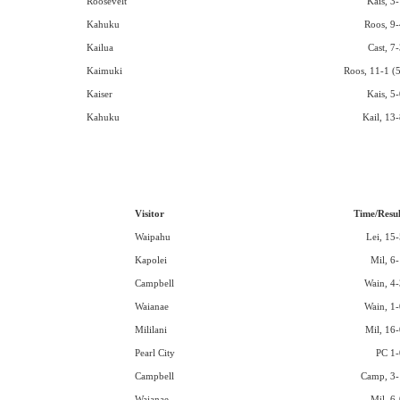
Roosevelt
Kais, 3-
Kahuku
Roos, 9-
Kailua
Cast, 7
Kaimuki
Roos, 11-1 (5
Kaiser
Kais, 5-
Kahuku
Kail, 13-
Visitor
Time/Resul
Waipahu
Lei, 15-
Kapolei
Mil, 6-
Campbell
Wain, 4-
Waianae
Wain, 1-
Mililani
Mil, 16-
Pearl City
PC 1-
Campbell
Camp, 3-
Waianae
Mil, 6-