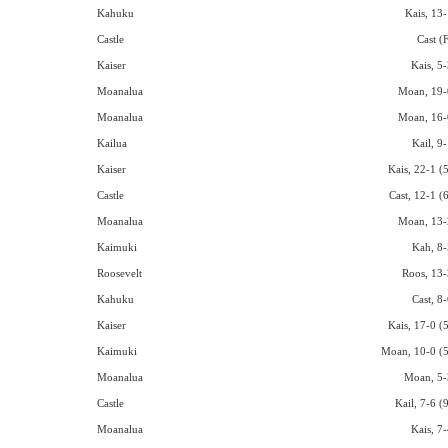
Kahuku
Kais, 13-
Castle
Cast (
Kaiser
Kais, 5-
Moanalua
Moan, 19-
Moanalua
Moan, 16-
Kailua
Kail, 9
Kaiser
Kais, 22-1 (
Castle
Cast, 12-1 (
Moanalua
Moan, 13-
Kaimuki
Kah, 8-
Roosevelt
Roos, 13-
Kahuku
Cast, 8
Kaiser
Kais, 17-0 (
Kaimuki
Moan, 10-0 (5
Moanalua
Moan, 5-
Castle
Kail, 7-6 (
Moanalua
Kais, 7-