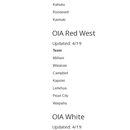
Kahuku
Roosevelt
Kaimuki
OIA Red West
Updated: 4/19
Team
Mililani
Waianae
Campbell
Kapolei
Leilehua
Pearl City
Waipahu
OIA White
Updated: 4/19