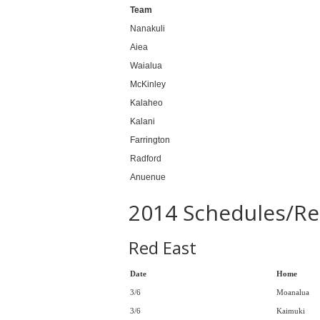
Team
Nanakuli
Aiea
Waialua
McKinley
Kalaheo
Kalani
Farrington
Radford
Anuenue
2014 Schedules/Re
Red East
Date
Home
3/6
Moanalua
3/6
Kaimuki