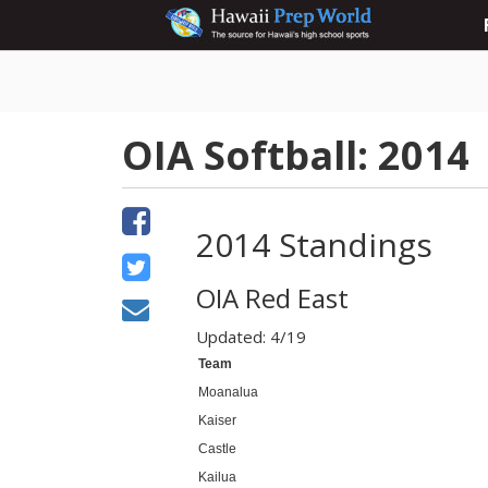
OIA Softball: 2014
2014 Standings
OIA Red East
Updated: 4/19
Team
Moanalua
Kaiser
Castle
Kailua