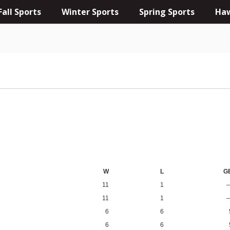
Fall Sports
Winter Sports
Spring Sports
Haw
W
L
G
11
1
11
1
6
6
6
6