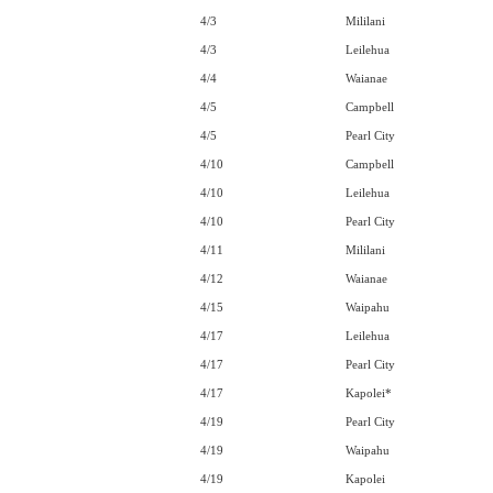
4/3
Mililani
4/3
Leilehua
4/4
Waianae
4/5
Campbell
4/5
Pearl City
4/10
Campbell
4/10
Leilehua
4/10
Pearl City
4/11
Mililani
4/12
Waianae
4/15
Waipahu
4/17
Leilehua
4/17
Pearl City
4/17
Kapolei*
4/19
Pearl City
4/19
Waipahu
4/19
Kapolei