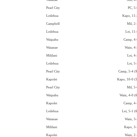
Pearl City
PC, 5-
Leilehua
Kapo, 11-
Campbell
Mil, 2-
Leilehua
Lei, 11-
Waipahu
Camp, 4-
Waianae
Wain, 4-
Mililani
Lei, 4
Leilehua
Lei, 5
Pearl City
Camp, 5-4 (9
Kapolei
Kapo, 10-0 (5
Pearl City
Mil, 5-
Waipahu
Wain, 4-0 (6
Kapolei
Camp, 4-
Leilehua
Lei, 5-1 (
Waianae
Wain, 3-
Mililani
Kapo, 3-
Kapolei
Wain, 2-