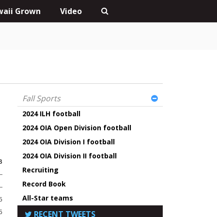
aii Grown
Video
Fall Sports
2024 ILH football
2024 OIA Open Division football
2024 OIA Division I football
2024 OIA Division II football
B
Recruiting
—
Record Book
—
All-Star teams
5
5
RECENT TWEETS