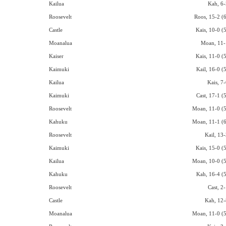
Kailua
Kah, 6-
Roosevelt
Roos, 15-2 (6
Castle
Kais, 10-0 (
Moanalua
Moan, 11-
Kaiser
Kais, 11-0 (
Kaimuki
Kail, 16-0 (
Kailua
Kais, 7-
Kaimuki
Cast, 17-1 (
Roosevelt
Moan, 11-0 (5
Kahuku
Moan, 11-1 (6
Roosevelt
Kail, 13-
Kaimuki
Kais, 15-0 (
Kailua
Moan, 10-0 (5
Kahuku
Kah, 16-4 (5
Roosevelt
Cast, 2
Castle
Kah, 12-
Moanalua
Moan, 11-0 (5