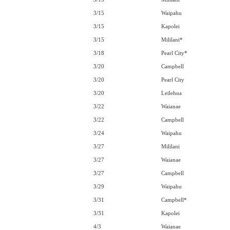
3/15
Waipahu
3/15
Kapolei
3/15
Mililani*
3/18
Pearl City*
3/20
Campbell
3/20
Pearl City
3/20
Leilehua
3/22
Waianae
3/22
Campbell
3/24
Waipahu
3/27
Mililani
3/27
Waianae
3/27
Campbell
3/29
Waipahu
3/31
Campbell*
3/31
Kapolei
4/3
Waianae