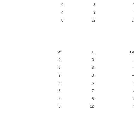
4
8
4
8
0
12
1
W
L
G
9
3
9
3
9
3
6
6
5
7
4
8
0
12