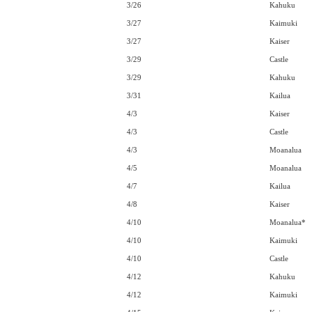
3/26
Kahuku
3/27
Kaimuki
3/27
Kaiser
3/29
Castle
3/29
Kahuku
3/31
Kailua
4/3
Kaiser
4/3
Castle
4/3
Moanalua
4/5
Moanalua
4/7
Kailua
4/8
Kaiser
4/10
Moanalua*
4/10
Kaimuki
4/10
Castle
4/12
Kahuku
4/12
Kaimuki