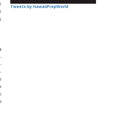
7
Tweets by HawaiiPrepWorld
7
1
B
—
—
—
3
4
5
9