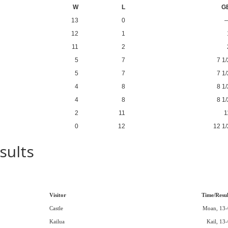
W
L
G
13
0
12
1
11
2
5
7
7 1/
5
7
7 1/
4
8
8 1/
4
8
8 1/
2
11
1
0
12
12 1/
sults
Visitor
Time/Resul
Castle
Moan, 13-
Kailua
Kail, 13-