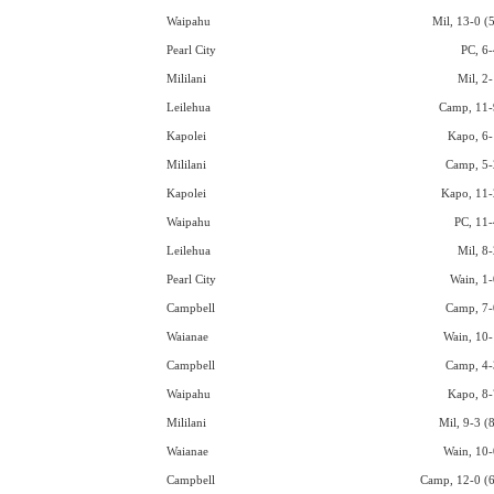
Waipahu
Mil, 13-0 (5
Pearl City
PC, 6-
Mililani
Mil, 2-
Leilehua
Camp, 11-
Kapolei
Kapo, 6-
Mililani
Camp, 5-
Kapolei
Kapo, 11-
Waipahu
PC, 11-
Leilehua
Mil, 8-
Pearl City
Wain, 1-
Campbell
Camp, 7-
Waianae
Wain, 10-
Campbell
Camp, 4-
Waipahu
Kapo, 8-
Mililani
Mil, 9-3 (
Waianae
Wain, 10-
Campbell
Camp, 12-0 (6