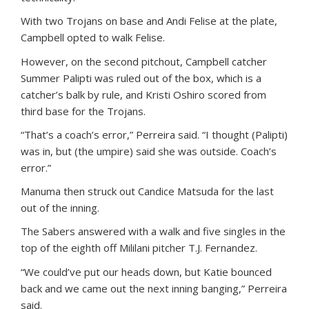
With two Trojans on base and Andi Felise at the plate,
Campbell opted to walk Felise.
However, on the second pitchout, Campbell catcher
Summer Palipti was ruled out of the box, which is a
catcher’s balk by rule, and Kristi Oshiro scored from
third base for the Trojans.
“That’s a coach’s error,” Perreira said. “I thought (Palipti)
was in, but (the umpire) said she was outside. Coach’s
error.”
Manuma then struck out Candice Matsuda for the last
out of the inning.
The Sabers answered with a walk and five singles in the
top of the eighth off Mililani pitcher T.J. Fernandez.
“We could’ve put our heads down, but Katie bounced
back and we came out the next inning banging,” Perreira
said.