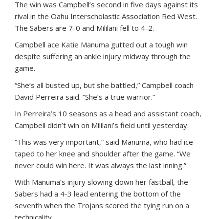
The win was Campbell’s second in five days against its
rival in the Oahu Interscholastic Association Red West.
The Sabers are 7-0 and Mililani fell to 4-2.
Campbell ace Katie Manuma gutted out a tough win
despite suffering an ankle injury midway through the
game.
“She’s all busted up, but she battled,” Campbell coach
David Perreira said. “She’s a true warrior.”
In Perreira’s 10 seasons as a head and assistant coach,
Campbell didn’t win on Mililani’s field until yesterday.
“This was very important,” said Manuma, who had ice
taped to her knee and shoulder after the game. “We
never could win here. It was always the last inning.”
With Manuma’s injury slowing down her fastball, the
Sabers had a 4-3 lead entering the bottom of the
seventh when the Trojans scored the tying run on a
technicality.