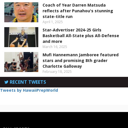
Coach of Year Darren Matsuda
reflects after Punahou's stunning
state-title run
April 1, 2025
Star-Advertiser 2024-25 Girls
Basketball All-State plus All-Defense
and more
March 16, 2025
Mufi Hannemann Jamboree featured
stars and promising 8th grader
Charlotte Galloway
February 18, 2025
RECENT TWEETS
Tweets by HawaiiPrepWorld