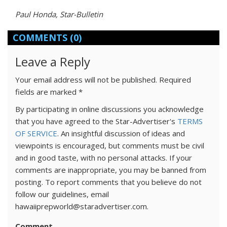
Paul Honda, Star-Bulletin
COMMENTS
(0)
Leave a Reply
Your email address will not be published.
Required
fields are marked
*
By participating in online discussions you acknowledge
that you have agreed to the Star-Advertiser's
TERMS
OF SERVICE
. An insightful discussion of ideas and
viewpoints is encouraged, but comments must be civil
and in good taste, with no personal attacks. If your
comments are inappropriate, you may be banned from
posting. To report comments that you believe do not
follow our guidelines, email
hawaiiprepworld@staradvertiser.com.
Comment