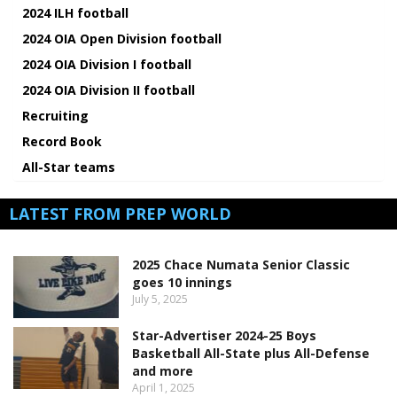
2024 ILH football
2024 OIA Open Division football
2024 OIA Division I football
2024 OIA Division II football
Recruiting
Record Book
All-Star teams
LATEST FROM PREP WORLD
2025 Chace Numata Senior Classic
goes 10 innings
July 5, 2025
Star-Advertiser 2024-25 Boys
Basketball All-State plus All-Defense
and more
April 1, 2025