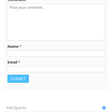
Name
*
Email
*
Fall Sports