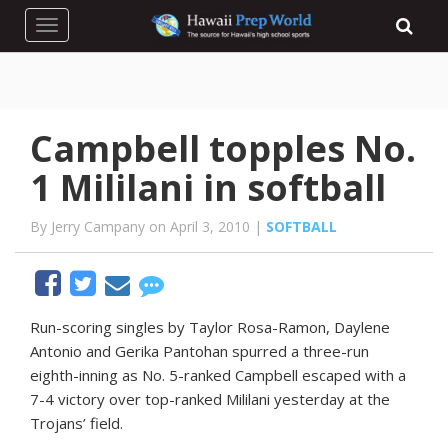
Toggle navigation
Campbell topples No.
1 Mililani in softball
By Jerry Campany on April 3, 2010 |
SOFTBALL
Run-scoring singles by Taylor Rosa-Ramon, Daylene
Antonio and Gerika Pantohan spurred a three-run
eighth-inning as No. 5-ranked Campbell escaped with a
7-4 victory over top-ranked Mililani yesterday at the
Trojans’ field.