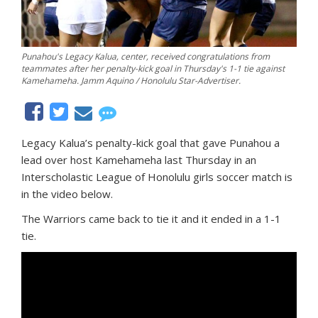
Punahou's Legacy Kalua, center, received congratulations from
teammates after her penalty-kick goal in Thursday's 1-1 tie against
Kamehameha. Jamm Aquino / Honolulu Star-Advertiser.
Legacy Kalua’s penalty-kick goal that gave Punahou a
lead over host Kamehameha last Thursday in an
Interscholastic League of Honolulu girls soccer match is
in the video below.
The Warriors came back to tie it and it ended in a 1-1
tie.