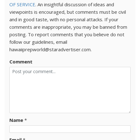
OF SERVICE
. An insightful discussion of ideas and
viewpoints is encouraged, but comments must be civil
and in good taste, with no personal attacks. If your
comments are inappropriate, you may be banned from
posting. To report comments that you believe do not
follow our guidelines, email
hawaiiprepworld@staradvertiser.com.
Comment
Name
*
Email
*