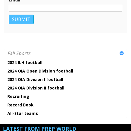
Fall Sports
2024 ILH football
2024 OIA Open Division football
2024 OIA Division I football
2024 OIA Division II football
Recruiting
Record Book
All-Star teams
LATEST FROM PREP WORLD