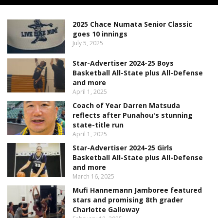
2025 Chace Numata Senior Classic
goes 10 innings
July 5, 2025
Star-Advertiser 2024-25 Boys
Basketball All-State plus All-Defense
and more
April 1, 2025
Coach of Year Darren Matsuda
reflects after Punahou's stunning
state-title run
April 1, 2025
Star-Advertiser 2024-25 Girls
Basketball All-State plus All-Defense
and more
March 16, 2025
Mufi Hannemann Jamboree featured
stars and promising 8th grader
Charlotte Galloway