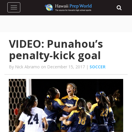
Toggle navigation
VIDEO: Punahou’s
penalty-kick goal
By Nick Abramo on December 15, 2017 |
SOCCER