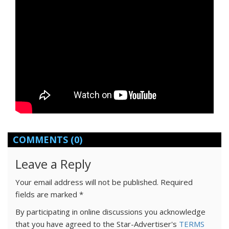
COMMENTS
(0)
Leave a Reply
Your email address will not be published.
Required
fields are marked
*
By participating in online discussions you acknowledge
that you have agreed to the Star-Advertiser's
TERMS