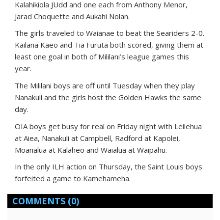
Kalahikiola JUdd and one each from Anthony Menor,
Jarad Choquette and Aukahi Nolan.
The girls traveled to Waianae to beat the Seariders 2-0.
Kailana Kaeo and Tia Furuta both scored, giving them at
least one goal in both of Mililani’s league games this
year.
The Mililani boys are off until Tuesday when they play
Nanakuli and the girls host the Golden Hawks the same
day.
OIA boys get busy for real on Friday night with Leilehua
at Aiea, Nanakuli at Campbell, Radford at Kapolei,
Moanalua at Kalaheo and Waialua at Waipahu.
In the only ILH action on Thursday, the Saint Louis boys
forfeited a game to Kamehameha.
COMMENTS
(0)