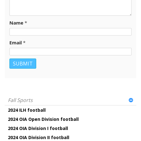
Name
*
Email
*
Fall Sports
2024 ILH football
2024 OIA Open Division football
2024 OIA Division I football
2024 OIA Division II football