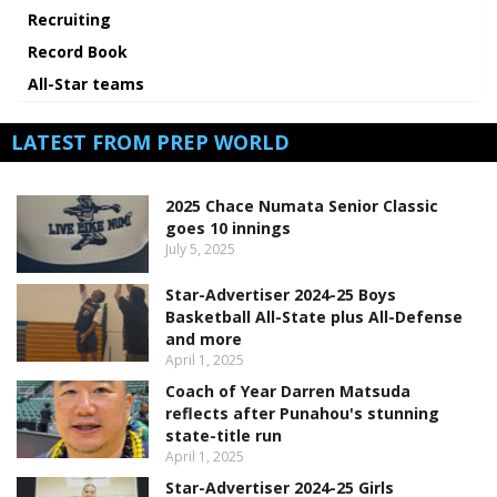
Recruiting
Record Book
All-Star teams
LATEST FROM PREP WORLD
2025 Chace Numata Senior Classic
goes 10 innings
July 5, 2025
Star-Advertiser 2024-25 Boys
Basketball All-State plus All-Defense
and more
April 1, 2025
Coach of Year Darren Matsuda
reflects after Punahou's stunning
state-title run
April 1, 2025
Star-Advertiser 2024-25 Girls