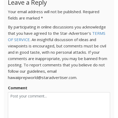
Leave a Reply
Your email address will not be published.
Required
fields are marked
*
By participating in online discussions you acknowledge
that you have agreed to the Star-Advertiser's
TERMS
OF SERVICE
. An insightful discussion of ideas and
viewpoints is encouraged, but comments must be civil
and in good taste, with no personal attacks. If your
comments are inappropriate, you may be banned from
posting. To report comments that you believe do not
follow our guidelines, email
hawaiiprepworld@staradvertiser.com.
Comment