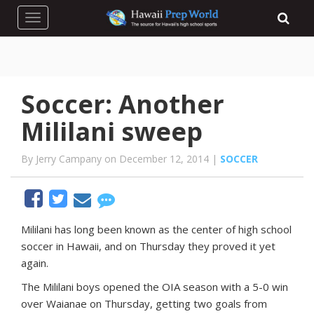
Toggle navigation
Soccer: Another
Mililani sweep
By Jerry Campany on December 12, 2014 |
SOCCER
M
ililani has long been known as the center of high school
soccer in Hawaii, and on Thursday they proved it yet
again.
The Mililani boys opened the OIA season with a 5-0 win
over Waianae on Thursday, getting two goals from