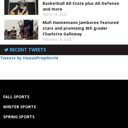
Basketball All-State plus All-Defense
and more
March 16, 2025
Mufi Hannemann Jamboree featured
stars and promising 8th grader
Charlotte Galloway
February 18, 2025
RECENT TWEETS
Tweets by HawaiiPrepWorld
FALL SPORTS
WINTER SPORTS
SPRING SPORTS