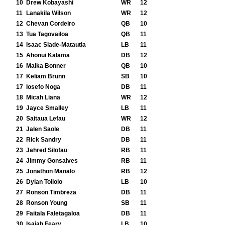
10
Drew Kobayashi
WR
12
11
Lanakila Wilson
WR
12
12
Chevan Cordeiro
QB
10
13
Tua Tagovailoa
QB
11
14
Isaac Slade-Matautia
LB
11
15
Ahonui Kalama
DB
12
16
Maika Bonner
QB
10
17
Keliam Brunn
SB
10
17
Iosefo Noga
DB
11
18
Micah Liana
WR
12
19
Jayce Smalley
LB
11
20
Saitaua Lefau
WR
12
21
Jalen Saole
DB
11
22
Rick Sandry
DB
11
23
Jahred Silofau
RB
11
24
Jimmy Gonsalves
RB
11
25
Jonathon Manalo
RB
12
26
Dylan Toilolo
LB
10
27
Ronson Timbreza
DB
11
28
Ronson Young
SB
11
29
Faitala Faletagaloa
DB
11
30
Isaiah Feary
LB
10