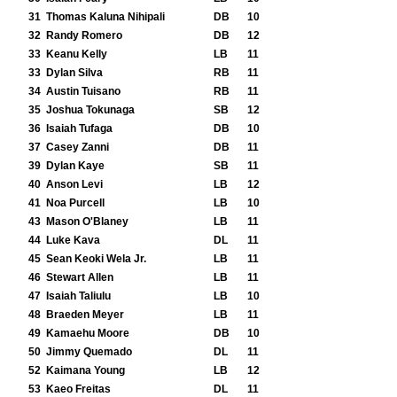
31
Thomas Kaluna Nihipali
DB
10
32
Randy Romero
DB
12
33
Keanu Kelly
LB
11
33
Dylan Silva
RB
11
34
Austin Tuisano
RB
11
35
Joshua Tokunaga
SB
12
36
Isaiah Tufaga
DB
10
37
Casey Zanni
DB
11
39
Dylan Kaye
SB
11
40
Anson Levi
LB
12
41
Noa Purcell
LB
10
43
Mason O'Blaney
LB
11
44
Luke Kava
DL
11
45
Sean Keoki Wela Jr.
LB
11
46
Stewart Allen
LB
11
47
Isaiah Taliulu
LB
10
48
Braeden Meyer
LB
11
49
Kamaehu Moore
DB
10
50
Jimmy Quemado
DL
11
52
Kaimana Young
LB
12
53
Kaeo Freitas
DL
11