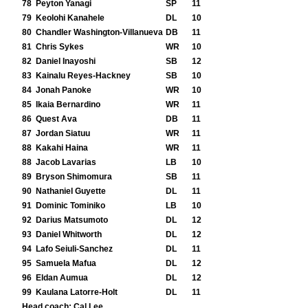
78
Peyton Yanagi
SP
11
79
Keolohi Kanahele
DL
10
80
Chandler Washington-Villanueva
DB
11
81
Chris Sykes
WR
10
82
Daniel Inayoshi
SB
12
83
Kainalu Reyes-Hackney
SB
10
84
Jonah Panoke
WR
10
85
Ikaia Bernardino
WR
11
86
Quest Ava
DB
11
87
Jordan Siatuu
WR
11
88
Kakahi Haina
WR
11
88
Jacob Lavarias
LB
10
89
Bryson Shimomura
SB
11
90
Nathaniel Guyette
DL
11
91
Dominic Tominiko
LB
10
92
Darius Matsumoto
DL
12
93
Daniel Whitworth
DL
12
94
Lafo Seiuli-Sanchez
DL
11
95
Samuela Mafua
DL
12
96
Eldan Aumua
DL
12
99
Kaulana Latorre-Holt
DL
11
Head coach:
Cal Lee