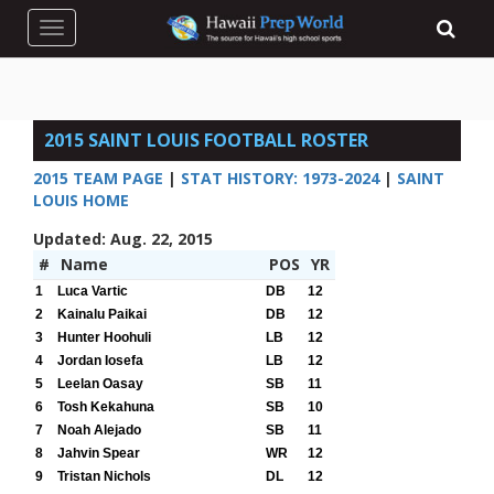
Toggle navigation
2015 SAINT LOUIS FOOTBALL ROSTER
2015 TEAM PAGE
|
STAT HISTORY: 1973-2024
|
SAINT
LOUIS HOME
Updated: Aug. 22, 2015
#
Name
POS
YR
1
Luca Vartic
DB
12
2
Kainalu Paikai
DB
12
3
Hunter Hoohuli
LB
12
4
Jordan Iosefa
LB
12
5
Leelan Oasay
SB
11
6
Tosh Kekahuna
SB
10
7
Noah Alejado
SB
11
8
Jahvin Spear
WR
12
9
Tristan Nichols
DL
12