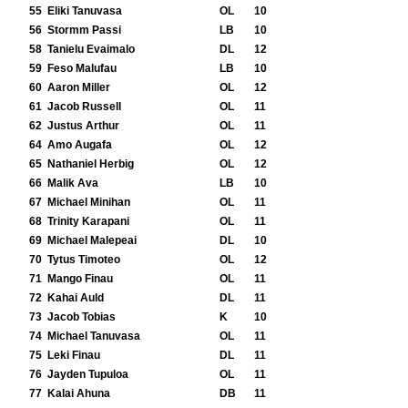
55
Eliki Tanuvasa
OL
10
56
Stormm Passi
LB
10
58
Tanielu Evaimalo
DL
12
59
Feso Malufau
LB
10
60
Aaron Miller
OL
12
61
Jacob Russell
OL
11
62
Justus Arthur
OL
11
64
Amo Augafa
OL
12
65
Nathaniel Herbig
OL
12
66
Malik Ava
LB
10
67
Michael Minihan
OL
11
68
Trinity Karapani
OL
11
69
Michael Malepeai
DL
10
70
Tytus Timoteo
OL
12
71
Mango Finau
OL
11
72
Kahai Auld
DL
11
73
Jacob Tobias
K
10
74
Michael Tanuvasa
OL
11
75
Leki Finau
DL
11
76
Jayden Tupuloa
OL
11
77
Kalai Ahuna
DB
11