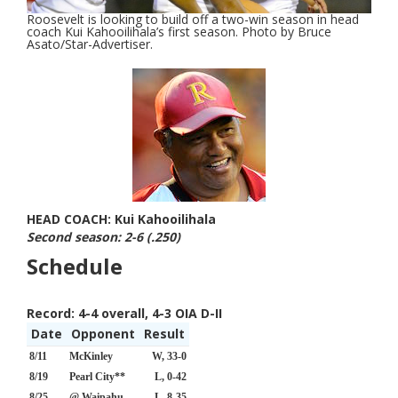
Roosevelt is looking to build off a two-win season in head
coach Kui Kahooilihala’s first season. Photo by Bruce
Asato/Star-Advertiser.
HEAD COACH: Kui Kahooilihala
Second season: 2-6 (.250)
Schedule
Record:
4-4 overall, 4-3 OIA D-II
Date
Opponent
Result
8/11
McKinley
W, 33-0
8/19
Pearl City**
L, 0-42
8/25
@ Waipahu
L, 8-35