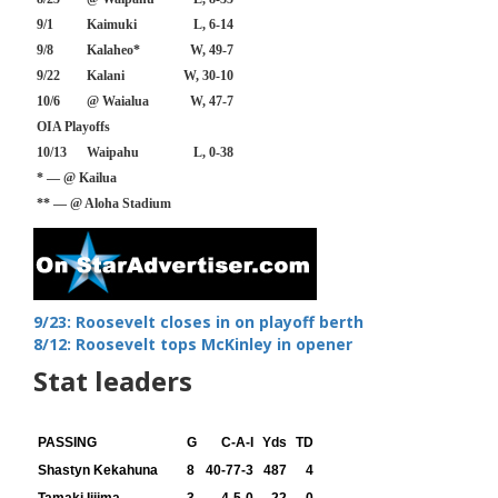
9/1
Kaimuki
L, 6-14
9/8
Kalaheo*
W, 49-7
9/22
Kalani
W, 30-10
10/6
@ Waialua
W, 47-7
OIA Playoffs
10/13
Waipahu
L, 0-38
* — @ Kailua
** — @ Aloha Stadium
9/23: Roosevelt closes in on playoff berth
8/12: Roosevelt tops McKinley in opener
Stat leaders
PASSING
G
C-A-I
Yds
TD
Shastyn Kekahuna
8
40-77-3
487
4