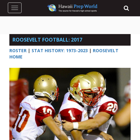
Toggle navigation
ROOSEVELT FOOTBALL: 2017
ROSTER
|
STAT HISTORY: 1973-2023
|
ROOSEVELT
HOME