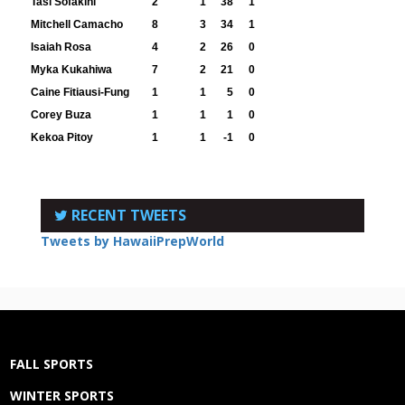
Tasi Sofakini
2
1
38
1
Mitchell Camacho
8
3
34
1
Isaiah Rosa
4
2
26
0
Myka Kukahiwa
7
2
21
0
Caine Fitiausi-Fung
1
1
5
0
Corey Buza
1
1
1
0
Kekoa Pitoy
1
1
-1
0
RECENT TWEETS
Tweets by HawaiiPrepWorld
FALL SPORTS
WINTER SPORTS