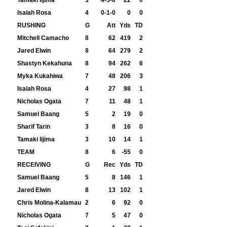
Tamaki Iijima
3
4-5-0
22
0
Isaiah Rosa
4
0-1-0
0
0
RUSHING
G
Att
Yds
TD
Mitchell Camacho
8
62
419
2
Jared Elwin
8
64
279
2
Shastyn Kekahuna
8
94
262
6
Myka Kukahiwa
7
48
206
3
Isaiah Rosa
4
27
98
1
Nicholas Ogata
7
11
48
1
Samuel Baang
5
2
19
0
Sharif Tarin
3
8
16
0
Tamaki Iijima
3
10
14
1
TEAM
8
6
-55
0
RECEIVING
G
Rec
Yds
TD
Samuel Baang
5
8
146
1
Jared Elwin
8
13
102
1
Chris Molina-Kalamau
2
6
92
0
Nicholas Ogata
7
5
47
0