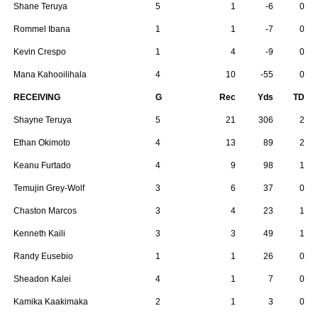
Shane Teruya
5
1
-6
0
Rommel Ibana
1
1
-7
0
Kevin Crespo
1
4
-9
0
Mana Kahooilihala
4
10
-55
0
RECEIVING
G
Rec
Yds
TD
Shayne Teruya
5
21
306
2
Ethan Okimoto
4
13
89
2
Keanu Furtado
4
9
98
1
Temujin Grey-Wolf
3
6
37
0
Chaston Marcos
3
4
23
1
Kenneth Kaili
3
3
49
1
Randy Eusebio
1
1
26
0
Sheadon Kalei
4
1
7
0
Kamika Kaakimaka
2
1
3
0