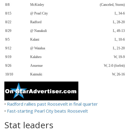
8/8
McKinley
(Canceled, Storm)
8/15
@ Pearl City
L, 34-6
8/22
Radford
L, 28-20
8/29
@ Nanakuli
L, 49-13
9/5
Kalani
L, 10-6
9/12
@ Waialua
L, 21-20
9/19
Kalaheo
W, 19-9
9/26
Anuenue
W, 2-0 (forfeit)
10/10
Kaimuki
W, 26-16
•
Radford rallies past Roosevelt in final quarter
•
Fast-starting Pearl City beats Roosevelt
Stat leaders