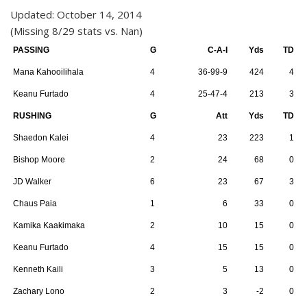
Updated: October 14, 2014
(Missing 8/29 stats vs. Nan)
PASSING
G
C-A-I
Yds
TD
Mana Kahooilihala
4
36-99-9
424
4
Keanu Furtado
4
25-47-4
213
3
RUSHING
G
Att
Yds
TD
Shaedon Kalei
4
23
223
1
Bishop Moore
2
24
68
0
JD Walker
6
23
67
3
Chaus Paia
1
6
33
0
Kamika Kaakimaka
2
10
15
0
Keanu Furtado
4
15
15
0
Kenneth Kaili
3
5
13
0
Zachary Lono
2
3
-2
0