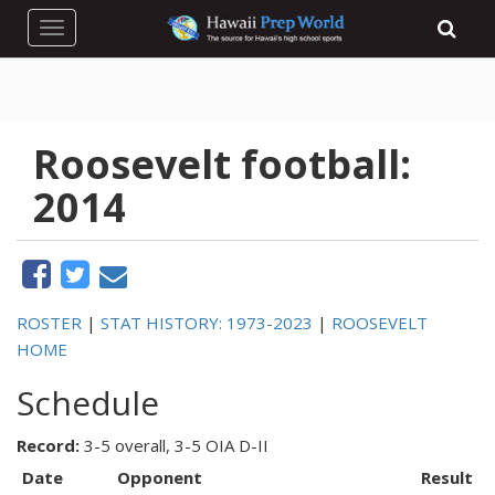
Toggle navigation
Roosevelt football:
2014
ROSTER
|
STAT HISTORY: 1973-2023
|
ROOSEVELT
HOME
Schedule
Record:
3-5 overall, 3-5 OIA D-II
Date
Opponent
Result