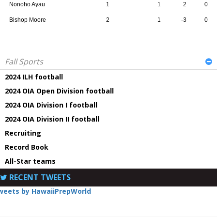
Nonoho Ayau
1
1
2
0
Bishop Moore
2
1
-3
0
Fall Sports
2024 ILH football
2024 OIA Open Division football
2024 OIA Division I football
2024 OIA Division II football
Recruiting
Record Book
All-Star teams
RECENT TWEETS
weets by HawaiiPrepWorld