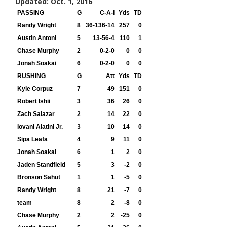
Updated: Oct. 1, 2016
PASSING
G
C-A-I
Yds
TD
Randy Wright
8
36-136-14
257
0
Austin Antoni
5
13-56-4
110
1
Chase Murphy
2
0-2-0
0
0
Jonah Soakai
6
0-2-0
0
0
RUSHING
G
Att
Yds
TD
Kyle Corpuz
7
49
151
0
Robert Ishii
3
36
26
0
Zach Salazar
2
14
22
0
Iovani Alatini Jr.
3
10
14
0
Sipa Leafa
4
9
11
0
Jonah Soakai
6
1
2
0
Jaden Standfield
5
3
-2
0
Bronson Sahut
1
1
-5
0
Randy Wright
8
21
-7
0
team
8
2
-8
0
Chase Murphy
2
2
-25
0