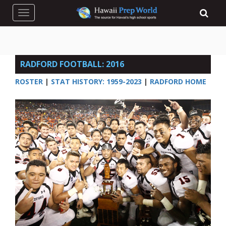
Toggle navigation
RADFORD FOOTBALL: 2016
ROSTER
|
STAT HISTORY: 1959-2023
|
RADFORD HOME