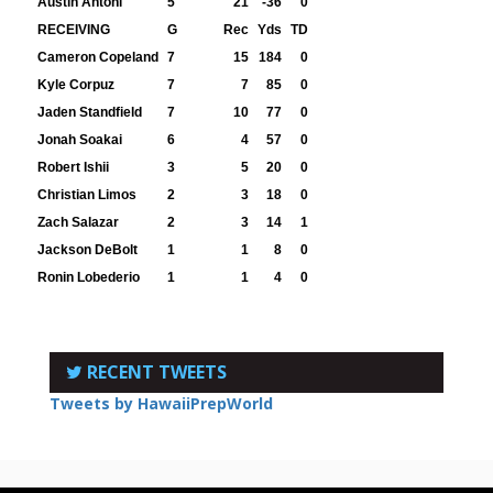
Austin Antoni
5
21
-36
0
RECEIVING
G
Rec
Yds
TD
Cameron Copeland
7
15
184
0
Kyle Corpuz
7
7
85
0
Jaden Standfield
7
10
77
0
Jonah Soakai
6
4
57
0
Robert Ishii
3
5
20
0
Christian Limos
2
3
18
0
Zach Salazar
2
3
14
1
Jackson DeBolt
1
1
8
0
Ronin Lobederio
1
1
4
0
RECENT TWEETS
Tweets by HawaiiPrepWorld