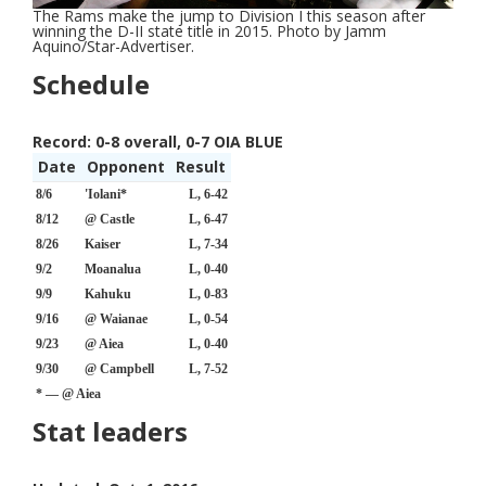
The Rams make the jump to Division I this season after
winning the D-II state title in 2015. Photo by Jamm
Aquino/Star-Advertiser.
Schedule
Record:
0-8 overall, 0-7 OIA BLUE
Date
Opponent
Result
8/6
'Iolani*
L, 6-42
8/12
@ Castle
L, 6-47
8/26
Kaiser
L, 7-34
9/2
Moanalua
L, 0-40
9/9
Kahuku
L, 0-83
9/16
@ Waianae
L, 0-54
9/23
@ Aiea
L, 0-40
9/30
@ Campbell
L, 7-52
* — @ Aiea
Stat leaders