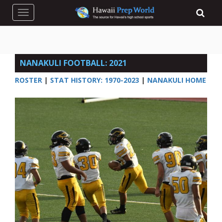
Toggle navigation
NANAKULI FOOTBALL: 2021
ROSTER
|
STAT HISTORY: 1970-2023
|
NANAKULI HOME