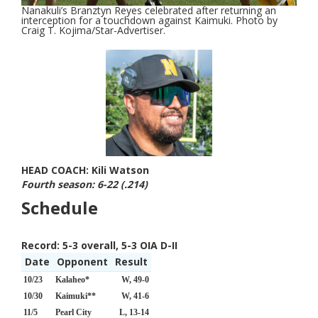
Nanakuli’s Branztyn Reyes celebrated after returning an
interception for a touchdown against Kaimuki. Photo by
Craig T. Kojima/Star-Advertiser.
HEAD COACH: Kili Watson
Fourth season: 6-22 (.214)
Schedule
Record:
5-3 overall, 5-3 OIA D-II
Date
Opponent
Result
10/23
Kalaheo*
W, 49-0
10/30
Kaimuki**
W, 41-6
11/5
Pearl City
L, 13-14