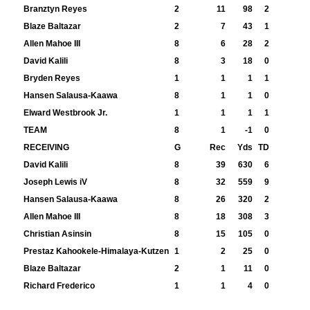
Branztyn Reyes
2
11
98
2
Blaze Baltazar
2
7
43
1
Allen Mahoe III
8
6
28
2
David Kalili
8
3
18
0
Bryden Reyes
1
1
1
1
Hansen Salausa-Kaawa
8
1
1
0
Elward Westbrook Jr.
1
1
1
1
TEAM
8
1
-1
0
RECEIVING
G
Rec
Yds
TD
David Kalili
8
39
630
6
Joseph Lewis iV
8
32
559
9
Hansen Salausa-Kaawa
8
26
320
2
Allen Mahoe III
8
18
308
3
Christian Asinsin
8
15
105
0
Prestaz Kahookele-Himalaya-Kutzen
1
2
25
0
Blaze Baltazar
2
1
11
0
Richard Frederico
1
1
4
0