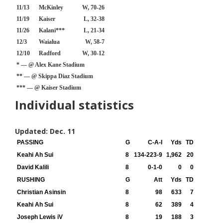
11/13
McKinley
W, 70-26
11/19
Kaiser
L, 32-38
11/26
Kalani***
L, 21-34
12/3
Waialua
W, 58-7
12/10
Radford
W, 30-12
* — @ Alex Kane Stadium
** — @ Skippa Diaz Stadium
*** — @ Kaiser Stadium
Individual statistics
Updated: Dec. 11
PASSING
G
C-A-I
Yds
TD
Keahi Ah Sui
8
134-223-9
1,962
20
David Kalili
8
0-1-0
0
0
RUSHING
G
Att
Yds
TD
Christian Asinsin
8
98
633
7
Keahi Ah Sui
8
62
389
4
Joseph Lewis iV
8
19
188
3