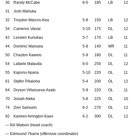
30
Randy McCabe
6-0
185
LB
12
31
Josh Mahuka
32
Troydon Marcos-Kea
5-8
150
LB
12
34
Cameron Vaivai
5-10
175
DL
12
42
Lexsien Kunukau
5-7
170
LB
11
44
Dominic Manuwa
5-8
140
WR
11
50
Chazton Kawelo
5-9
180
DL
11
54
Lafaele Matautia
6-0
250
DL
12
55
Kapono Apana
5-10
220
OL
11
61
Statlin Pilialoha
5-4
200
OL
12
64
Dryson Villanueva-Asato
5-9
220
OL
11
70
Josiah Aleka
5-8
225
OL
10
74
Zion Samuels
6-2
270
OL
12
92
Kamren Arrington-Kaeo
6-2
300
DL
12
— Kili Watson (head coach)
— Edmound Ybarra (offensive coordinator)