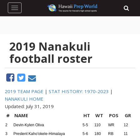
Toggle navigation
2019 Nanakuli
football roster
2019 TEAM PAGE
|
STAT HISTORY: 1970-2023
|
NANAKULI HOME
Updated: July 31, 2019
#
NAME
HT
WT
POS
GR
2
Devin-Kylen Oliva
5-5
110
WR
12
3
Prestent Kaho'okele-Himalaya
5-6
180
RB
11