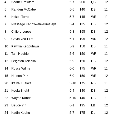
4
Sedric Crawford
5-7
200
QB
12
5
Randen McCabe
5-5
140
DB
11
6
Kekoa Torres
5-7
145
WR
11
7
Prestiege Kaho'okele-Himalaya
5-4
135
DB
12
8
Clifford Lopes
5-8
155
DB
12
9
Gavin Vea-Flint
6-1
195
WR
12
10
Kawika Keopuhiwa
5-9
150
DB
11
11
Tahj Hauhio
5-6
150
WR
11
12
Leighton Tokioka
5-9
150
DB
12
14
Royce Wilms
6-0
175
WR
11
15
Nainoa Paz
6-0
150
WR
12
20
Ikaika Kuaiwa
5-10
175
RB
11
21
Keola Bright
5-4
140
DB
12
22
Wayne Kanda
5-10
140
DB
11
23
Deuce Yin
6-1
195
LB
12
24
Kadin Kaohu
5-7
175
DL
12