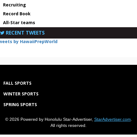
Recruiting
Record Book
All-Star teams
RECENT TWEETS
weets by HawaiiPrepWorld
FALL SPORTS
WINTER SPORTS
SPRING SPORTS
© 2026 Powered by Honolulu Star-Advertiser,
StarAdvertiser.com
.
All rights reserved.