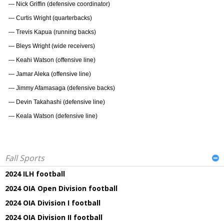
— Nick Griffin (defensive coordinator)
— Curtis Wright (quarterbacks)
— Trevis Kapua (running backs)
— Bleys Wright (wide receivers)
— Keahi Watson (offensive line)
— Jamar Aleka (offensive line)
— Jimmy Afamasaga (defensive backs)
— Devin Takahashi (defensive line)
— Keala Watson (defensive line)
Fall Sports
2024 ILH football
2024 OIA Open Division football
2024 OIA Division I football
2024 OIA Division II football