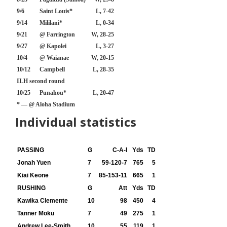
9/6
Saint Louis*
L, 7-42
9/14
Mililani*
L, 0-34
9/21
@ Farrington
W, 28-25
9/27
@ Kapolei
L, 3-27
10/4
@ Waianae
W, 20-15
10/12
Campbell
L, 28-35
ILH second round
10/25
Punahou*
L, 20-47
* — @ Aloha Stadium
Individual statistics
PASSING
G
C-A-I
Yds
TD
Jonah Yuen
7
59-120-7
765
5
Kiai Keone
7
85-153-11
665
1
RUSHING
G
Att
Yds
TD
Kawika Clemente
10
98
450
4
Tanner Moku
7
49
275
1
Andrew Lee-Smith
10
55
119
1