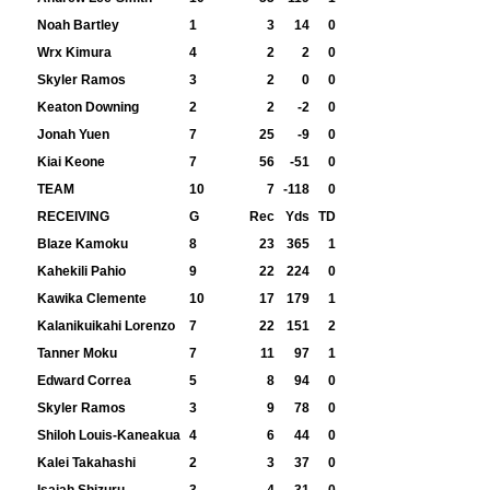
Noah Bartley
1
3
14
0
Wrx Kimura
4
2
2
0
Skyler Ramos
3
2
0
0
Keaton Downing
2
2
-2
0
Jonah Yuen
7
25
-9
0
Kiai Keone
7
56
-51
0
TEAM
10
7
-118
0
RECEIVING
G
Rec
Yds
TD
Blaze Kamoku
8
23
365
1
Kahekili Pahio
9
22
224
0
Kawika Clemente
10
17
179
1
Kalanikuikahi Lorenzo
7
22
151
2
Tanner Moku
7
11
97
1
Edward Correa
5
8
94
0
Skyler Ramos
3
9
78
0
Shiloh Louis-Kaneakua
4
6
44
0
Kalei Takahashi
2
3
37
0
Isaiah Shizuru
3
4
31
0