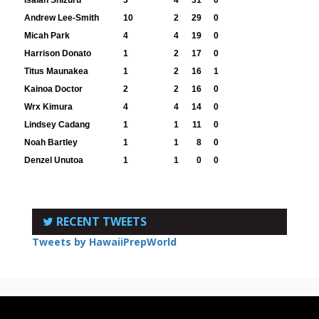
Andrew Lee-Smith
10
2
29
0
Micah Park
4
4
19
0
Harrison Donato
1
2
17
0
Titus Maunakea
1
2
16
1
Kainoa Doctor
2
2
16
0
Wrx Kimura
4
4
14
0
Lindsey Cadang
1
1
11
0
Noah Bartley
1
1
8
0
Denzel Unutoa
1
1
0
0
RECENT TWEETS
Tweets by HawaiiPrepWorld