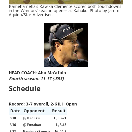
Kamehameha’s Kawika Clemente scored both touchdowns
in the Warriors’ season opener at Kahuku. Photo by Jamm
Aquino/Star-Advertiser.
HEAD COACH: Abu Ma’afala
Fourth season: 11-17 (.393)
Schedule
Record:
3-7 overall, 2-6 ILH Open
Date
Opponent
Result
8/10
@ Kahuku
L, 13-21
8/16
@ Punahou
L, 5-15
8/23
Fagaitua (Samoa)
W, 29-8