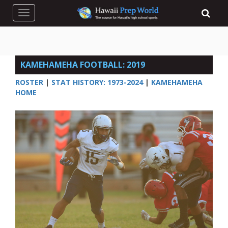
Toggle navigation
KAMEHAMEHA FOOTBALL: 2019
ROSTER
|
STAT HISTORY: 1973-2024
|
KAMEHAMEHA
HOME