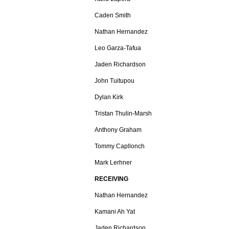
Caden Smith
Nathan Hernandez
Leo Garza-Tafua
Jaden Richardson
John Tuitupou
Dylan Kirk
Tristan Thulin-Marsh
Anthony Graham
Tommy Capllonch
Mark Lerhner
RECEIVING
Nathan Hernandez
Kamani Ah Yat
Jaden Richardson