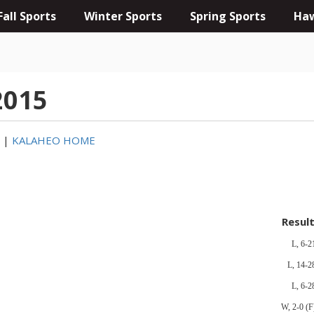
Fall Sports
Winter Sports
Spring Sports
Haw
2015
3
|
KALAHEO HOME
Resul
L, 6-2
L, 14-2
L, 6-2
W, 2-0 (F