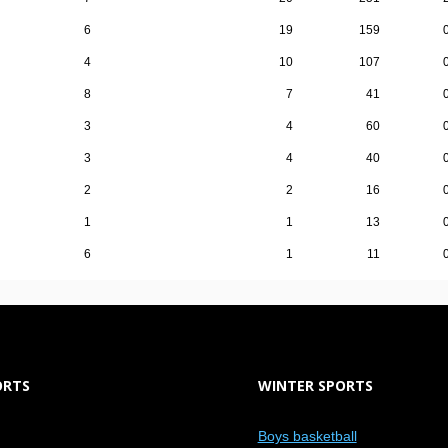
6
19
159
4
10
107
8
7
41
3
4
60
3
4
40
2
2
16
1
1
13
6
1
11
ORTS
WINTER SPORTS
Boys basketball