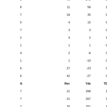
6
11
56
7
18
35
5
4
15
7
3
3
2
4
2
1
1
1
4
2
-6
1
1
-10
6
27
-23
6
42
-27
G
Rec
Yds
T
7
21
268
7
21
267
7
20
251