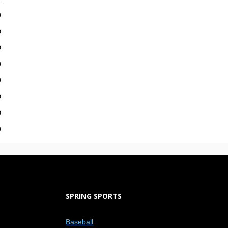
0
0
0
0
0
0
0
0
SPRING SPORTS
Baseball