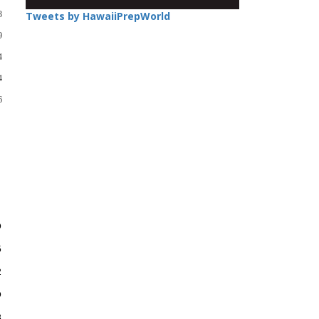
3
Tweets by HawaiiPrepWorld
9
4
4
6
D
5
2
D
3