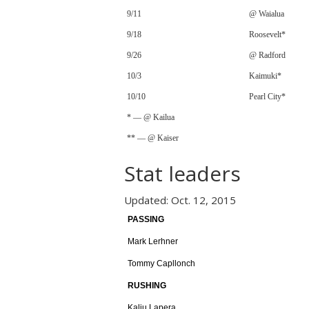
9/11
@ Waialua
9/18
Roosevelt*
9/26
@ Radford
10/3
Kaimuki*
10/10
Pearl City*
* — @ Kailua
** — @ Kaiser
Stat leaders
Updated: Oct. 12, 2015
PASSING
Mark Lerhner
Tommy Capllonch
RUSHING
Kaliu Lapera