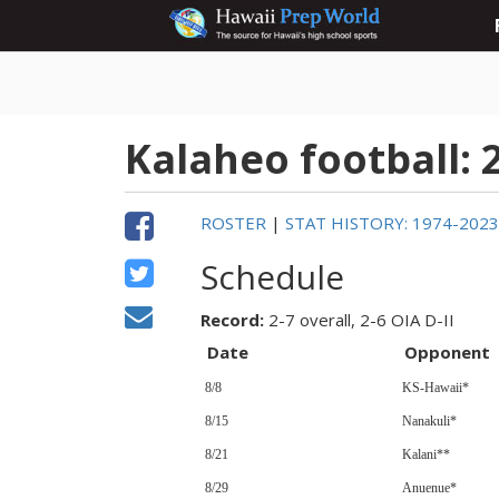
Kalaheo football: 
ROSTER
|
STAT HISTORY: 1974-202
Schedule
Record:
2-7 overall, 2-6 OIA D-II
Date
Opponent
8/8
KS-Hawaii*
8/15
Nanakuli*
8/21
Kalani**
8/29
Anuenue*