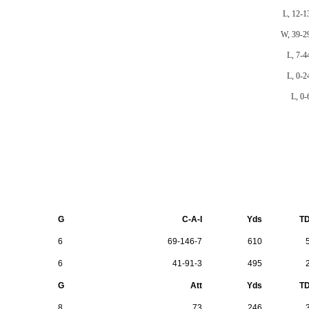
L, 12-1
W, 39-2
L, 7-4
L, 0-2
L, 0-
G
C-A-I
Yds
T
6
69-146-7
610
6
41-91-3
495
G
Att
Yds
T
8
73
246