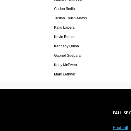
Caden Smith
Tristan Thulin-Marsh
Kaliu Lapera
Kevin Bunten
Kennedy Quinn
Gabriel Guebara
Kody McEwen
Mark Lerhner
FALL SP
Football