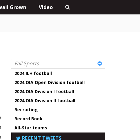
aii Grown
Video
Fall Sports
2024 ILH football
2024 OIA Open Division football
2024 OIA Division I football
t
2024 OIA Division II football
1
Recruiting
Record Book
8
All-Star teams
8
)
RECENT TWEETS