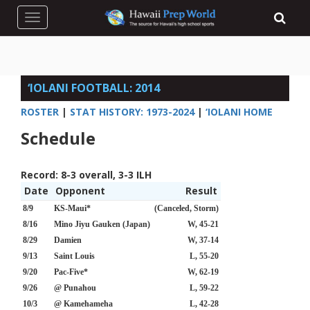
Toggle navigation
‘IOLANI FOOTBALL: 2014
ROSTER
|
STAT HISTORY: 1973-2024
|
‘IOLANI HOME
Schedule
Record:
8-3 overall, 3-3 ILH
Date
Opponent
Result
8/9
KS-Maui*
(Canceled, Storm)
8/16
Mino Jiyu Gauken (Japan)
W, 45-21
8/29
Damien
W, 37-14
9/13
Saint Louis
L, 55-20
9/20
Pac-Five*
W, 62-19
9/26
@ Punahou
L, 59-22
10/3
@ Kamehameha
L, 42-28