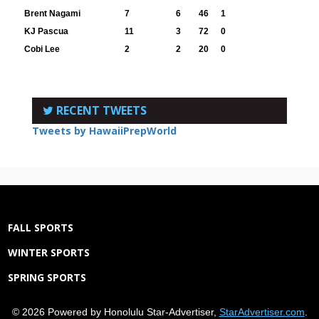
Brent Nagami
7
6
46
1
KJ Pascua
11
3
72
0
Cobi Lee
2
2
20
0
RECENT TWEETS
Tweets by HawaiiPrepWorld
FALL SPORTS
WINTER SPORTS
SPRING SPORTS
© 2026 Powered by Honolulu Star-Advertiser,
StarAdvertiser.com
.