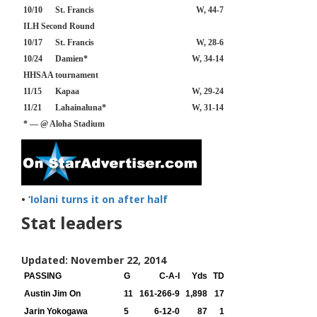
10/10
St. Francis
W, 44-7
ILH Second Round
10/17
St. Francis
W, 28-6
10/24
Damien*
W, 34-14
HHSAA tournament
11/15
Kapaa
W, 29-24
11/21
Lahainaluna*
W, 31-14
* — @ Aloha Stadium
•
‘Iolani turns it on after half
Stat leaders
Updated: November 22, 2014
PASSING
G
C-A-I
Yds
TD
Austin Jim On
11
161-266-9
1,898
17
Jarin Yokogawa
5
6-12-0
87
1