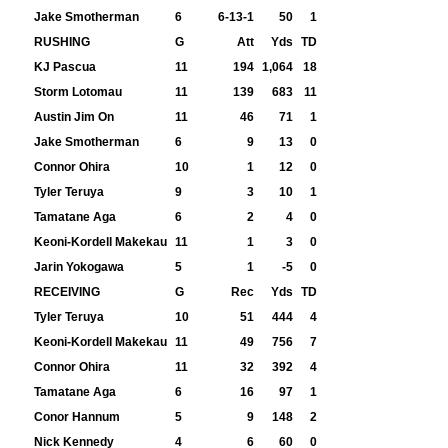
Jake Smotherman
6
6-13-1
50
1
RUSHING
G
Att
Yds
TD
KJ Pascua
11
194
1,064
18
Storm Lotomau
11
139
683
11
Austin Jim On
11
46
71
1
Jake Smotherman
6
9
13
0
Connor Ohira
10
1
12
0
Tyler Teruya
9
3
10
1
Tamatane Aga
6
2
4
0
Keoni-Kordell Makekau
11
1
3
0
Jarin Yokogawa
5
1
-5
0
RECEIVING
G
Rec
Yds
TD
Tyler Teruya
10
51
444
4
Keoni-Kordell Makekau
11
49
756
7
Connor Ohira
11
32
392
4
Tamatane Aga
6
16
97
1
Conor Hannum
5
9
148
2
Nick Kennedy
4
6
60
0