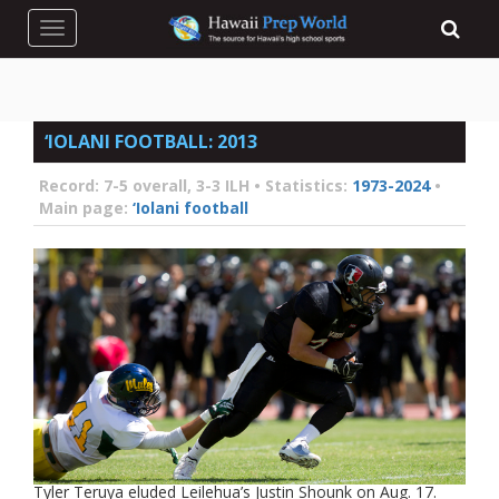
Toggle navigation
‘IOLANI FOOTBALL: 2013
Record:
7-5 overall, 3-3 ILH •
Statistics:
1973-2024
•
Main page:
‘Iolani football
Tyler Teruya eluded Leilehua’s Justin Shounk on Aug. 17.