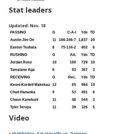
Stat leaders
Updated: Nov. 18
PASSING
G
C-A-I
Yds
TD
Austin Jim On
11
166-246-7
1,837
20
Easton Tsubata
8
75-134-2
802
6
RUSHING
G
Att.
Yds
TD
Jordan Ross
10
100
729
10
Tamatane Aga
6
93
367
3
RECEIVING
G
Rec.
Yds
TD
Keoni-Kordell Makekau
12
65
984
10
Chad Hanaoka
9
53
491
6
Chase Kanekuni
11
48
544
3
Tyler Teruya
11
39
326
5
Video
•
Highlights: ILH playoffs vs. Damien