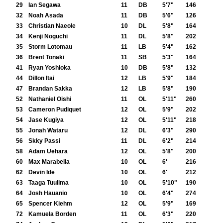
29
Ian Segawa
11
DB
5'7"
146
32
Noah Asada
11
DB
5'6"
126
33
Christian Naeole
10
DL
5'8"
164
34
Kenji Noguchi
11
DL
5'8"
202
35
Storm Lotomau
11
LB
5'4"
162
36
Brent Tonaki
11
SB
5'3"
164
41
Ryan Yoshioka
10
DB
5'8"
132
44
Dillon Itai
12
LB
5'9"
184
47
Brandan Sakka
12
LB
5'8"
190
52
Nathaniel Oishi
11
OL
5'11"
260
53
Cameron Pudiquet
12
OL
5'9"
202
54
Jase Kugiya
12
OL
5'11"
218
55
Jonah Wataru
12
DL
6'3"
290
56
Skky Passi
11
DL
6'2"
214
58
Adam Uehara
12
OL
5'8"
200
60
Max Marabella
10
OL
6'
216
62
Devin Ide
10
OL
6'
212
63
Taaga Tuulima
10
OL
5'10"
190
64
Josh Hauanio
10
OL
6'4"
274
65
Spencer Kiehm
12
OL
5'9"
169
72
Kamuela Borden
11
OL
6'3"
220