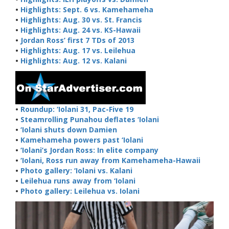
•
Highlights: Sept. 6 vs. Kamehameha
•
Highlights: Aug. 30 vs. St. Francis
•
Highlights: Aug. 24 vs. KS-Hawaii
•
Jordan Ross’ first 7 TDs of 2013
•
Highlights: Aug. 17 vs. Leilehua
•
Highlights: Aug. 12 vs. Kalani
•
Roundup: ‘Iolani 31, Pac-Five 19
•
Steamrolling Punahou deflates ‘Iolani
•
‘Iolani shuts down Damien
•
Kamehameha powers past ‘Iolani
•
‘Iolani’s Jordan Ross: In elite company
•
‘Iolani, Ross run away from Kamehameha-Hawaii
•
Photo gallery: ‘Iolani vs. Kalani
•
Leilehua runs away from ‘Iolani
•
Photo gallery: Leilehua vs. Iolani