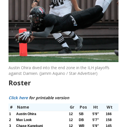
Prev
Next
Austin Ohira dived into the end zone in the ILH playoffs
against Damien. (Jamm Aquino / Star-Advertiser)
Roster
Click here
for printable version
#
Name
Gr
Pos
Ht
Wt
1
Austin Ohira
12
SB
5'9"
166
2
Max Look
12
DB
5'7"
158
3
Chase Kanekuni
12
WR
5'9"
145