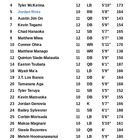
4
Tyler McKenna
12
LB
5'10"
173
5
Jordan Ross
10
RB
5'8"
164
6
Austin Jim On
11
QB
5'9"
143
7
Kevin Togami
12
DB
5'9"
154
8
Chad Hanaoka
12
SB
5'7"
165
9
Matthew Miwa
12
DB
5'7"
138
10
Connor Ohira
11
WR
5'11"
170
11
Matthew Manago
11
WR
5'9"
138
12
Quinton Slade-Matautia
11
DB
5'9"
150
14
Easton Tsubata
12
QB
6'1"
187
18
Wyatt Ma'a
11
LB
5'9"
166
19
J.T. Los Banos
12
DB
6'
164
20
Tamatane Aga
10
DB
5'9"
168
21
Tyler Teruya
11
SB
5'5"
152
22
Kevin Matsuoka
10
DB
5'9"
155
23
Jordan Genovia
12
K
5'7"
166
24
Bailey Sylvester
11
SB
6'1"
188
25
Corbin Morisada
11
LB
5'6"
174
26
Makoa Magnani
10
LB
5'10"
161
27
Steele Rezentes
10
QB
6'
184
28
Melvin Hoomanawanui
10
LB
5'9"
180