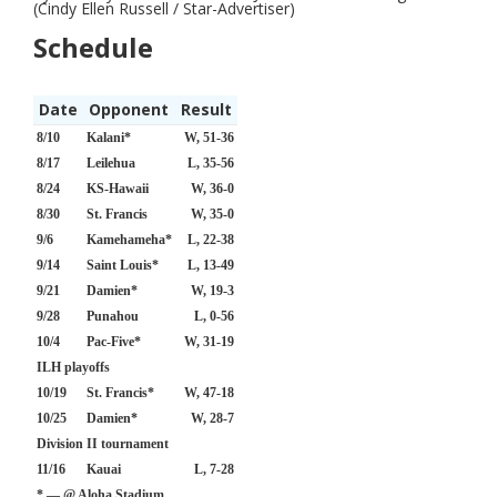
(Cindy Ellen Russell / Star-Advertiser)
Schedule
Date
Opponent
Result
8/10
Kalani*
W, 51-36
8/17
Leilehua
L, 35-56
8/24
KS-Hawaii
W, 36-0
8/30
St. Francis
W, 35-0
9/6
Kamehameha*
L, 22-38
9/14
Saint Louis*
L, 13-49
9/21
Damien*
W, 19-3
9/28
Punahou
L, 0-56
10/4
Pac-Five*
W, 31-19
ILH playoffs
10/19
St. Francis*
W, 47-18
10/25
Damien*
W, 28-7
Division II tournament
11/16
Kauai
L, 7-28
* — @ Aloha Stadium