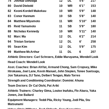
74
Joshua Gonzaga
12
DL
5'6"
217
80
David Diebold
10
WR
6'1"
153
82
Keoni-Kordell Makekau
10
WR
5'9"
148
83
Conor Hannum
10
SB
5'8"
140
84
Matthew Miyamoto
11
WR
5'10"
140
85
Reid Yamamoto
11
SB
5'9"
180
88
Nicholas Kennedy
10
WR
5'11"
140
92
Marc Ma
12
DL
6'2"
214
94
Tristan Soriano
12
DL
6'
258
95
Sean Kim
12
DL
5'9"
175
99
Matthew McArthur
11
DL
6
207
Athletic Directors:
Carl Schroers, Eddie Maruyama, Wendell Look
Head Coach:
Wendell Look
Asst. Coaches:
Brian AhYat, Armand Chong, Sam Cropsey, Mike
Hirokawa, Joel Lane, Kevin Manuel, John Stepien, Tonee Suetsugu,
Jon Takamura, DJ Tano, Delbert Tengan, Malo Torres
Strength and Conditioning Coordinator:
Dominic Ahuna
Team Doctors:
Dr Cal Oishi, Pat Ariki
Athletic Trainers:
Charley Gima, Louise Inafuku, Flo Abara, Yuka
Jonen, Joe Ballard
Equipment Managers:
Teddi Pila, Ricky Young, Jodi Pila, Stu
Matsunami