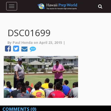
Toggle navigation
DSC01699
By Paul Honda on April 23, 2015 |
COMMENTS
(0)