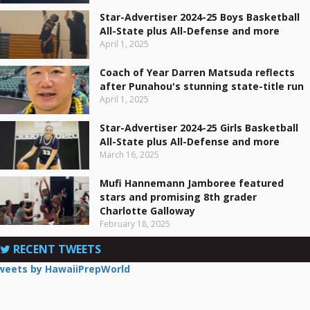
Star-Advertiser 2024-25 Boys Basketball
All-State plus All-Defense and more
April 1, 2025
Coach of Year Darren Matsuda reflects
after Punahou's stunning state-title run
April 1, 2025
Star-Advertiser 2024-25 Girls Basketball
All-State plus All-Defense and more
March 16, 2025
Mufi Hannemann Jamboree featured
stars and promising 8th grader
Charlotte Galloway
February 18, 2025
RECENT TWEETS
weets by HawaiiPrepWorld