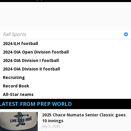
Fall Sports
2024 ILH football
2024 OIA Open Division football
2024 OIA Division I football
2024 OIA Division II football
Recruiting
Record Book
All-Star teams
LATEST FROM PREP WORLD
2025 Chace Numata Senior Classic goes
10 innings
July 5, 2025