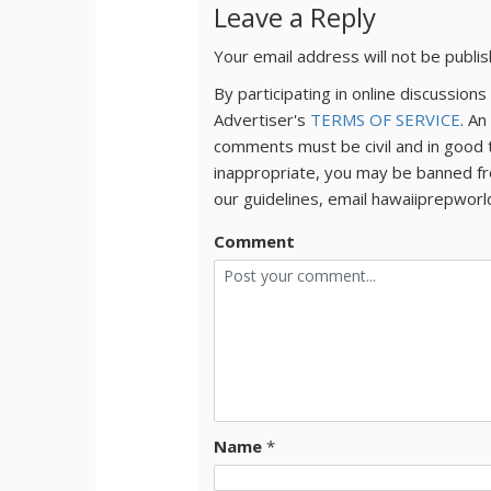
Leave a Reply
Your email address will not be publi
By participating in online discussio
Advertiser's
TERMS OF SERVICE
. An
comments must be civil and in good 
inappropriate, you may be banned fr
our guidelines, email hawaiiprepwor
Comment
Name
*