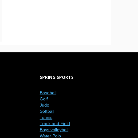
SPRING SPORTS
Baseball
Golf
Judo
Softball
Tennis
Track and Field
Boys volleyball
Water Polo