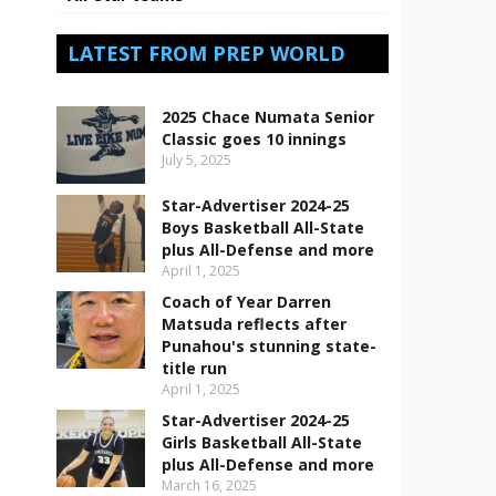
LATEST FROM PREP WORLD
2025 Chace Numata Senior
Classic goes 10 innings
July 5, 2025
Star-Advertiser 2024-25
Boys Basketball All-State
plus All-Defense and more
April 1, 2025
Coach of Year Darren
Matsuda reflects after
Punahou's stunning state-
title run
April 1, 2025
Star-Advertiser 2024-25
Girls Basketball All-State
plus All-Defense and more
March 16, 2025