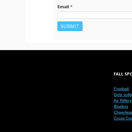
Email
*
FALL SP
Football
Girls voll
Air Riflery
Bowling
Cheerlea
Cross Co