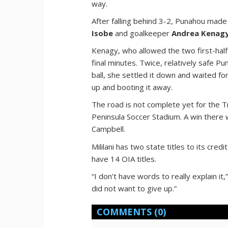
way.
After falling behind 3-2, Punahou mad
Isobe
and goalkeeper
Andrea Kenag
Kenagy, who allowed the two first-half 
final minutes. Twice, relatively safe P
ball, she settled it down and waited for
up and booting it away.
The road is not complete yet for the T
Peninsula Soccer Stadium. A win there w
Campbell.
Mililani has two state titles to its cre
have 14 OIA titles.
“I don’t have words to really explain 
did not want to give up.”
COMMENTS
(0)