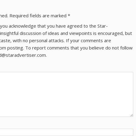
shed.
Required fields are marked
*
ns you acknowledge that you have agreed to the Star-
 insightful discussion of ideas and viewpoints is encouraged, but
taste, with no personal attacks. If your comments are
om posting. To report comments that you believe do not follow
ld@staradvertiser.com.