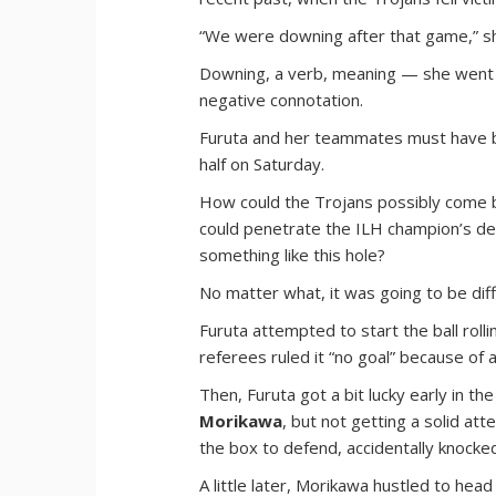
“We were downing after that game,” sh
Downing, a verb, meaning — she went 
negative connotation.
Furuta and her teammates must have bee
half on Saturday.
How could the Trojans possibly come ba
could penetrate the ILH champion’s d
something like this hole?
No matter what, it was going to be diffi
Furuta attempted to start the ball rollin
referees ruled it “no goal” because of
Then, Furuta got a bit lucky early in th
Morikawa
, but not getting a solid at
the box to defend, accidentally knocked
A little later, Morikawa hustled to head