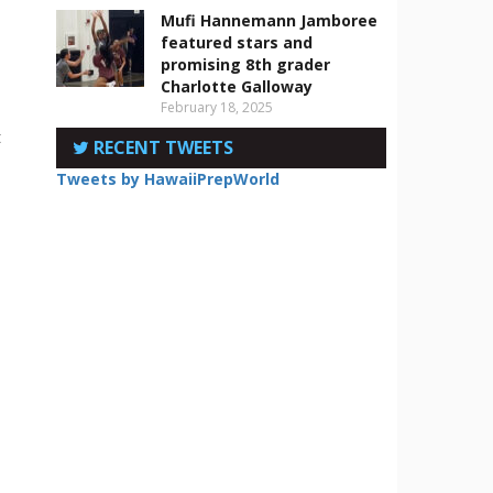
Mufi Hannemann Jamboree
featured stars and
promising 8th grader
Charlotte Galloway
February 18, 2025
t
RECENT TWEETS
Tweets by HawaiiPrepWorld