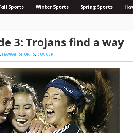
Fall Sports
Winter Sports
Spring Sports
Haw
de 3: Trojans find a way
,
HAWAII SPORTS
,
SOCCER