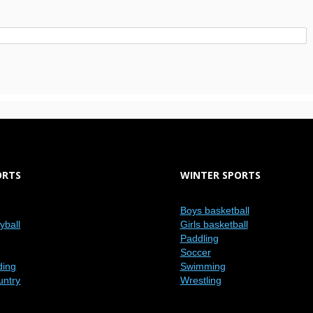
ORTS
WINTER SPORTS
Boys basketball
eyball
Girls basketball
Paddling
Soccer
ding
Swimming
untry
Wrestling