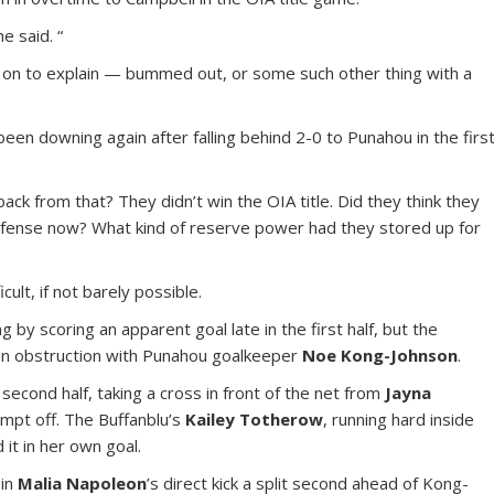
e said. “
on to explain — bummed out, or some such other thing with a
n downing again after falling behind 2-0 to Punahou in the firs
ck from that? They didn’t win the OIA title. Did they think they
efense now? What kind of reserve power had they stored up for
cult, if not barely possible.
g by scoring an apparent goal late in the first half, but the
 an obstruction with Punahou goalkeeper
Noe Kong-Johnson
.
e second half, taking a cross in front of the net from
Jayna
tempt off. The Buffanblu’s
Kailey Totherow
, running hard inside
 it in her own goal.
 in
Malia Napoleon
’s direct kick a split second ahead of Kong-