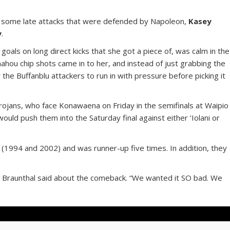
e some late attacks that were defended by Napoleon,
Kasey
y
.
goals on long direct kicks that she got a piece of, was calm in the
unahou chip shots came in to her, and instead of just grabbing the
 the Buffanblu attackers to run in with pressure before picking it
rojans, who face Konawaena on Friday in the semifinals at Waipio
ould push them into the Saturday final against either ‘Iolani or
dit (1994 and 2002) and was runner-up five times. In addition, they
it,” Braunthal said about the comeback. “We wanted it SO bad. We