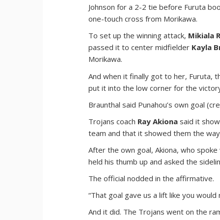
Johnson for a 2-2 tie before Furuta b
one-touch cross from Morikawa.
To set up the winning attack,
Mikiala
passed it to center midfielder
Kayla B
Morikawa.
And when it finally got to her, Furuta,
put it into the low corner for the vict
Braunthal said Punahou’s own goal (cre
Trojans coach
Ray Akiona
said it show
team and that it showed them the way
After the own goal, Akiona, who spoke 
held his thumb up and asked the sidelin
The official nodded in the affirmative.
“That goal gave us a lift like you would
And it did. The Trojans went on the r