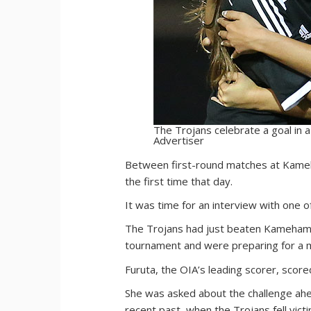
The Trojans celebrate a goal in a
Advertiser
B
etween first-round matches at Kameha
the first time that day.
It was time for an interview with one o
The Trojans had just beaten Kamehameha
tournament and were preparing for a m
Furuta, the OIA’s leading scorer, score
She was asked about the challenge ahead
recent past, when the Trojans fell vict