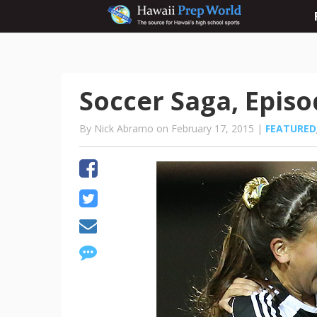
Soccer Saga, Episo
By Nick Abramo on February 17, 2015 |
FEATURED