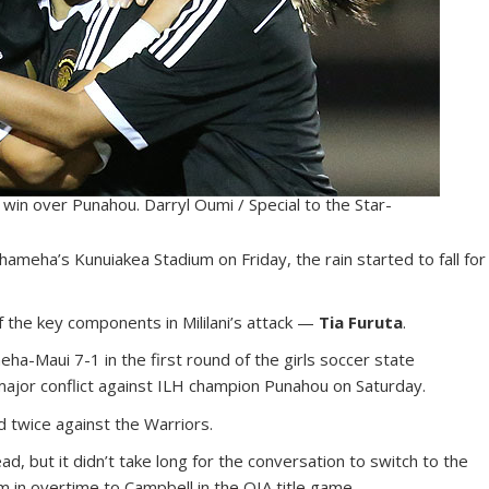
 win over Punahou. Darryl Oumi / Special to the Star-
meha’s Kunuiakea Stadium on Friday, the rain started to fall for
f the key components in Mililani’s attack —
Tia Furuta
.
-Maui 7-1 in the first round of the girls soccer state
ajor conflict against ILH champion Punahou on Saturday.
d twice against the Warriors.
, but it didn’t take long for the conversation to switch to the
im in overtime to Campbell in the OIA title game.