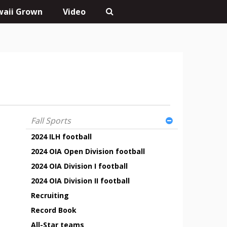
aii Grown
Video
Fall Sports
2024 ILH football
2024 OIA Open Division football
2024 OIA Division I football
2024 OIA Division II football
Recruiting
Record Book
All-Star teams