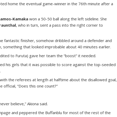
ooted home the eventual game-winner in the 76th minute after a
 Ramos-Kamaka
won a 50-50 ball along the left sideline. She
raunthal
, who in turn, sent a pass into the right corner to
 the fantastic finisher, somehow dribbled around a defender and
ory, something that looked improbable about 40 minutes earlier.
dited to Furuta) gave her team the “boost” it needed.
ed his girls that it was possible to score against the top-seeded
.
with the referees at length at halftime about the disallowed goal,
e official, “Does this one count?”
 never believe,” Akiona said.
ampage and peppered the Buffanblu for most of the rest of the