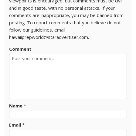
viewpoints is encouraged, but comments must be civil
and in good taste, with no personal attacks. If your
comments are inappropriate, you may be banned from
posting. To report comments that you believe do not
follow our guidelines, email
hawaiiprepworld@staradvertiser.com.
Comment
Name
*
Email
*