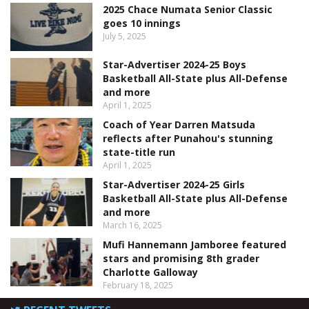
2025 Chace Numata Senior Classic
goes 10 innings
July 5, 2025
Star-Advertiser 2024-25 Boys
Basketball All-State plus All-Defense
and more
April 1, 2025
Coach of Year Darren Matsuda
reflects after Punahou's stunning
state-title run
April 1, 2025
Star-Advertiser 2024-25 Girls
Basketball All-State plus All-Defense
and more
March 16, 2025
Mufi Hannemann Jamboree featured
stars and promising 8th grader
Charlotte Galloway
February 18, 2025