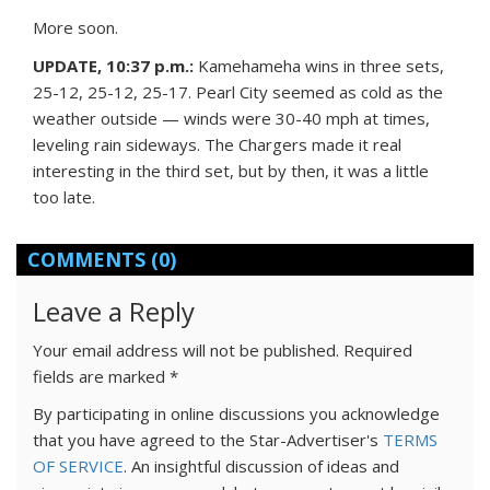
More soon.
UPDATE, 10:37 p.m.:
Kamehameha wins in three sets,
25-12, 25-12, 25-17. Pearl City seemed as cold as the
weather outside — winds were 30-40 mph at times,
leveling rain sideways. The Chargers made it real
interesting in the third set, but by then, it was a little
too late.
COMMENTS
(0)
Leave a Reply
Your email address will not be published.
Required
fields are marked
*
By participating in online discussions you acknowledge
that you have agreed to the Star-Advertiser's
TERMS
OF SERVICE
. An insightful discussion of ideas and