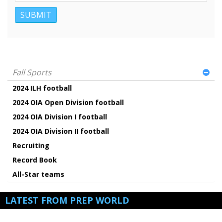
Fall Sports
2024 ILH football
2024 OIA Open Division football
2024 OIA Division I football
2024 OIA Division II football
Recruiting
Record Book
All-Star teams
LATEST FROM PREP WORLD