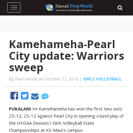
Toggle navigation
Kamehameha-Pearl
City update: Warriors
sweep
By Paul Honda on October 27, 2010 |
GIRLS VOLLEYBALL
PUKALANI >>
Kamehameha has won the first two sets
25-12, 25-12 against Pearl City in opening-round play of
the HHSAA Division I Girls Volleyball State
Championships at KS-Maui’s campus.