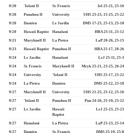
9/20
'Iolani II
St. Francis
Iol 25-21, 25-16
9/20
Punahou II
University
UHS 25-23, 15-25, 25-22
9/20
Damien
Le Jardin
DMS 17-25, 25-13, 25-18
9/20
Hawaii Baptist
Hanalani
HBA 25-11, 25-12
9/21
Maryknoll II
La Pietra
LaP 28-26, 25-15
9/23
Hawaii Baptist
Punahou II
HBA 25-17, 28-26
9/24
Le Jardin
Hanalani
LeJ 25-11, 25-3
9/24
St. Francis
Maryknoll II
Mryk 25-21, 23-25, 26-24
9/24
University
'Iolani II
UHS 25-17, 25-22
9/24
La Pietra
Damien
DMS 25-22, 25-18
9/27
Maryknoll II
University
UHS 21-25, 25-12, 25-16
9/27
'Iolani II
Punahou II
Pun 24-26, 25-19, 25-22
9/27
Le Jardin
Hawaii
LeJ 25-23, 25-23
Baptist
9/27
Hanalani
La Pietra
LaP 25-23, 25-14
9/27
Damien
St. Francis
DMS 25-19, 25-8