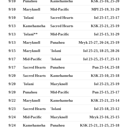
9/10
Punahou
Kamehameha
KSK 25-16, 25-20
9/10
Maryknoll
Mid-Pacific
MPI 25-19, 31-29
9/10
'Iolani
Sacred Hearts
Iol 25-17, 25-17
9/13
Kamehameha
Sacred Hearts
KSK 25-21, 25-19
9/13
'Iolani**
Mid-Pacific
Iol 25-15, 31-29
9/13
Maryknoll
Punahou
Mryk 25-27, 26-24, 25-19
9/15
Maryknoll
'Iolani
Iol 25-23, 18-25, 28-26
9/17
Mid-Pacific
'Iolani
Iol 23-25, 25-17, 25-13
9/17
Sacred Hearts
Punahou
Pun 25-14, 25-18
9/20
Sacred Hearts
Kamehameha
KSK 25-10, 25-18
9/20
'Iolani
Maryknoll
Iol 25-23, 25-19
9/20
Punahou
Mid-Pacific
Pun 25-15, 25-17
9/22
Maryknoll
Kamehameha
KSK 25-21, 25-14
9/23
Sacred Hearts
'Iolani
Iol 25-18, 25-12
9/24
Mid-Pacific
Maryknoll
Mryk 25-16, 25-15
9/24
Kamehameha
Punahou
KSK 25-21, 21-25, 25-18