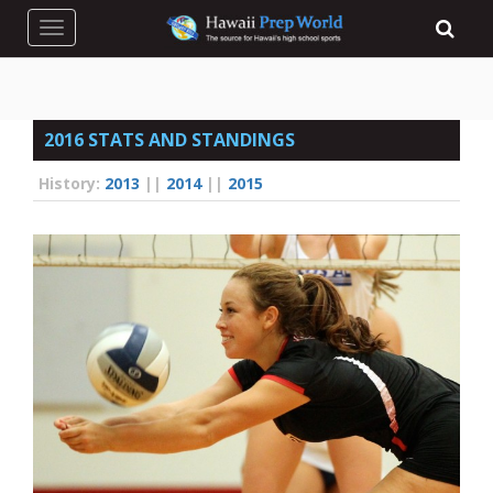
Toggle navigation
2016 STATS AND STANDINGS
History:
2013
||
2014
||
2015