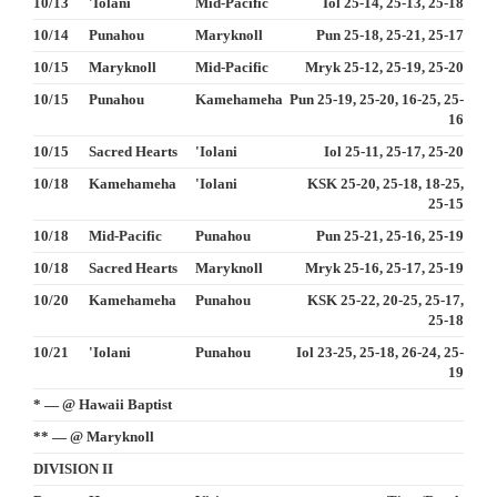
10/13
'Iolani
Mid-Pacific
Iol 25-14, 25-13, 25-18
10/14
Punahou
Maryknoll
Pun 25-18, 25-21, 25-17
10/15
Maryknoll
Mid-Pacific
Mryk 25-12, 25-19, 25-20
10/15
Punahou
Kamehameha
Pun 25-19, 25-20, 16-25, 25-
16
10/15
Sacred Hearts
'Iolani
Iol 25-11, 25-17, 25-20
10/18
Kamehameha
'Iolani
KSK 25-20, 25-18, 18-25,
25-15
10/18
Mid-Pacific
Punahou
Pun 25-21, 25-16, 25-19
10/18
Sacred Hearts
Maryknoll
Mryk 25-16, 25-17, 25-19
10/20
Kamehameha
Punahou
KSK 25-22, 20-25, 25-17,
25-18
10/21
'Iolani
Punahou
Iol 23-25, 25-18, 26-24, 25-
19
* — @ Hawaii Baptist
** — @ Maryknoll
DIVISION II