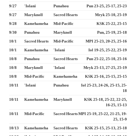
9/27
'Iolani
Punahou
Pun 23-25, 25-17, 25-23
9/27
Maryknoll
Sacred Hearts
Mryk 25-10, 25-19
9/28
Kamehameha
Mid-Pacific
KSK 25-22, 25-15
9/30
Punahou
Maryknoll
Pun, 25-19, 25-18
10/1
Sacred Hearts
Mid-Pacific
MPI 25-23, 20-25, 25-16
10/1
Kamehameha
'Iolani
Iol 19-25, 25-22, 25-19
10/8
Punahou
Sacred Hearts
Pun 25-22, 25-10, 25-16
10/8
Maryknoll
'Iolani
Mryk 25-13, 27-25, 25-19
10/8
Mid-Pacific
Kamehameha
KSK 25-16, 25-15, 25-15
10/11
'Iolani
Punahou
Iol 25-23, 24-26, 25-15, 25-
18
10/11
Kamehameha
Maryknoll
KSK 25-18, 25-22, 22-25,
16-25, 15-13
10/11
Mid-Pacific
Sacred Hearts
MPI 25-19, 25-22, 21-25, 19-
25, 15-9
10/13
Kamehameha
Sacred Hearts
KSK 25-15, 25-13, 25-18