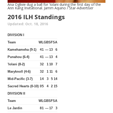
Ana Oglivie dug a ball for ‘Iolani during the first day of the
Ann Kang Invitational. Jamm Aquino / Star-Advertiser
2016 ILH Standings
Updated: Oct. 18, 2016
DIVISION I
Team
W
L
GB
SF
SA
Kamehameha (9-1)
4
1
—
13
6
Punahou (6-4)
4
1
—
13
4
'Iolani (8-2)
3
2
1
10
7
Maryknoll (4-6)
3
2
1
11
6
Mid-Pacific (3-7)
1
4
3
5
14
Sacred Hearts (0-10)
0
5
4
2
15
DIVISION II
Team
W
L
GB
SF
SA
Le Jardin
8
1
—
17
3