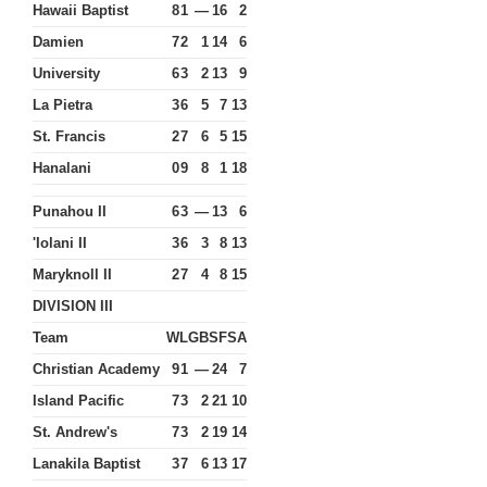
Hawaii Baptist
8
1
—
16
2
Damien
7
2
1
14
6
University
6
3
2
13
9
La Pietra
3
6
5
7
13
St. Francis
2
7
6
5
15
Hanalani
0
9
8
1
18
Punahou II
6
3
—
13
6
'Iolani II
3
6
3
8
13
Maryknoll II
2
7
4
8
15
DIVISION III
Team
W
L
GB
SF
SA
Christian Academy
9
1
—
24
7
Island Pacific
7
3
2
21
10
St. Andrew's
7
3
2
19
14
Lanakila Baptist
3
7
6
13
17