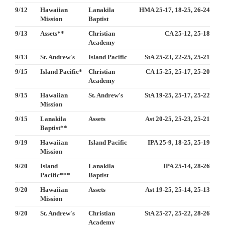
9/12
Hawaiian
Lanakila
HMA 25-17, 18-25, 26-24
Mission
Baptist
9/13
Assets**
Christian
CA 25-12, 25-18
Academy
9/13
St. Andrew's
Island Pacific
StA 25-23, 22-25, 25-21
9/15
Island Pacific*
Christian
CA 15-25, 25-17, 25-20
Academy
9/15
Hawaiian
St. Andrew's
StA 19-25, 25-17, 25-22
Mission
9/15
Lanakila
Assets
Ast 20-25, 25-23, 25-21
Baptist**
9/19
Hawaiian
Island Pacific
IPA 25-9, 18-25, 25-19
Mission
9/20
Island
Lanakila
IPA 25-14, 28-26
Pacific***
Baptist
9/20
Hawaiian
Assets
Ast 19-25, 25-14, 25-13
Mission
9/20
St. Andrew's
Christian
StA 25-27, 25-22, 28-26
Academy