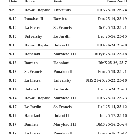
Date
Home
Visitor
Time/Result
9/6
Hawaii Baptist
University
HBA 25-16, 26-24
9/10
Punahou II
Damien
Pun 25-16, 25-19
9/10
La Pietra
St. Francis
StF 25-18, 25-21
9/10
University
Le Jardin
LeJ 25-16, 25-15
9/10
Hawaii Baptist
'Iolani II
HBA 26-24, 25-20
9/10
Hanalani
Maryknoll II
Mryk 25-15, 25-18
9/13
Damien
Hanalani
DMS 25-26, 25-7
9/13
St. Francis
Punahou II
Pun 25-19, 25-21
9/13
La Pietra
University
UHS 21-25, 25-22, 25-16
9/14
'Iolani II
Le Jardin
LeJ 25-24, 25-23
9/14
Hawaii Baptist
Maryknoll II
HBA 25-15, 25-23
9/17
Le Jardin
St. Francis
LeJ 25-14, 25-12
9/17
Hanalani
'Iolani II
Iol 25-17, 25-16
9/17
Damien
Maryknoll II
DMS 25-16, 26-24
9/17
La Pietra
Punahou II
Pun 25-16, 25-12