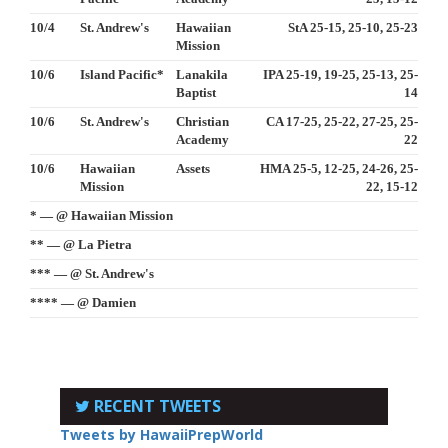
10/4
St. Andrew's
Hawaiian
StA 25-15, 25-10, 25-23
Mission
10/6
Island Pacific*
Lanakila
IPA 25-19, 19-25, 25-13, 25-
Baptist
14
10/6
St. Andrew's
Christian
CA 17-25, 25-22, 27-25, 25-
Academy
22
10/6
Hawaiian
Assets
HMA 25-5, 12-25, 24-26, 25-
Mission
22, 15-12
* — @ Hawaiian Mission
** — @ La Pietra
*** — @ St. Andrew's
**** — @ Damien
RECENT TWEETS
Tweets by HawaiiPrepWorld