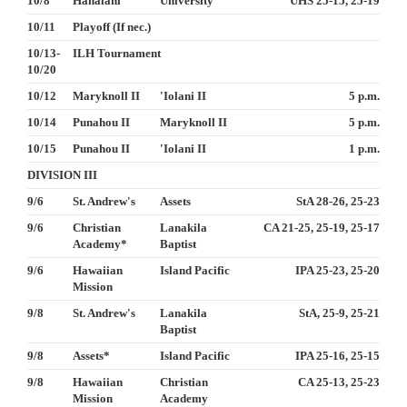
10/8
Hanalani
University
UHS 25-15, 25-19
10/11
Playoff (If nec.)
10/13-
ILH Tournament
10/20
10/12
Maryknoll II
'Iolani II
5 p.m.
10/14
Punahou II
Maryknoll II
5 p.m.
10/15
Punahou II
'Iolani II
1 p.m.
DIVISION III
9/6
St. Andrew's
Assets
StA 28-26, 25-23
9/6
Christian
Lanakila
CA 21-25, 25-19, 25-17
Academy*
Baptist
9/6
Hawaiian
Island Pacific
IPA 25-23, 25-20
Mission
9/8
St. Andrew's
Lanakila
StA, 25-9, 25-21
Baptist
9/8
Assets*
Island Pacific
IPA 25-16, 25-15
9/8
Hawaiian
Christian
CA 25-13, 25-23
Mission
Academy