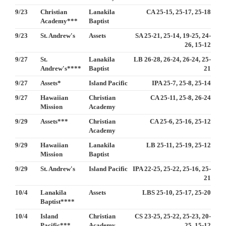
9/23
Christian
Lanakila
CA 25-15, 25-17, 25-18
Academy***
Baptist
9/23
St. Andrew's
Assets
SA 25-21, 25-14, 19-25, 24-
26, 15-12
9/27
St.
Lanakila
LB 26-28, 26-24, 26-24, 25-
Andrew's****
Baptist
21
9/27
Assets*
Island Pacific
IPA 25-7, 25-8, 25-14
9/27
Hawaiian
Christian
CA 25-11, 25-8, 26-24
Mission
Academy
9/29
Assets***
Christian
CA 25-6, 25-16, 25-12
Academy
9/29
Hawaiian
Lanakila
LB 25-11, 25-19, 25-12
Mission
Baptist
9/29
St. Andrew's
Island Pacific
IPA 22-25, 25-22, 25-16, 25-
21
10/4
Lanakila
Assets
LBS 25-10, 25-17, 25-20
Baptist****
10/4
Island
Christian
CS 23-25, 25-22, 25-23, 20-
Pacific***
Academy
25, 15-12