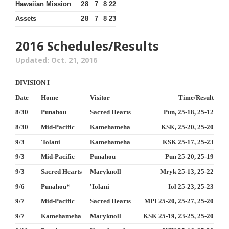
Hawaiian Mission
2
8
7
8
22
Assets
2
8
7
8
23
2016 Schedules/Results
Updated: Oct. 21, 2016
DIVISION I
Date
Home
Visitor
Time/Result
8/30
Punahou
Sacred Hearts
Pun, 25-18, 25-12
8/30
Mid-Pacific
Kamehameha
KSK, 25-20, 25-20
9/3
'Iolani
Kamehameha
KSK 25-17, 25-23
9/3
Mid-Pacific
Punahou
Pun 25-20, 25-19
9/3
Sacred Hearts
Maryknoll
Mryk 25-13, 25-22
9/6
Punahou*
'Iolani
Iol 25-23, 25-23
9/7
Mid-Pacific
Sacred Hearts
MPI 25-20, 25-27, 25-20
9/7
Kamehameha
Maryknoll
KSK 25-19, 23-25, 25-20