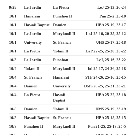
9/29
Le Jardin
La Pietra
LeJ 25-13, 26-24
10/1
Hanalani
Punahou II
Pun 25-2, 25-18
10/1
Hawaii Baptist
Damien
HBA 25-19, 25-17
10/1
Le Jardin
Maryknoll II
LeJ 25-16, 20-25, 25-12
10/1
University
St. Francis
UHS 25-17, 25-18
10/1
La Pietra
'Iolani II
LaP 22-25, 25-20, 25-22
10/3
Le Jardin
Punahou
LeJ, 25-16, 25-22
10/4
'Iolani II
Maryknoll II
Iol 25-17, 24-26, 25-18
10/4
St. Francis
Hanalani
STF 24-26, 25-16, 25-15
10/4
Damien
University
DMS 20-25, 25-21, 25-21
10/4
La Pietra
Hawaii
HBA 25-22, 25-18
Baptist
10/8
Damien
'Iolani II
DMS 25-19, 25-19
10/8
Hawaii Baptist
St. Francis
HBA 25-18, 25-15
10/8
Punahou II
Maryknoll II
Pun 21-25, 25-18, 25-5