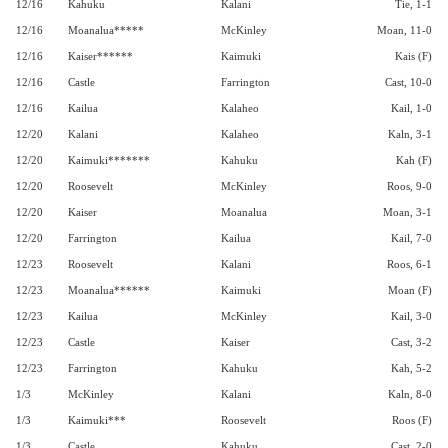
12/16
Kahuku
Kalani
Tie, 1-1
12/16
Moanalua*****
McKinley
Moan, 11-0
12/16
Kaiser******
Kaimuki
Kais (F)
12/16
Castle
Farrington
Cast, 10-0
12/16
Kailua
Kalaheo
Kail, 1-0
12/20
Kalani
Kalaheo
Kaln, 3-1
12/20
Kaimuki*******
Kahuku
Kah (F)
12/20
Roosevelt
McKinley
Roos, 9-0
12/20
Kaiser
Moanalua
Moan, 3-1
12/20
Farrington
Kailua
Kail, 7-0
12/23
Roosevelt
Kalani
Roos, 6-1
12/23
Moanalua******
Kaimuki
Moan (F)
12/23
Kailua
McKinley
Kail, 3-0
12/23
Castle
Kaiser
Cast, 3-2
12/23
Farrington
Kahuku
Kah, 5-2
1/3
McKinley
Kalani
Kaln, 8-0
1/3
Kaimuki***
Roosevelt
Roos (F)
1/3
Castle
Kahuku
Cast, 2-0