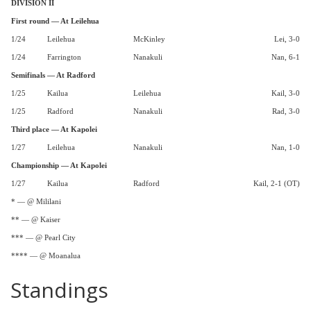
DIVISION II
First round — At Leilehua
1/24
Leilehua
McKinley
Lei, 3-0
1/24
Farrington
Nanakuli
Nan, 6-1
Semifinals — At Radford
1/25
Kailua
Leilehua
Kail, 3-0
1/25
Radford
Nanakuli
Rad, 3-0
Third place — At Kapolei
1/27
Leilehua
Nanakuli
Nan, 1-0
Championship — At Kapolei
1/27
Kailua
Radford
Kail, 2-1 (OT)
* — @ Mililani
** — @ Kaiser
*** — @ Pearl City
**** — @ Moanalua
Standings