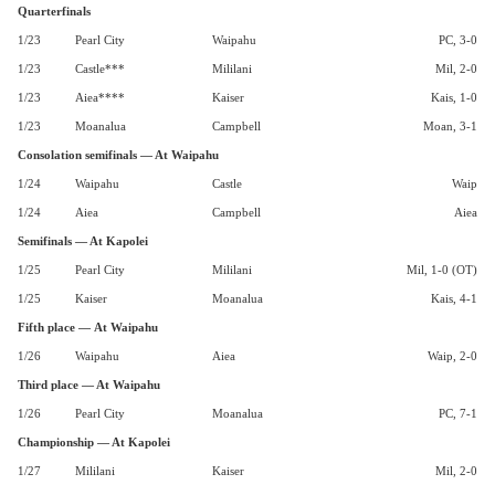
Quarterfinals
1/23
Pearl City
Waipahu
PC, 3-0
1/23
Castle***
Mililani
Mil, 2-0
1/23
Aiea****
Kaiser
Kais, 1-0
1/23
Moanalua
Campbell
Moan, 3-1
Consolation semifinals — At Waipahu
1/24
Waipahu
Castle
Waip
1/24
Aiea
Campbell
Aiea
Semifinals — At Kapolei
1/25
Pearl City
Mililani
Mil, 1-0 (OT)
1/25
Kaiser
Moanalua
Kais, 4-1
Fifth place — At Waipahu
1/26
Waipahu
Aiea
Waip, 2-0
Third place — At Waipahu
1/26
Pearl City
Moanalua
PC, 7-1
Championship — At Kapolei
1/27
Mililani
Kaiser
Mil, 2-0