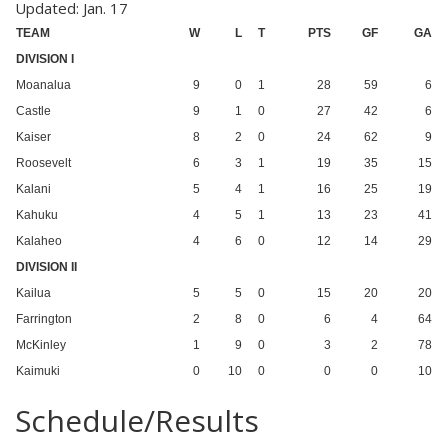
Updated: Jan. 17
TEAM
W
L
T
PTS
GF
GA
DIVISION I
Moanalua
9
0
1
28
59
6
Castle
9
1
0
27
42
6
Kaiser
8
2
0
24
62
9
Roosevelt
6
3
1
19
35
15
Kalani
5
4
1
16
25
19
Kahuku
4
5
1
13
23
41
Kalaheo
4
6
0
12
14
29
DIVISION II
Kailua
5
5
0
15
20
20
Farrington
2
8
0
6
4
64
McKinley
1
9
0
3
2
78
Kaimuki
0
10
0
0
0
10
Schedule/Results