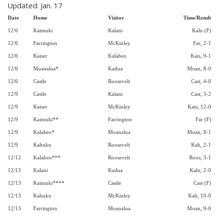
Updated: Jan. 17
Date
Home
Visitor
Time/Result
12/6
Kaimuki
Kalani
Kaln (F)
12/6
Farrington
McKinley
Far, 2-1
12/6
Kaiser
Kalaheo
Kais, 9-1
12/6
Moanalua*
Kailua
Moan, 8-0
12/6
Castle
Roosevelt
Cast, 4-0
12/9
Castle
Kalani
Cast, 3-2
12/9
Kaiser
McKinley
Kais, 12-0
12/9
Kaimuki**
Farrington
Far (F)
12/9
Kalaheo*
Moanalua
Moan, 8-1
12/9
Kahuku
Roosevelt
Kah, 2-1
12/12
Kalaheo***
Roosevelt
Roos, 3-1
12/13
Kalani
Kailua
Kaln, 2-0
12/13
Kaimuki****
Castle
Cast (F)
12/13
Kahuku
McKinley
Kah, 10-0
12/13
Farrington
Moanalua
Moan, 9-0