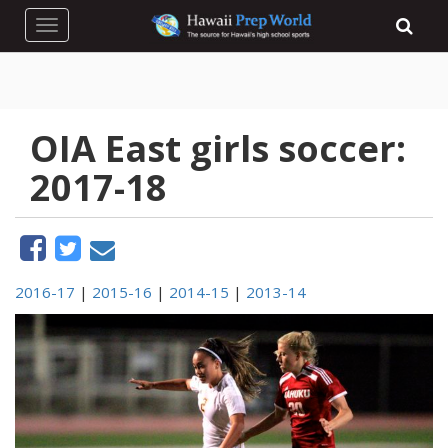
Toggle navigation
OIA East girls soccer:
2017-18
2016-17
|
2015-16
|
2014-15
|
2013-14