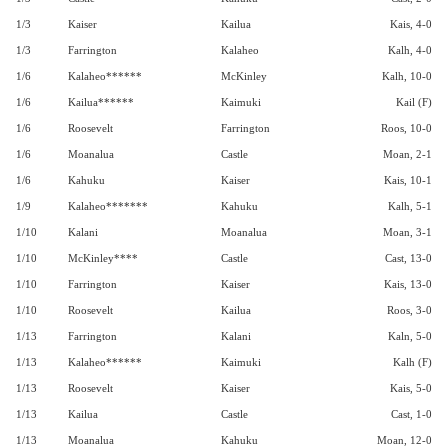
1/3
Kaiser
Kailua
Kais, 4-0
1/3
Farrington
Kalaheo
Kalh, 4-0
1/6
Kalaheo******
McKinley
Kalh, 10-0
1/6
Kailua******
Kaimuki
Kail (F)
1/6
Roosevelt
Farrington
Roos, 10-0
1/6
Moanalua
Castle
Moan, 2-1
1/6
Kahuku
Kaiser
Kais, 10-1
1/9
Kalaheo*******
Kahuku
Kalh, 5-1
1/10
Kalani
Moanalua
Moan, 3-1
1/10
McKinley****
Castle
Cast, 13-0
1/10
Farrington
Kaiser
Kais, 13-0
1/10
Roosevelt
Kailua
Roos, 3-0
1/13
Farrington
Kalani
Kaln, 5-0
1/13
Kalaheo******
Kaimuki
Kalh (F)
1/13
Roosevelt
Kaiser
Kais, 5-0
1/13
Kailua
Castle
Cast, 1-0
1/13
Moanalua
Kahuku
Moan, 12-0