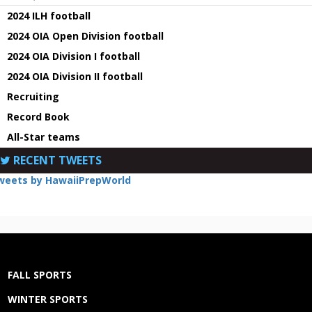
2024 ILH football
2024 OIA Open Division football
2024 OIA Division I football
2024 OIA Division II football
Recruiting
Record Book
All-Star teams
RECENT TWEETS
weets by HawaiiPrepWorld
FALL SPORTS
WINTER SPORTS