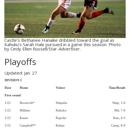
Castle’s Bethanee Hanaike dribbled toward the goal as
Kahuku’s Sarah Hale pursued in a game this season. Photo
by Cindy Ellen Russell/Star-Advertiser.
Playoffs
Updated: Jan. 27
DIVISION I
Date
Home
Visitor
Time/Result
First round
1/22
Roosevelt*
Waipahu
Waip, 1-0
1/22
Mililani
Kahuku
Mil, 7-0
1/22
Kaiser
Kapolei
Kais, 4-3
1/22
Campbell**
Kalani
Camp, 6-0