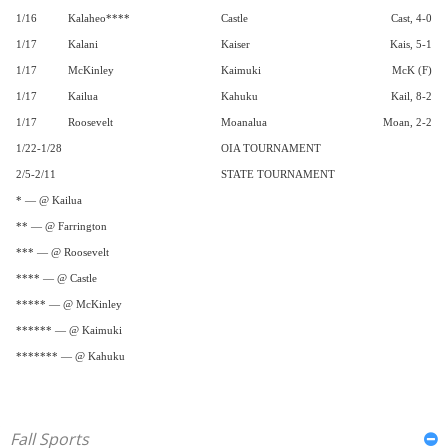
1/16
Kalaheo****
Castle
Cast, 4-0
1/17
Kalani
Kaiser
Kais, 5-1
1/17
McKinley
Kaimuki
McK (F)
1/17
Kailua
Kahuku
Kail, 8-2
1/17
Roosevelt
Moanalua
Moan, 2-2
1/22-1/28
OIA TOURNAMENT
2/5-2/11
STATE TOURNAMENT
* — @ Kailua
** — @ Farrington
*** — @ Roosevelt
**** — @ Castle
***** — @ McKinley
****** — @ Kaimuki
******* — @ Kahuku
Fall Sports