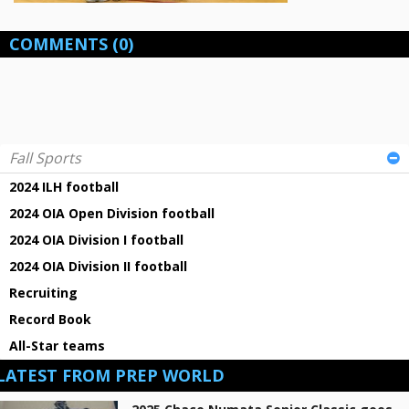
COMMENTS
(0)
Fall Sports
2024 ILH football
2024 OIA Open Division football
2024 OIA Division I football
2024 OIA Division II football
Recruiting
Record Book
All-Star teams
LATEST FROM PREP WORLD