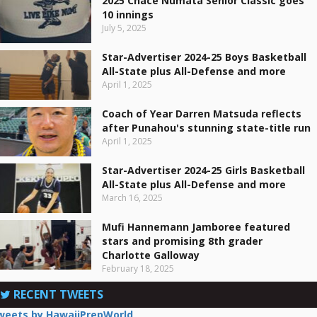
2025 Chace Numata Senior Classic goes
10 innings
July 5, 2025
Star-Advertiser 2024-25 Boys Basketball
All-State plus All-Defense and more
April 1, 2025
Coach of Year Darren Matsuda reflects
after Punahou's stunning state-title run
April 1, 2025
Star-Advertiser 2024-25 Girls Basketball
All-State plus All-Defense and more
March 16, 2025
Mufi Hannemann Jamboree featured
stars and promising 8th grader
Charlotte Galloway
February 18, 2025
RECENT TWEETS
weets by HawaiiPrepWorld