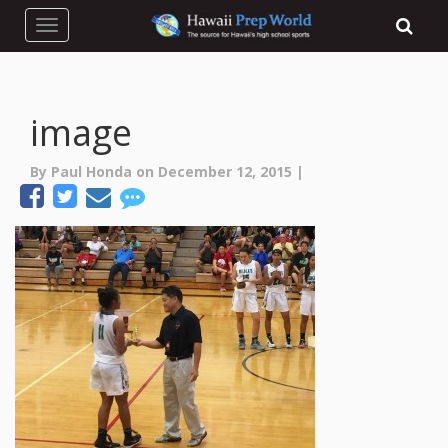
Toggle navigation
image
By Paul Honda on December 12, 2015 |