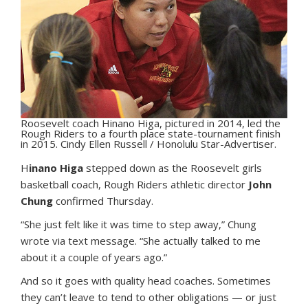
Roosevelt coach Hinano Higa, pictured in 2014, led the
Rough Riders to a fourth place state-tournament finish
in 2015. Cindy Ellen Russell / Honolulu Star-Advertiser.
H
inano Higa
stepped down as the Roosevelt girls
basketball coach, Rough Riders athletic director
John
Chung
confirmed Thursday.
“She just felt like it was time to step away,” Chung
wrote via text message. “She actually talked to me
about it a couple of years ago.”
And so it goes with quality head coaches. Sometimes
they can’t leave to tend to other obligations — or just