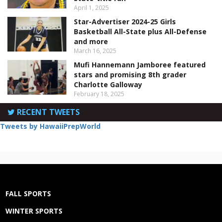
April 1, 2025
Star-Advertiser 2024-25 Girls
Basketball All-State plus All-Defense
and more
March 16, 2025
Mufi Hannemann Jamboree featured
stars and promising 8th grader
Charlotte Galloway
February 18, 2025
RECENT TWEETS
Tweets by HawaiiPrepWorld
FALL SPORTS
WINTER SPORTS