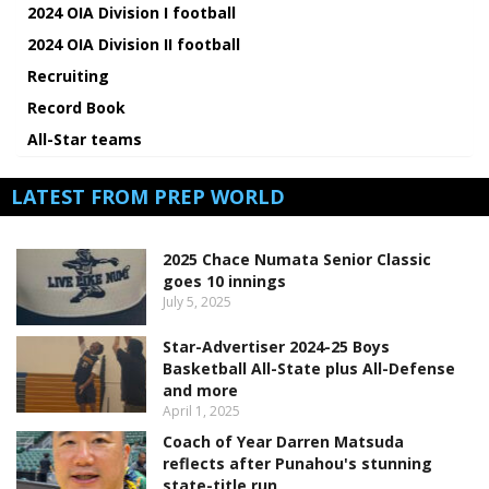
2024 OIA Division I football
2024 OIA Division II football
Recruiting
Record Book
All-Star teams
LATEST FROM PREP WORLD
2025 Chace Numata Senior Classic
goes 10 innings
July 5, 2025
Star-Advertiser 2024-25 Boys
Basketball All-State plus All-Defense
and more
April 1, 2025
Coach of Year Darren Matsuda
reflects after Punahou's stunning
state-title run