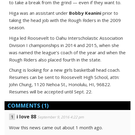
to take a break from the grind — even if they want to.
Higa was an assistant under
Bobby Keanini
prior to
taking the head job with the Rough Riders in the 2009
season.
Higa led Roosevelt to Oahu Interscholastic Association
Division I championships in 2014 and 2015, when she
was named the league’s coach of the year and when the
Rough Riders also placed fourth in the state.
Chung is looking for a new girls basketball head coach.
Resumes can be sent to Roosevelt High School, attn:
John Chung, 1120 Nehoa St., Honolulu, HI, 96822.
Resumes will be accepted until Sept. 22.
COMMENTS
(1)
i love 88
September 9, 2016 4:22 pm
Wow this news came out about 1 month ago.