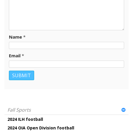
Name
*
Email
*
Fall Sports
2024 ILH football
2024 OIA Open Division football