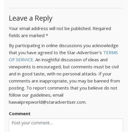
Leave a Reply
Your email address will not be published.
Required
fields are marked
*
By participating in online discussions you acknowledge
that you have agreed to the Star-Advertiser's
TERMS
OF SERVICE
. An insightful discussion of ideas and
viewpoints is encouraged, but comments must be civil
and in good taste, with no personal attacks. If your
comments are inappropriate, you may be banned from
posting. To report comments that you believe do not
follow our guidelines, email
hawaiiprepworld@staradvertiser.com.
Comment