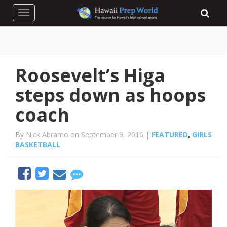
Toggle navigation
Roosevelt’s Higa
steps down as hoops
coach
By Nick Abramo on September 9, 2016 |
FEATURED
,
GIRLS
BASKETBALL