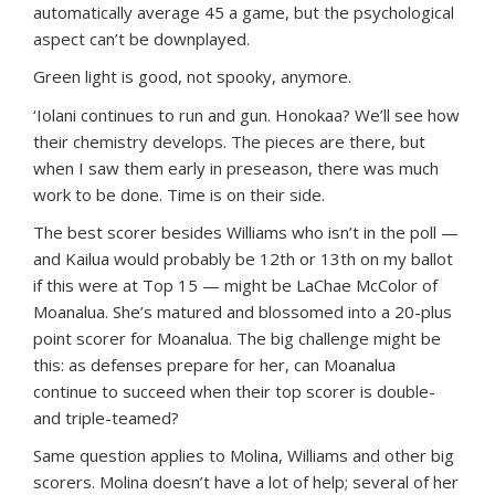
automatically average 45 a game, but the psychological
aspect can’t be downplayed.
Green light is good, not spooky, anymore.
‘Iolani continues to run and gun. Honokaa? We’ll see how
their chemistry develops. The pieces are there, but
when I saw them early in preseason, there was much
work to be done. Time is on their side.
The best scorer besides Williams who isn’t in the poll —
and Kailua would probably be 12th or 13th on my ballot
if this were at Top 15 — might be LaChae McColor of
Moanalua. She’s matured and blossomed into a 20-plus
point scorer for Moanalua. The big challenge might be
this: as defenses prepare for her, can Moanalua
continue to succeed when their top scorer is double-
and triple-teamed?
Same question applies to Molina, Williams and other big
scorers. Molina doesn’t have a lot of help; several of her