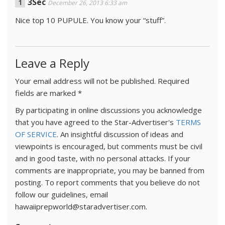
3Sec
December 26, 2013 6:33 am
Nice top 10 PUPULE. You know your “stuff”.
Leave a Reply
Your email address will not be published.
Required
fields are marked
*
By participating in online discussions you acknowledge
that you have agreed to the Star-Advertiser's
TERMS
OF SERVICE
. An insightful discussion of ideas and
viewpoints is encouraged, but comments must be civil
and in good taste, with no personal attacks. If your
comments are inappropriate, you may be banned from
posting. To report comments that you believe do not
follow our guidelines, email
hawaiiprepworld@staradvertiser.com.