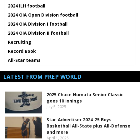
2024 ILH football
2024 OIA Open Division football
2024 OIA Division I football
2024 OIA Division II football
Recruiting
Record Book
All-Star teams
LATEST FROM PREP WORLD
2025 Chace Numata Senior Classic
goes 10 innings
July 5, 2025
Star-Advertiser 2024-25 Boys
Basketball All-State plus All-Defense
and more
April 1, 2025