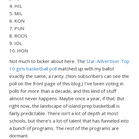
4. HIL
5. MIL
6. KON
7. PUN
8. ROOS
9. IOL
10. HON
Not much to bicker about here. The
Star-Advertiser Top
10 girls basketball poll
matched up with my ballot
exactly the same, a rarity. (Non-subscribers can see the
poll on the front page of this blog.) I’ve been voting in
polls for more than a decade, and this kind of stuff
almost never happens. Maybe once a year, if that. But
right now, the landscape of island prep basketball is
fairly predictable. There isn’t a lot of depth at most
schools, but there’s a lot of talent that has funneled into
a bunch of programs. The rest of the programs are
dormant.