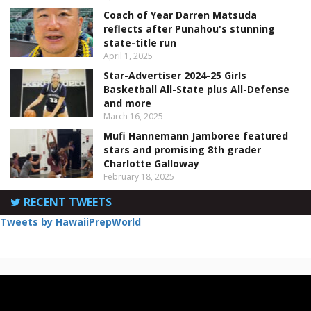
Coach of Year Darren Matsuda
reflects after Punahou's stunning
state-title run
April 1, 2025
Star-Advertiser 2024-25 Girls
Basketball All-State plus All-Defense
and more
March 16, 2025
Mufi Hannemann Jamboree featured
stars and promising 8th grader
Charlotte Galloway
February 18, 2025
RECENT TWEETS
Tweets by HawaiiPrepWorld