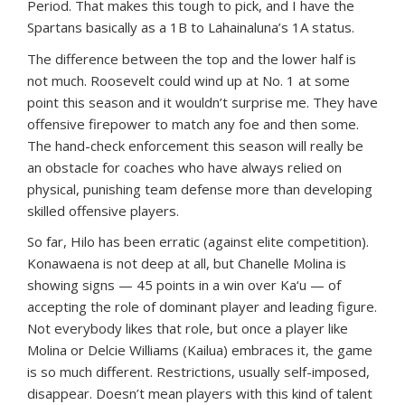
Period. That makes this tough to pick, and I have the
Spartans basically as a 1B to Lahainaluna’s 1A status.
The difference between the top and the lower half is
not much. Roosevelt could wind up at No. 1 at some
point this season and it wouldn’t surprise me. They have
offensive firepower to match any foe and then some.
The hand-check enforcement this season will really be
an obstacle for coaches who have always relied on
physical, punishing team defense more than developing
skilled offensive players.
So far, Hilo has been erratic (against elite competition).
Konawaena is not deep at all, but Chanelle Molina is
showing signs — 45 points in a win over Ka‘u — of
accepting the role of dominant player and leading figure.
Not everybody likes that role, but once a player like
Molina or Delcie Williams (Kailua) embraces it, the game
is so much different. Restrictions, usually self-imposed,
disappear. Doesn’t mean players with this kind of talent