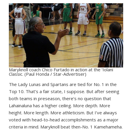
Maryknoll coach Chico Furtado in action at the ‘Iolani
Classic. (Paul Honda / Star-Advertiser)
The Lady Lunas and Spartans are tied for No. 1 in the
Top 10. That’s a fair state, I suppose. But after seeing
both teams in preseason, there’s no question that
Lahainaluna has a higher ceiling. More depth. More
height. More length. More athleticism. But I’ve always
voted with head-to-head accomplishments as a major
criteria in mind. Maryknoll beat then-No. 1 Kamehameha.