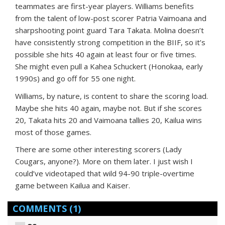
teammates are first-year players. Williams benefits
from the talent of low-post scorer Patria Vaimoana and
sharpshooting point guard Tara Takata. Molina doesn’t
have consistently strong competition in the BIIF, so it’s
possible she hits 40 again at least four or five times.
She might even pull a Kahea Schuckert (Honokaa, early
1990s) and go off for 55 one night.
Williams, by nature, is content to share the scoring load.
Maybe she hits 40 again, maybe not. But if she scores
20, Takata hits 20 and Vaimoana tallies 20, Kailua wins
most of those games.
There are some other interesting scorers (Lady
Cougars, anyone?). More on them later. I just wish I
could’ve videotaped that wild 94-90 triple-overtime
game between Kailua and Kaiser.
COMMENTS
(1)