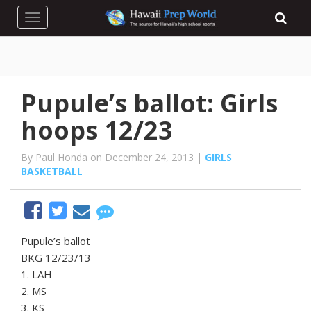
Toggle navigation
Pupule’s ballot: Girls
hoops 12/23
By Paul Honda on December 24, 2013 |
GIRLS
BASKETBALL
Pupule’s ballot
BKG 12/23/13
1. LAH
2. MS
3. KS