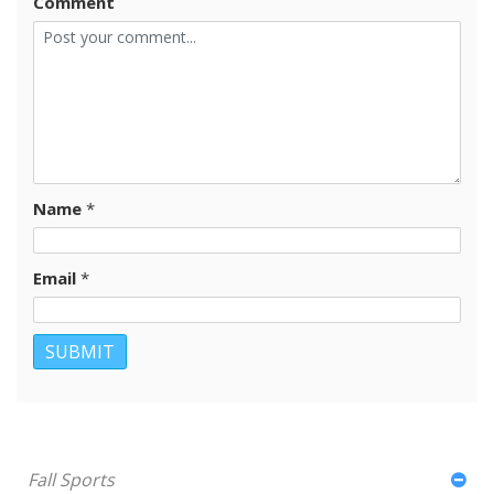
Comment
Name
*
Email
*
Fall Sports