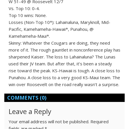
W 51-49 @ Roosevelt 12/7
Vs. Top 10: 0-4.
Top 10 wins: None.
Losses (Non-Top 10*): Lahainaluna, Maryknoll, Mid-
Pacific, Kamehameha-Hawaii*, Punahou, @
Kamehameha-Maui*.
Skinny: Whatever the Cougars are doing, they need
more of it. The rough gauntlet in nonconference play has
sharpened Kaiser. The loss to Lahainaluna? The Lunas
used their JV team. But after that, it’s been a steady
rise toward the peak. KS-Hawaii is tough. A close loss to
Punahou. A close loss to a very good KS-Maui team. The
win over Roosevelt on the road really wasn’t a surprise.
COMMENTS
(0)
Leave a Reply
Your email address will not be published.
Required
fields are marked
*