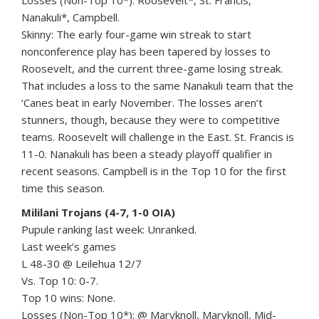
Losses (Non-Top 10*): Roosevelt*, St. Francis,
Nanakuli*, Campbell.
Skinny: The early four-game win streak to start
nonconference play has been tapered by losses to
Roosevelt, and the current three-game losing streak.
That includes a loss to the same Nanakuli team that the
‘Canes beat in early November. The losses aren’t
stunners, though, because they were to competitive
teams. Roosevelt will challenge in the East. St. Francis is
11-0. Nanakuli has been a steady playoff qualifier in
recent seasons. Campbell is in the Top 10 for the first
time this season.
Mililani Trojans (4-7, 1-0 OIA)
Pupule ranking last week: Unranked.
Last week’s games
L 48-30 @ Leilehua 12/7
Vs. Top 10: 0-7.
Top 10 wins: None.
Losses (Non-Top 10*): @ Maryknoll, Maryknoll, Mid-