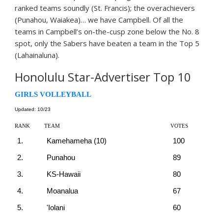
ranked teams soundly (St. Francis); the overachievers
(Punahou, Waiakea)… we have Campbell. Of all the
teams in Campbell’s on-the-cusp zone below the No. 8
spot, only the Sabers have beaten a team in the Top 5
(Lahainaluna).
Honolulu Star-Advertiser Top 10
GIRLS VOLLEYBALL
Updated: 10/23
RANK
TEAM
VOTES
1.
Kamehameha (10)
100
2.
Punahou
89
3.
KS-Hawaii
80
4.
Moanalua
67
5.
'Iolani
60