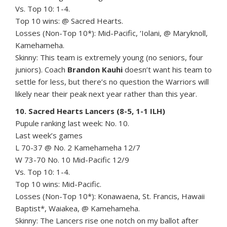
Vs. Top 10: 1-4.
Top 10 wins: @ Sacred Hearts.
Losses (Non-Top 10*): Mid-Pacific, ‘Iolani, @ Maryknoll,
Kamehameha.
Skinny: This team is extremely young (no seniors, four
juniors). Coach
Brandon Kauhi
doesn’t want his team to
settle for less, but there’s no question the Warriors will
likely near their peak next year rather than this year.
10. Sacred Hearts Lancers (8-5, 1-1 ILH)
Pupule ranking last week: No. 10.
Last week’s games
L 70-37 @ No. 2 Kamehameha 12/7
W 73-70 No. 10 Mid-Pacific 12/9
Vs. Top 10: 1-4.
Top 10 wins: Mid-Pacific.
Losses (Non-Top 10*): Konawaena, St. Francis, Hawaii
Baptist*, Waiakea, @ Kamehameha.
Skinny: The Lancers rise one notch on my ballot after