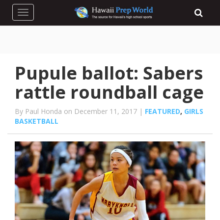
Toggle navigation
Pupule ballot: Sabers
rattle roundball cage
By Paul Honda on December 11, 2017 |
FEATURED
,
GIRLS
BASKETBALL