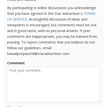
By participating in online discussions you acknowledge
that you have agreed to the Star-Advertiser's
TERMS
OF SERVICE
. An insightful discussion of ideas and
viewpoints is encouraged, but comments must be civil
and in good taste, with no personal attacks. If your
comments are inappropriate, you may be banned from
posting. To report comments that you believe do not
follow our guidelines, email
hawaiiprepworld@staradvertiser.com.
Comment