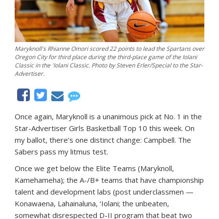
Maryknoll's Rhianne Omori scored 22 points to lead the Spartans over
Oregon City for third place during the third-place game of the Iolani
Classic in the 'Iolani Classic. Photo by Steven Erler/Special to the Star-
Advertiser.
Once again, Maryknoll is a unanimous pick at No. 1 in the
Star-Advertiser Girls Basketball Top 10 this week. On
my ballot, there’s one distinct change: Campbell. The
Sabers pass my litmus test.
Once we get below the Elite Teams (Maryknoll,
Kamehameha); the A-/B+ teams that have championship
talent and development labs (post underclassmen —
Konawaena, Lahainaluna, ‘Iolani; the unbeaten,
somewhat disrespected D-II program that beat two