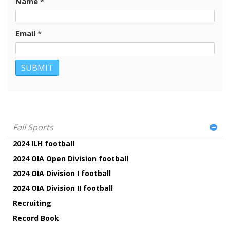
Name
*
Email
*
Fall Sports
2024 ILH football
2024 OIA Open Division football
2024 OIA Division I football
2024 OIA Division II football
Recruiting
Record Book