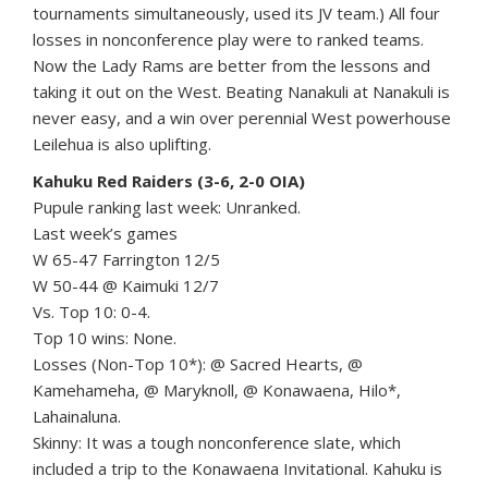
tournaments simultaneously, used its JV team.) All four
losses in nonconference play were to ranked teams.
Now the Lady Rams are better from the lessons and
taking it out on the West. Beating Nanakuli at Nanakuli is
never easy, and a win over perennial West powerhouse
Leilehua is also uplifting.
Kahuku Red Raiders (3-6, 2-0 OIA)
Pupule ranking last week: Unranked.
Last week’s games
W 65-47 Farrington 12/5
W 50-44 @ Kaimuki 12/7
Vs. Top 10: 0-4.
Top 10 wins: None.
Losses (Non-Top 10*): @ Sacred Hearts, @
Kamehameha, @ Maryknoll, @ Konawaena, Hilo*,
Lahainaluna.
Skinny: It was a tough nonconference slate, which
included a trip to the Konawaena Invitational. Kahuku is