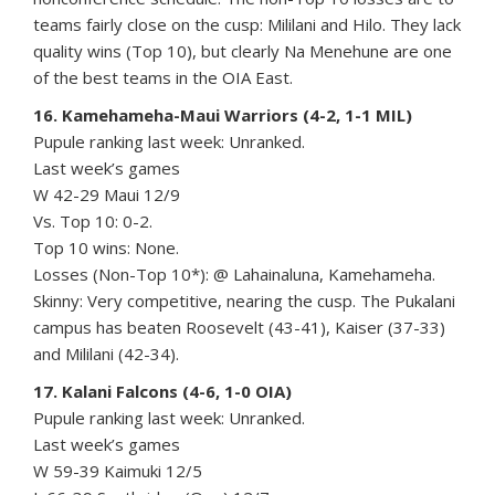
teams fairly close on the cusp: Mililani and Hilo. They lack
quality wins (Top 10), but clearly Na Menehune are one
of the best teams in the OIA East.
16. Kamehameha-Maui Warriors (4-2, 1-1 MIL)
Pupule ranking last week: Unranked.
Last week’s games
W 42-29 Maui 12/9
Vs. Top 10: 0-2.
Top 10 wins: None.
Losses (Non-Top 10*): @ Lahainaluna, Kamehameha.
Skinny: Very competitive, nearing the cusp. The Pukalani
campus has beaten Roosevelt (43-41), Kaiser (37-33)
and Mililani (42-34).
17. Kalani Falcons (4-6, 1-0 OIA)
Pupule ranking last week: Unranked.
Last week’s games
W 59-39 Kaimuki 12/5