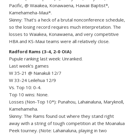
Pacific, @ Waiakea, Konawaena, Hawaii Baptist*,
Kamehameha-Maui*.
Skinny: That’s a heck of a brutal nonconference schedule,
so the losing record requires much interpretation. The
losses to Waiakea, Konawaena, and very competitive
HBA and KS-Maui teams were all relatively close.
Radford Rams (3-4, 2-0 OIA)
Pupule ranking last week: Unranked.
Last week’s games
W 35-21 @ Nanakuli 12/7
W 33-24 Leilehua 12/9
Vs. Top 10: 0-4.
Top 10 wins: None.
Losses (Non-Top 10*): Punahou, Lahainaluna, Maryknoll,
Kamehameha.
Skinny: The Rams found out where they stand right
away with a string of tough competition at the Moanalua
Peek tourney. (Note: Lahainaluna, playing in two