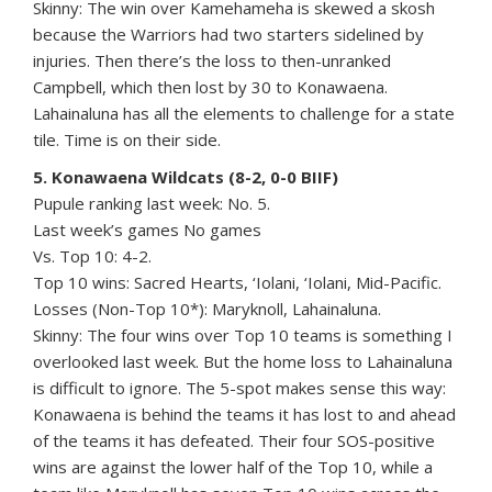
Skinny: The win over Kamehameha is skewed a skosh
because the Warriors had two starters sidelined by
injuries. Then there’s the loss to then-unranked
Campbell, which then lost by 30 to Konawaena.
Lahainaluna has all the elements to challenge for a state
tile. Time is on their side.
5. Konawaena Wildcats (8-2, 0-0 BIIF)
Pupule ranking last week: No. 5.
Last week’s games No games
Vs. Top 10: 4-2.
Top 10 wins: Sacred Hearts, ‘Iolani, ‘Iolani, Mid-Pacific.
Losses (Non-Top 10*): Maryknoll, Lahainaluna.
Skinny: The four wins over Top 10 teams is something I
overlooked last week. But the home loss to Lahainaluna
is difficult to ignore. The 5-spot makes sense this way:
Konawaena is behind the teams it has lost to and ahead
of the teams it has defeated. Their four SOS-positive
wins are against the lower half of the Top 10, while a