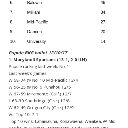
6.
Baldwin
46
7.
Mililani
34
8.
Mid-Pacific
27
9.
Damien
20
10.
University
14
Pupule BKG ballot 12/10/17
1. Maryknoll Spartans (13-1, 2-0 ILH)
Pupule ranking last week: No. 1.
Last week’s games
W 68-34 @ No. 10 Mid-Pacific 12/4
W 56-25 @ No. 6 Punahou 12/5
W 67-59 Miramonte (Calif.) 12/7
L 63-39 Southridge (Ore.) 12/8
W 62-49 Oregon City (Ore.) 12/9
Vs. Top 10: 7-1.
Top 10 wins: Lahainaluna, Konawaena, Waiakea, @ Mid-