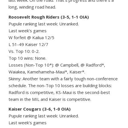
last week. On the road. That’s progress and there’s a
long, winding road head.
Roosevelt Rough Riders (3-5, 1-1 OIA)
Pupule ranking last week: Unranked.
Last week’s games
W forfeit @ Kailua 12/5
L 51-49 Kaiser 12/7
Vs. Top 10: 0-2.
Top 10 wins: None.
Losses (Non-Top 10*): @ Campbell, @ Radford*,
Waiakea, Kamehameha-Maui*, Kaiser*.
Skinny: Another team with a fairly tough non-conference
schedule. The non-Top 10 losses are building blocks:
Radford is competitive, KS-Maui is the second-best
team in the MIL and Kaiser is competitive.
Kaiser Cougars (3-6, 1-0 OIA)
Pupule ranking last week: Unranked.
Last week’s games