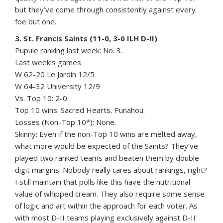
but they’ve come through consistently against every
foe but one.
3. St. Francis Saints (11-0, 3-0 ILH D-II)
Pupule ranking last week: No. 3.
Last week’s games
W 62-20 Le Jardin 12/5
W 64-32 University 12/9
Vs. Top 10: 2-0.
Top 10 wins: Sacred Hearts. Punahou.
Losses (Non-Top 10*): None.
Skinny: Even if the non-Top 10 wins are melted away,
what more would be expected of the Saints? They’ve
played two ranked teams and beaten them by double-
digit margins. Nobody really cares about rankings, right?
I still maintain that polls like this have the nutritional
value of whipped cream. They also require some sense
of logic and art within the approach for each voter. As
with most D-II teams playing exclusively against D-II