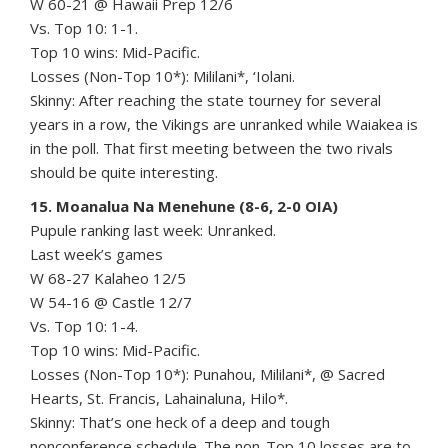
W 60-21 @ Hawaii Prep 12/6
Vs. Top 10: 1-1.
Top 10 wins: Mid-Pacific.
Losses (Non-Top 10*): Mililani*, ‘Iolani.
Skinny: After reaching the state tourney for several
years in a row, the Vikings are unranked while Waiakea is
in the poll. That first meeting between the two rivals
should be quite interesting.
15. Moanalua Na Menehune (8-6, 2-0 OIA)
Pupule ranking last week: Unranked.
Last week’s games
W 68-27 Kalaheo 12/5
W 54-16 @ Castle 12/7
Vs. Top 10: 1-4.
Top 10 wins: Mid-Pacific.
Losses (Non-Top 10*): Punahou, Mililani*, @ Sacred
Hearts, St. Francis, Lahainaluna, Hilo*.
Skinny: That’s one heck of a deep and tough
nonconference schedule. The non-Top 10 losses are to