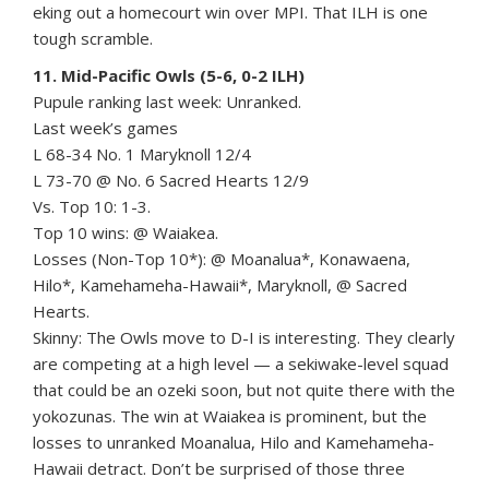
eking out a homecourt win over MPI. That ILH is one
tough scramble.
11. Mid-Pacific Owls (5-6, 0-2 ILH)
Pupule ranking last week: Unranked.
Last week’s games
L 68-34 No. 1 Maryknoll 12/4
L 73-70 @ No. 6 Sacred Hearts 12/9
Vs. Top 10: 1-3.
Top 10 wins: @ Waiakea.
Losses (Non-Top 10*): @ Moanalua*, Konawaena,
Hilo*, Kamehameha-Hawaii*, Maryknoll, @ Sacred
Hearts.
Skinny: The Owls move to D-I is interesting. They clearly
are competing at a high level — a sekiwake-level squad
that could be an ozeki soon, but not quite there with the
yokozunas. The win at Waiakea is prominent, but the
losses to unranked Moanalua, Hilo and Kamehameha-
Hawaii detract. Don’t be surprised of those three