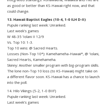
as good or better than KS-Hawaii right now, and that
could change.
13. Hawaii Baptist Eagles (10-4, 1-0 ILH D-II)
Pupule ranking last week: Unranked.
Last week’s games
W 48-35 ‘Iolani II 12/9
Vs. Top 10: 1-3.
Top 10 wins: @ Sacred Hearts.
Losses (Non-Top 10*): Kamehameha-Hawaii*, @ ‘Iolani,
Sacred Hearts, Kamehameha.
Skinny: Another smaller program with big-program skills.
The lone non-Top 10 loss (to KS-Hawaii) might take on
a different flavor soon. KS-Hawaii has a chance to launch
into the poll.
14. Hilo Vikings (5-2, 1-0 BIIF)
Pupule ranking last week: Unranked.
Last week’s games