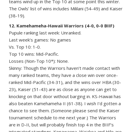
teams wind up in the Top 10 at some point this winter.
The Owls’ list of wins includes Mililani (54-49) and Kaiser
(38-19).
12. Kamehameha-Hawaii Warriors (4-0, 0-0 BIIF)
Pupule ranking last week: Unranked.
Last week’s games: No games
Vs. Top 10: 1-0.
Top 10 wins: Mid-Pacific.
Losses (Non-Top 10*): None.
Skinny: Though the Warriors haven’t made contact with
many ranked teams, they have a close win over once-
ranked Mid-Pacific (34-31), and the wins over HBA (30-
23), Kaiser (51-43) are as close as anyone can get to
knocking on that door without barging in. KS-Hawaii has
also beaten Kamehameha II (61-38). I wish I’d gotten a
chance to see them. (Someone please send the Kaiser
tournament schedule to me next year.) The Warriors
are in D-II, but will probably finish top 4 in the BIIF’s
integrated standings. Konawaena, Waiakea and Hilo are