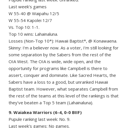
Last week’s games
W 55-40 @ Waipahu 12/5
W 55-54 Kapolei 12/7
Vs. Top 10: 1-1.
Top 10 wins: Lahainaluna.
Losses (Non-Top 10*): Hawaii Baptist*, @ Konawaena.
Skinny: I’m a believer now. As a voter, I’m still looking for
some separation by the Sabers from the rest of the
OIA West. The OIA is wide, wide open, and the
opportunity for programs like Campbell is there to
assert, conquer and dominate. Like Sacred Hearts, the
Sabers have a loss to a good, but unranked Hawaii
Baptist team. However, what separates Campbell from
the rest of the teams at this level of the rankings is that
they’ve beaten a Top 5 team (Lahainaluna).
9. Waiakea Warriors (6-4, 0-0 BIIF)
Pupule ranking last week: No. 9.
Last week’s games: No games.