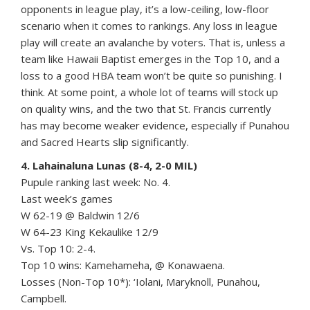
opponents in league play, it’s a low-ceiling, low-floor
scenario when it comes to rankings. Any loss in league
play will create an avalanche by voters. That is, unless a
team like Hawaii Baptist emerges in the Top 10, and a
loss to a good HBA team won’t be quite so punishing. I
think. At some point, a whole lot of teams will stock up
on quality wins, and the two that St. Francis currently
has may become weaker evidence, especially if Punahou
and Sacred Hearts slip significantly.
4. Lahainaluna Lunas (8-4, 2-0 MIL)
Pupule ranking last week: No. 4.
Last week’s games
W 62-19 @ Baldwin 12/6
W 64-23 King Kekaulike 12/9
Vs. Top 10: 2-4.
Top 10 wins: Kamehameha, @ Konawaena.
Losses (Non-Top 10*): ‘Iolani, Maryknoll, Punahou,
Campbell.