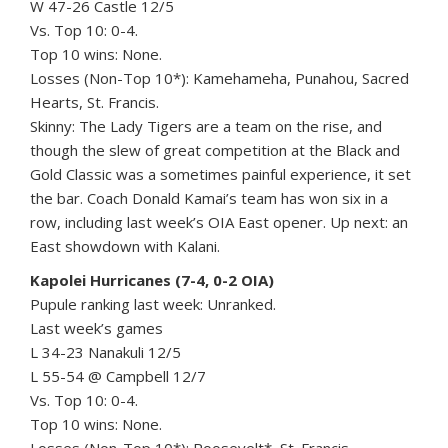
W 47-26 Castle 12/5
Vs. Top 10: 0-4.
Top 10 wins: None.
Losses (Non-Top 10*): Kamehameha, Punahou, Sacred
Hearts, St. Francis.
Skinny: The Lady Tigers are a team on the rise, and
though the slew of great competition at the Black and
Gold Classic was a sometimes painful experience, it set
the bar. Coach Donald Kamai’s team has won six in a
row, including last week’s OIA East opener. Up next: an
East showdown with Kalani.
Kapolei Hurricanes (7-4, 0-2 OIA)
Pupule ranking last week: Unranked.
Last week’s games
L 34-23 Nanakuli 12/5
L 55-54 @ Campbell 12/7
Vs. Top 10: 0-4.
Top 10 wins: None.