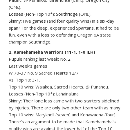
Pacific, @ Punahou, Miramonte (Calif.), Oregon City
(Ore.).
Losses (Non-Top 10*): Southridge (Ore.).
Skinny: Five games (and four quality wins) in a six-day
span? For the deep, experienced Spartans, it had to be
fun, even with a loss to defending Oregon 6A state
champion Southridge.
2. Kamehameha Warriors (11-1, 1-0 ILH)
Pupule ranking last week: No. 2.
Last week’s games
W 70-37 No. 9 Sacred Hearts 12/7
Vs. Top 10: 3-1.
Top 10 wins: Waiakea, Sacred Hearts, @ Punahou.
Losses (Non-Top 10*): Lahainaluna.
Skinny: Their lone loss came with two starters sidelined
by injuries. There are only two other team with as many
Top 10 wins: Maryknoll (seven) and Konawaena (four).
There’s an argument to be made that Kamehameha’s
quality wins are against the lower half of the Top 10,