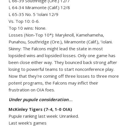
L 66-39 Southridge (Ore.) 12/7
L 64-34 Miramonte (Calif.) 12/8
L 65-35 No. 5 ‘Iolani 12/9
Vs. Top 10: 0-6.
Top 10 wins: None.
Losses (Non-Top 10*): Maryknoll, Kamehameha,
Punahou, Southridge (Ore.), Miramonte (Calif.), ‘Iolani.
Skinny: The Falcons might lead the state in most
lopsided wins and lopsided losses. Only one game has
been close either way. They bounced back strong after
losing to powerful teams to start nonconference play.
Now that they’re coming off three losses to three more
potent programs, the Falcons may inflict their
frustration on OIA foes.
Under pupule consideration
…
McKinley Tigers (7-4, 1-0 OIA)
Pupule ranking last week: Unranked.
Last week’s games