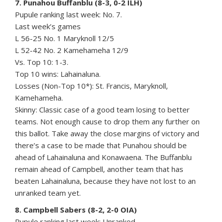
7. Punahou Buffanblu (8-3, 0-2 ILH)
Pupule ranking last week: No. 7.
Last week’s games
L 56-25 No. 1 Maryknoll 12/5
L 52-42 No. 2 Kamehameha 12/9
Vs. Top 10: 1-3.
Top 10 wins: Lahainaluna.
Losses (Non-Top 10*): St. Francis, Maryknoll,
Kamehameha.
Skinny: Classic case of a good team losing to better
teams. Not enough cause to drop them any further on
this ballot. Take away the close margins of victory and
there’s a case to be made that Punahou should be
ahead of Lahainaluna and Konawaena. The Buffanblu
remain ahead of Campbell, another team that has
beaten Lahainaluna, because they have not lost to an
unranked team yet.
8. Campbell Sabers (8-2, 2-0 OIA)
Pupule ranking last week: Unranked.