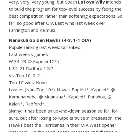
very, very, very young, but Coach
LaToya Wily
intends
to build the program for top-level success by facing the
best competition rather than softening expectations. So
far, so good after OIA East wins last week over
Farrington and Kaimuki.
Nanakuli Golden Hawks (4-8, 1-1 OIA)
Pupule ranking last week: Unranked.
Last week’s games
W 34-23 @ Kapolei 12/5
L 35-21 Radford 12/7
Vs. Top 10: 0-2.
Top 10 wins: None.
Losses (Non-Top 10*): Hawaii Baptist*, Kapolei*, @
Kamehameha, @ Moanalua*, Kapolei*, Punahou, @
Kalani*, Radford*.
Skinny: It has been an up-and-down season so far, for
sure, but after losing to Kapolei twice in preseason, the
Hawks beat the Hurricanes in their OIA West opener