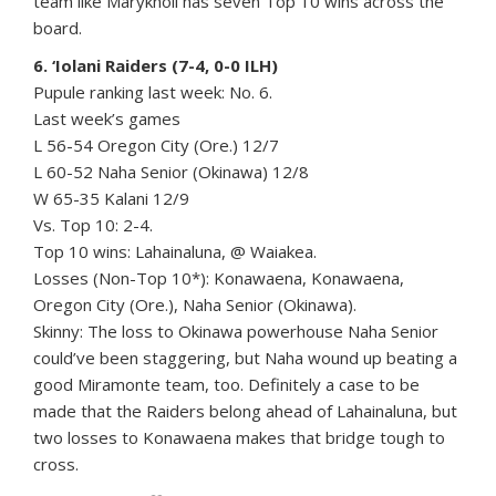
team like Maryknoll has seven Top 10 wins across the
board.
6. ‘Iolani Raiders (7-4, 0-0 ILH)
Pupule ranking last week: No. 6.
Last week’s games
L 56-54 Oregon City (Ore.) 12/7
L 60-52 Naha Senior (Okinawa) 12/8
W 65-35 Kalani 12/9
Vs. Top 10: 2-4.
Top 10 wins: Lahainaluna, @ Waiakea.
Losses (Non-Top 10*): Konawaena, Konawaena,
Oregon City (Ore.), Naha Senior (Okinawa).
Skinny: The loss to Okinawa powerhouse Naha Senior
could’ve been staggering, but Naha wound up beating a
good Miramonte team, too. Definitely a case to be
made that the Raiders belong ahead of Lahainaluna, but
two losses to Konawaena makes that bridge tough to
cross.