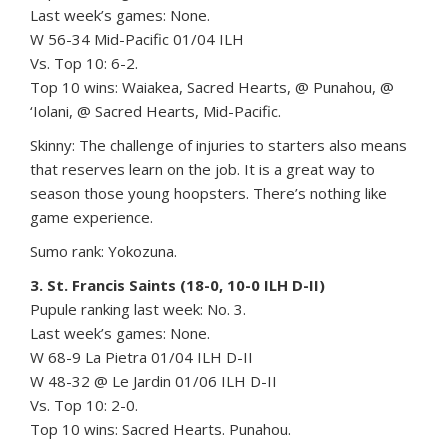
Last week’s games: None.
W 56-34 Mid-Pacific 01/04 ILH
Vs. Top 10: 6-2.
Top 10 wins: Waiakea, Sacred Hearts, @ Punahou, @
‘Iolani, @ Sacred Hearts, Mid-Pacific.
Skinny: The challenge of injuries to starters also means
that reserves learn on the job. It is a great way to
season those young hoopsters. There’s nothing like
game experience.
Sumo rank: Yokozuna.
3. St. Francis Saints (18-0, 10-0 ILH D-II)
Pupule ranking last week: No. 3.
Last week’s games: None.
W 68-9 La Pietra 01/04 ILH D-II
W 48-32 @ Le Jardin 01/06 ILH D-II
Vs. Top 10: 2-0.
Top 10 wins: Sacred Hearts. Punahou.