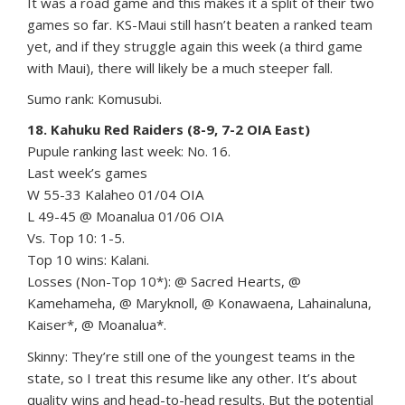
It was a road game and this makes it a split of their two
games so far. KS-Maui still hasn’t beaten a ranked team
yet, and if they struggle again this week (a third game
with Maui), there will likely be a much steeper fall.
Sumo rank: Komusubi.
18. Kahuku Red Raiders (8-9, 7-2 OIA East)
Pupule ranking last week: No. 16.
Last week’s games
W 55-33 Kalaheo 01/04 OIA
L 49-45 @ Moanalua 01/06 OIA
Vs. Top 10: 1-5.
Top 10 wins: Kalani.
Losses (Non-Top 10*): @ Sacred Hearts, @
Kamehameha, @ Maryknoll, @ Konawaena, Lahainaluna,
Kaiser*, @ Moanalua*.
Skinny: They’re still one of the youngest teams in the
state, so I treat this resume like any other. It’s about
quality wins and head-to-head results. But the potential