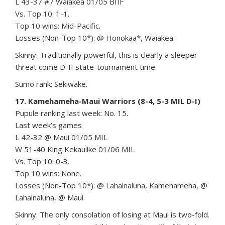
L 43-37 #7 Waiakea 01/05 BIIF
Vs. Top 10: 1-1.
Top 10 wins: Mid-Pacific.
Losses (Non-Top 10*): @ Honokaa*, Waiakea.
Skinny: Traditionally powerful, this is clearly a sleeper
threat come D-II state-tournament time.
Sumo rank: Sekiwake.
17. Kamehameha-Maui Warriors (8-4, 5-3 MIL D-I)
Pupule ranking last week: No. 15.
Last week’s games
L 42-32 @ Maui 01/05 MIL
W 51-40 King Kekaulike 01/06 MIL
Vs. Top 10: 0-3.
Top 10 wins: None.
Losses (Non-Top 10*): @ Lahainaluna, Kamehameha, @
Lahainaluna, @ Maui.
Skinny: The only consolation of losing at Maui is two-fold.