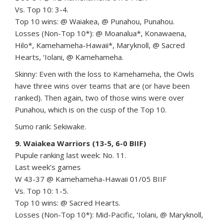
Vs. Top 10: 3-4.
Top 10 wins: @ Waiakea, @ Punahou, Punahou.
Losses (Non-Top 10*): @ Moanalua*, Konawaena,
Hilo*, Kamehameha-Hawaii*, Maryknoll, @ Sacred
Hearts, ‘Iolani, @ Kamehameha.
Skinny: Even with the loss to Kamehameha, the Owls
have three wins over teams that are (or have been
ranked). Then again, two of those wins were over
Punahou, which is on the cusp of the Top 10.
Sumo rank: Sekiwake.
9. Waiakea Warriors (13-5, 6-0 BIIF)
Pupule ranking last week: No. 11.
Last week’s games
W 43-37 @ Kamehameha-Hawaii 01/05 BIIF
Vs. Top 10: 1-5.
Top 10 wins: @ Sacred Hearts.
Losses (Non-Top 10*): Mid-Pacific, ‘Iolani, @ Maryknoll,