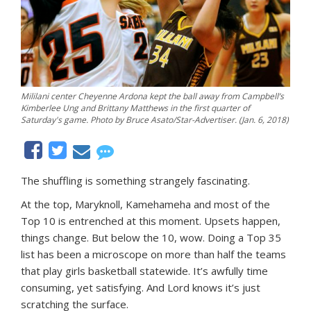
Mililani center Cheyenne Ardona kept the ball away from Campbell’s
Kimberlee Ung and Brittany Matthews in the first quarter of
Saturday's game. Photo by Bruce Asato/Star-Advertiser. (Jan. 6, 2018)
The shuffling is something strangely fascinating.
At the top, Maryknoll, Kamehameha and most of the
Top 10 is entrenched at this moment. Upsets happen,
things change. But below the 10, wow. Doing a Top 35
list has been a microscope on more than half the teams
that play girls basketball statewide. It’s awfully time
consuming, yet satisfying. And Lord knows it’s just
scratching the surface.