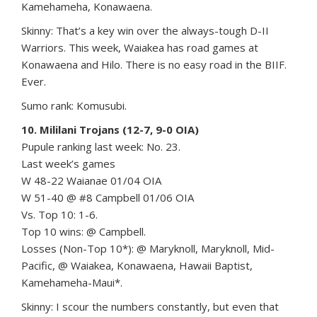
Kamehameha, Konawaena.
Skinny: That’s a key win over the always-tough D-II
Warriors. This week, Waiakea has road games at
Konawaena and Hilo. There is no easy road in the BIIF.
Ever.
Sumo rank: Komusubi.
10. Mililani Trojans (12-7, 9-0 OIA)
Pupule ranking last week: No. 23.
Last week’s games
W 48-22 Waianae 01/04 OIA
W 51-40 @ #8 Campbell 01/06 OIA
Vs. Top 10: 1-6.
Top 10 wins: @ Campbell.
Losses (Non-Top 10*): @ Maryknoll, Maryknoll, Mid-
Pacific, @ Waiakea, Konawaena, Hawaii Baptist,
Kamehameha-Maui*.
Skinny: I scour the numbers constantly, but even that