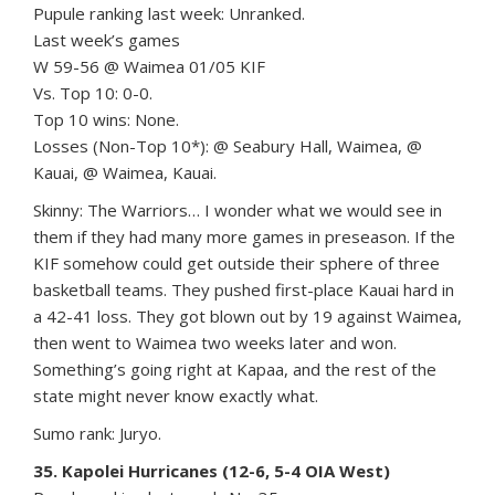
Pupule ranking last week: Unranked.
Last week’s games
W 59-56 @ Waimea 01/05 KIF
Vs. Top 10: 0-0.
Top 10 wins: None.
Losses (Non-Top 10*): @ Seabury Hall, Waimea, @
Kauai, @ Waimea, Kauai.
Skinny: The Warriors… I wonder what we would see in
them if they had many more games in preseason. If the
KIF somehow could get outside their sphere of three
basketball teams. They pushed first-place Kauai hard in
a 42-41 loss. They got blown out by 19 against Waimea,
then went to Waimea two weeks later and won.
Something’s going right at Kapaa, and the rest of the
state might never know exactly what.
Sumo rank: Juryo.
35. Kapolei Hurricanes (12-6, 5-4 OIA West)