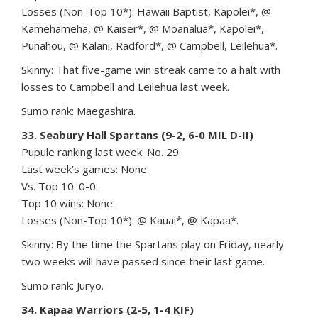
Losses (Non-Top 10*): Hawaii Baptist, Kapolei*, @
Kamehameha, @ Kaiser*, @ Moanalua*, Kapolei*,
Punahou, @ Kalani, Radford*, @ Campbell, Leilehua*.
Skinny: That five-game win streak came to a halt with
losses to Campbell and Leilehua last week.
Sumo rank: Maegashira.
33. Seabury Hall Spartans (9-2, 6-0 MIL D-II)
Pupule ranking last week: No. 29.
Last week’s games: None.
Vs. Top 10: 0-0.
Top 10 wins: None.
Losses (Non-Top 10*): @ Kauai*, @ Kapaa*.
Skinny: By the time the Spartans play on Friday, nearly
two weeks will have passed since their last game.
Sumo rank: Juryo.
34. Kapaa Warriors (2-5, 1-4 KIF)