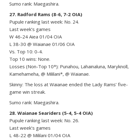
Sumo rank: Maegashira.
27. Radford Rams (8-6, 7-2 OIA)
Pupule ranking last week: No. 24.
Last week’s games
W 46-24 Aiea 01/04 OIA
L 38-30 @ Waianae 01/06 OIA
Vs. Top 10: 0-4.
Top 10 wins: None.
Losses (Non-Top 10*): Punahou, Lahainaluna, Maryknoll,
Kamehameha, @ Mililani*, @ Waianae.
Skinny: The loss at Waianae ended the Lady Rams’ five-
game win streak.
Sumo rank: Maegashira.
28. Waianae Seariders (5-4, 5-4 OIA)
Pupule ranking last week: No. 26.
Last week’s games
L 48-22 @ Mililani 01/04 OIA