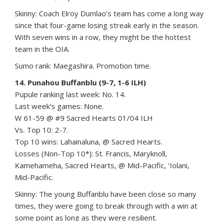
Skinny: Coach Elroy Dumlao’s team has come a long way
since that four-game losing streak early in the season.
With seven wins in a row, they might be the hottest
team in the OIA.
Sumo rank: Maegashira. Promotion time.
14. Punahou Buffanblu (9-7, 1-6 ILH)
Pupule ranking last week: No. 14.
Last week’s games: None.
W 61-59 @ #9 Sacred Hearts 01/04 ILH
Vs. Top 10: 2-7.
Top 10 wins: Lahainaluna, @ Sacred Hearts.
Losses (Non-Top 10*): St. Francis, Maryknoll,
Kamehameha, Sacred Hearts, @ Mid-Pacific, ‘Iolani,
Mid-Pacific.
Skinny: The young Buffanblu have been close so many
times, they were going to break through with a win at
some point as long as they were resilient.