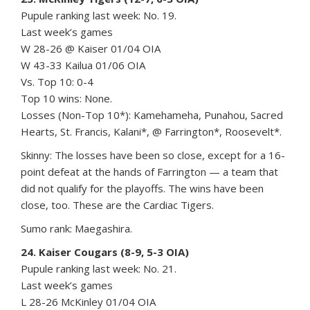
Pupule ranking last week: No. 19.
Last week’s games
W 28-26 @ Kaiser 01/04 OIA
W 43-33 Kailua 01/06 OIA
Vs. Top 10: 0-4
Top 10 wins: None.
Losses (Non-Top 10*): Kamehameha, Punahou, Sacred
Hearts, St. Francis, Kalani*, @ Farrington*, Roosevelt*.
Skinny: The losses have been so close, except for a 16-
point defeat at the hands of Farrington — a team that
did not qualify for the playoffs. The wins have been
close, too. These are the Cardiac Tigers.
Sumo rank: Maegashira.
24. Kaiser Cougars (8-9, 5-3 OIA)
Pupule ranking last week: No. 21.
Last week’s games
L 28-26 McKinley 01/04 OIA