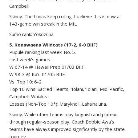
Campbell.
Skinny: The Lunas keep rolling. I believe this is now a
143-game win streak in the MIL.
Sumo rank: Yokozuna.
5. Konawaena Wildcats (17-2, 6-0 BIIF)
Pupule ranking last week: No. 5.
Last week’s games
W 67-14 @ Hawaii Prep 01/03 BIIF
W 98-3 @ Ka‘u 01/05 BIIF
Vs. Top 10: 6-2.
Top 10 wins: Sacred Hearts, ‘Iolani, ‘Iolani, Mid-Pacific,
Campbell, Waiakea
Losses (Non-Top 10*): Maryknoll, Lahainaluna.
Skinny: While other teams may languish and plateau
through regular-season play, Coach Bobbie Awa’s
teams have always improved significantly by the state
tourney.