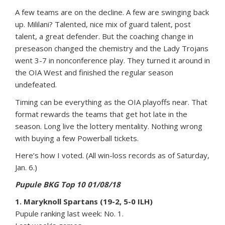
A few teams are on the decline. A few are swinging back
up. Mililani? Talented, nice mix of guard talent, post
talent, a great defender. But the coaching change in
preseason changed the chemistry and the Lady Trojans
went 3-7 in nonconference play. They turned it around in
the OIA West and finished the regular season
undefeated.
Timing can be everything as the OIA playoffs near. That
format rewards the teams that get hot late in the
season. Long live the lottery mentality. Nothing wrong
with buying a few Powerball tickets.
Here’s how I voted. (All win-loss records as of Saturday,
Jan. 6.)
Pupule BKG Top 10 01/08/18
1. Maryknoll Spartans (19-2, 5-0 ILH)
Pupule ranking last week: No. 1.