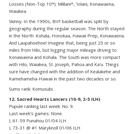
Losses (Non-Top 10*): Mililani*, ‘Iolani, Konawaena,
Waiakea.
Skinny: In the 1990s, BIIF basketball was split by
geography during the regular season. The North stayed
in the North: Kohala, Honokaa, Hawaii Prep, Konawaena.
And Laupahoehoe! Imagine that, being just 23 or so
miles from Hilo, but logging major mileage driving to
Konawaena and Kohala. The South was more compact
with Hilo, Waiakea, St. Joseph, Pahoa and Ka‘u. Things
sure have changed with the addition of Kealakehe and
Kamehameha-Hawaii in the past two decades or so.
Sumo rank: Komusubi.
12. Sacred Hearts Lancers (10-9, 2-5 ILH)
Pupule ranking last week: No. 9.
Last week’s games: None.
L 61-59 Punahou 01/04 ILH
L 73-31 @ #1 Maryknoll 01/06 ILH