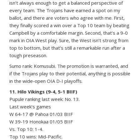
isn’t always enough to get a balanced perspective of
every team. The Trojans have earned a spot on my
ballot, and there are voters who agree with me. First,
they finally scored a win over a Top 10 team by beating
Campbell by a comfortable margin. Second, that’s a 9-0
mark in OIA West play. Sure, the West isn’t strong from
top to bottom, but that’s still a remarkable run after a
tough preseason.
Sumo rank: Komusubi. The promotion is warranted, and
if the Trojans play to their potential, anything is possible
in the wide-open OIA D-I playoffs.
11. Hilo Vikings (9-4, 5-1 BIIF)
Pupule ranking last week: No. 13.
Last week’s games
W 64-17 @ Pahoa 01/03 BIIF
W 39-19 Honokaa 01/05 BIIF
Vs. Top 10: 1-4.
Top 10 wins: Mid-Pacific.