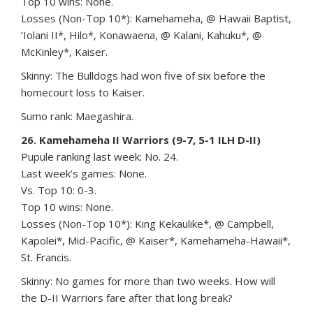
Top 10 wins: None.
Losses (Non-Top 10*): Kamehameha, @ Hawaii Baptist,
‘Iolani II*, Hilo*, Konawaena, @ Kalani, Kahuku*, @
McKinley*, Kaiser.
Skinny: The Bulldogs had won five of six before the
homecourt loss to Kaiser.
Sumo rank: Maegashira.
26. Kamehameha II Warriors (9-7, 5-1 ILH D-II)
Pupule ranking last week: No. 24.
Last week’s games: None.
Vs. Top 10: 0-3.
Top 10 wins: None.
Losses (Non-Top 10*): King Kekaulike*, @ Campbell,
Kapolei*, Mid-Pacific, @ Kaiser*, Kamehameha-Hawaii*,
St. Francis.
Skinny: No games for more than two weeks. How will
the D-II Warriors fare after that long break?