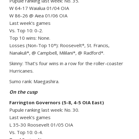
Pupule ranking last week: No. 35.
W 64-17 Waialua 01/04 OIA
W 86-26 @ Aiea 01/06 OIA
Last week’s games
Vs. Top 10: 0-2.
Top 10 wins: None.
Losses (Non-Top 10*): Roosevelt*, St. Francis,
Nanakuli*, @ Campbell, Mililani*, @ Radford*.
Skinny: That’s four wins in a row for the roller-coaster
Hurricanes.
Sumo rank: Maegashira.
On the cusp
Farrington Governors (5-8, 4-5 OIA East)
Pupule ranking last week: No. 30.
Last week’s games
L 35-30 Roosevelt 01/05 OIA
Vs. Top 10: 0-4.