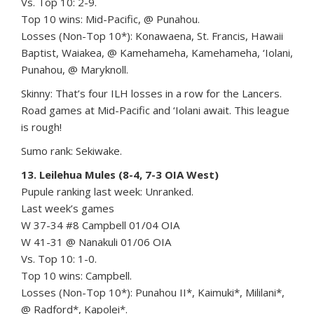
Vs. Top 10: 2-9.
Top 10 wins: Mid-Pacific, @ Punahou.
Losses (Non-Top 10*): Konawaena, St. Francis, Hawaii
Baptist, Waiakea, @ Kamehameha, Kamehameha, ‘Iolani,
Punahou, @ Maryknoll.
Skinny: That’s four ILH losses in a row for the Lancers.
Road games at Mid-Pacific and ‘Iolani await. This league
is rough!
Sumo rank: Sekiwake.
13. Leilehua Mules (8-4, 7-3 OIA West)
Pupule ranking last week: Unranked.
Last week’s games
W 37-34 #8 Campbell 01/04 OIA
W 41-31 @ Nanakuli 01/06 OIA
Vs. Top 10: 1-0.
Top 10 wins: Campbell.
Losses (Non-Top 10*): Punahou II*, Kaimuki*, Mililani*,
@ Radford*, Kapolei*.