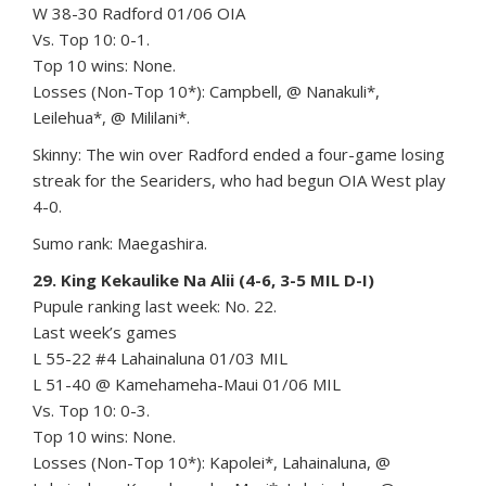
W 38-30 Radford 01/06 OIA
Vs. Top 10: 0-1.
Top 10 wins: None.
Losses (Non-Top 10*): Campbell, @ Nanakuli*,
Leilehua*, @ Mililani*.
Skinny: The win over Radford ended a four-game losing
streak for the Seariders, who had begun OIA West play
4-0.
Sumo rank: Maegashira.
29. King Kekaulike Na Alii (4-6, 3-5 MIL D-I)
Pupule ranking last week: No. 22.
Last week’s games
L 55-22 #4 Lahainaluna 01/03 MIL
L 51-40 @ Kamehameha-Maui 01/06 MIL
Vs. Top 10: 0-3.
Top 10 wins: None.
Losses (Non-Top 10*): Kapolei*, Lahainaluna, @