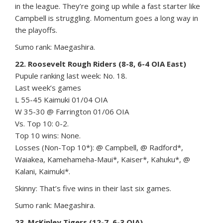
in the league. They’re going up while a fast starter like
Campbell is struggling. Momentum goes a long way in
the playoffs.
Sumo rank: Maegashira.
22. Roosevelt Rough Riders (8-8, 6-4 OIA East)
Pupule ranking last week: No. 18.
Last week’s games
L 55-45 Kaimuki 01/04 OIA
W 35-30 @ Farrington 01/06 OIA
Vs. Top 10: 0-2.
Top 10 wins: None.
Losses (Non-Top 10*): @ Campbell, @ Radford*,
Waiakea, Kamehameha-Maui*, Kaiser*, Kahuku*, @
Kalani, Kaimuki*.
Skinny: That’s five wins in their last six games.
Sumo rank: Maegashira.
23. McKinley Tigers (12-7, 6-3 OIA)