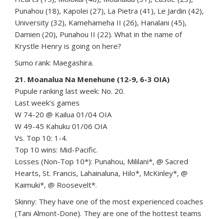
Punahou (18), Kapolei (27), La Pietra (41), Le Jardin (42),
University (32), Kamehameha II (26), Hanalani (45),
Damien (20), Punahou II (22). What in the name of
Krystle Henry is going on here?
Sumo rank: Maegashira.
21. Moanalua Na Menehune (12-9, 6-3 OIA)
Pupule ranking last week: No. 20.
Last week’s games
W 74-20 @ Kailua 01/04 OIA
W 49-45 Kahuku 01/06 OIA
Vs. Top 10: 1-4.
Top 10 wins: Mid-Pacific.
Losses (Non-Top 10*): Punahou, Mililani*, @ Sacred
Hearts, St. Francis, Lahainaluna, Hilo*, McKinley*, @
Kaimuki*, @ Roosevelt*.
Skinny: They have one of the most experienced coaches
(Tani Almont-Done). They are one of the hottest teams