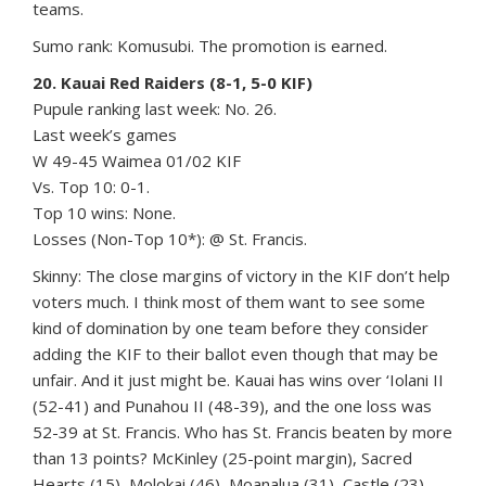
teams.
Sumo rank: Komusubi. The promotion is earned.
20. Kauai Red Raiders (8-1, 5-0 KIF)
Pupule ranking last week: No. 26.
Last week’s games
W 49-45 Waimea 01/02 KIF
Vs. Top 10: 0-1.
Top 10 wins: None.
Losses (Non-Top 10*): @ St. Francis.
Skinny: The close margins of victory in the KIF don’t help
voters much. I think most of them want to see some
kind of domination by one team before they consider
adding the KIF to their ballot even though that may be
unfair. And it just might be. Kauai has wins over ‘Iolani II
(52-41) and Punahou II (48-39), and the one loss was
52-39 at St. Francis. Who has St. Francis beaten by more
than 13 points? McKinley (25-point margin), Sacred
Hearts (15), Molokai (46), Moanalua (31), Castle (23),