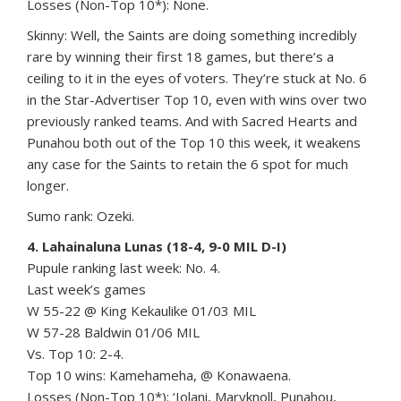
Losses (Non-Top 10*): None.
Skinny: Well, the Saints are doing something incredibly
rare by winning their first 18 games, but there’s a
ceiling to it in the eyes of voters. They’re stuck at No. 6
in the Star-Advertiser Top 10, even with wins over two
previously ranked teams. And with Sacred Hearts and
Punahou both out of the Top 10 this week, it weakens
any case for the Saints to retain the 6 spot for much
longer.
Sumo rank: Ozeki.
4. Lahainaluna Lunas (18-4, 9-0 MIL D-I)
Pupule ranking last week: No. 4.
Last week’s games
W 55-22 @ King Kekaulike 01/03 MIL
W 57-28 Baldwin 01/06 MIL
Vs. Top 10: 2-4.
Top 10 wins: Kamehameha, @ Konawaena.
Losses (Non-Top 10*): ‘Iolani, Maryknoll, Punahou,