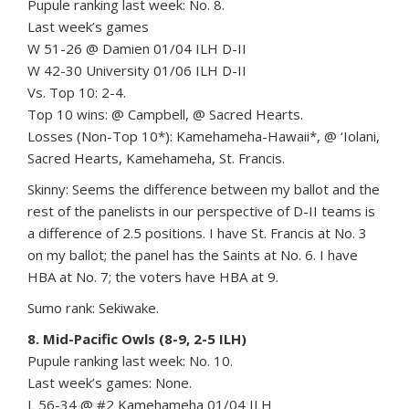
Pupule ranking last week: No. 8.
Last week’s games
W 51-26 @ Damien 01/04 ILH D-II
W 42-30 University 01/06 ILH D-II
Vs. Top 10: 2-4.
Top 10 wins: @ Campbell, @ Sacred Hearts.
Losses (Non-Top 10*): Kamehameha-Hawaii*, @ ‘Iolani,
Sacred Hearts, Kamehameha, St. Francis.
Skinny: Seems the difference between my ballot and the
rest of the panelists in our perspective of D-II teams is
a difference of 2.5 positions. I have St. Francis at No. 3
on my ballot; the panel has the Saints at No. 6. I have
HBA at No. 7; the voters have HBA at 9.
Sumo rank: Sekiwake.
8. Mid-Pacific Owls (8-9, 2-5 ILH)
Pupule ranking last week: No. 10.
Last week’s games: None.
L 56-34 @ #2 Kamehameha 01/04 ILH