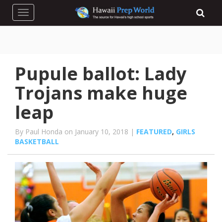
Toggle navigation
Pupule ballot: Lady
Trojans make huge
leap
By Paul Honda on January 10, 2018 |
FEATURED
,
GIRLS
BASKETBALL