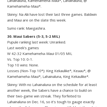
Lahainaluna, Kamehameha-Maui*, Lahainaluna, @
Kamehameha-Maui*.
Skinny: Na Alii have lost their last three games. Baldwin
and Maui are on the slate this week.
Sumo rank: Maegashira.
30. Maui Sabers (5-3, 5-2 MIL)
Pupule ranking last week: Unranked.
Last week’s games
W 42-32 Kamehameha-Maui 01/05 MIL
Vs. Top 10: 0-1.
Top 10 wins: None.
Losses (Non-Top 10*): King Kekaulike*, Keaau*, @
Kamehameha-Maui*, Lahainaluna, King Kekaulike*.
Skinny: With no Lahainaluna on the schedule for at least
another week, the Sabers have a chance to build on
their two-game win streak. They forfeited to
Lahainaluna on Dec. 16, so it’s tough to gauge exactly