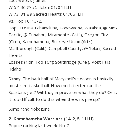
Last week’s games
W 52-36 @ #5 ‘Iolani 01/04 ILH
W 73-31 #9 Sacred Hearts 01/06 ILH
Vs. Top 10: 13-2.
Top 10 wins: Lahainaluna, Konawaena, Waiakea, @ Mid-
Pacific, @ Punahou, Miramonte (Calif.), Oregon City
(Ore.), Kamehameha, Buckeye Union (Ariz.),
Marlborough (Calif.), Campbell County, @ ‘Iolani, Sacred
Hearts.
Losses (Non-Top 10*): Southridge (Ore.), Post Falls
(Idaho).
Skinny: The back half of Maryknoll’s season is basically
must-see basketball. How much better can the
Spartans get? Will they improve on what they do? Or is
it too difficult to do this when the wins pile up?
Sumo rank: Yokozuna.
2. Kamehameha Warriors (14-2, 5-1 ILH)
Pupule ranking last week: No. 2.