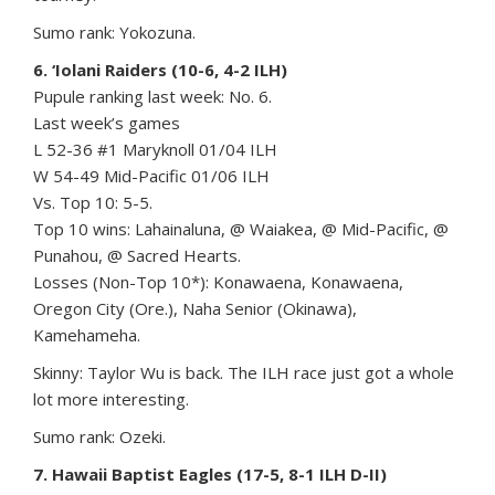
Sumo rank: Yokozuna.
6. ‘Iolani Raiders (10-6, 4-2 ILH)
Pupule ranking last week: No. 6.
Last week’s games
L 52-36 #1 Maryknoll 01/04 ILH
W 54-49 Mid-Pacific 01/06 ILH
Vs. Top 10: 5-5.
Top 10 wins: Lahainaluna, @ Waiakea, @ Mid-Pacific, @
Punahou, @ Sacred Hearts.
Losses (Non-Top 10*): Konawaena, Konawaena,
Oregon City (Ore.), Naha Senior (Okinawa),
Kamehameha.
Skinny: Taylor Wu is back. The ILH race just got a whole
lot more interesting.
Sumo rank: Ozeki.
7. Hawaii Baptist Eagles (17-5, 8-1 ILH D-II)