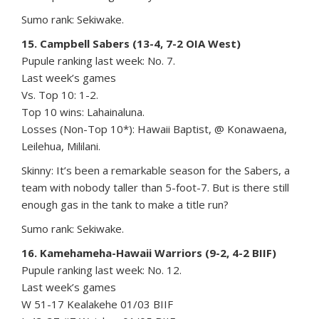
Sumo rank: Sekiwake.
15. Campbell Sabers (13-4, 7-2 OIA West)
Pupule ranking last week: No. 7.
Last week’s games
Vs. Top 10: 1-2.
Top 10 wins: Lahainaluna.
Losses (Non-Top 10*): Hawaii Baptist, @ Konawaena,
Leilehua, Mililani.
Skinny: It’s been a remarkable season for the Sabers, a
team with nobody taller than 5-foot-7. But is there still
enough gas in the tank to make a title run?
Sumo rank: Sekiwake.
16. Kamehameha-Hawaii Warriors (9-2, 4-2 BIIF)
Pupule ranking last week: No. 12.
Last week’s games
W 51-17 Kealakehe 01/03 BIIF