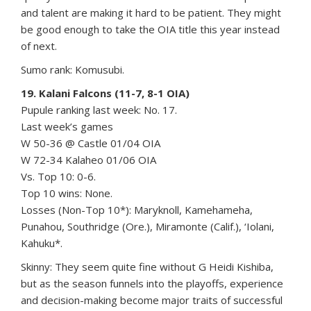
and talent are making it hard to be patient. They might
be good enough to take the OIA title this year instead
of next.
Sumo rank: Komusubi.
19. Kalani Falcons (11-7, 8-1 OIA)
Pupule ranking last week: No. 17.
Last week’s games
W 50-36 @ Castle 01/04 OIA
W 72-34 Kalaheo 01/06 OIA
Vs. Top 10: 0-6.
Top 10 wins: None.
Losses (Non-Top 10*): Maryknoll, Kamehameha,
Punahou, Southridge (Ore.), Miramonte (Calif.), ‘Iolani,
Kahuku*.
Skinny: They seem quite fine without G Heidi Kishiba,
but as the season funnels into the playoffs, experience
and decision-making become major traits of successful