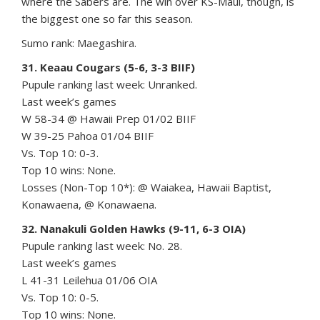
where the Sabers are. The win over KS-Maui, though, is
the biggest one so far this season.
Sumo rank: Maegashira.
31. Keaau Cougars (5-6, 3-3 BIIF)
Pupule ranking last week: Unranked.
Last week’s games
W 58-34 @ Hawaii Prep 01/02 BIIF
W 39-25 Pahoa 01/04 BIIF
Vs. Top 10: 0-3.
Top 10 wins: None.
Losses (Non-Top 10*): @ Waiakea, Hawaii Baptist,
Konawaena, @ Konawaena.
32. Nanakuli Golden Hawks (9-11, 6-3 OIA)
Pupule ranking last week: No. 28.
Last week’s games
L 41-31 Leilehua 01/06 OIA
Vs. Top 10: 0-5.
Top 10 wins: None.