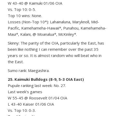
W 43-40 @ Kaimuki 01/06 OIA
Vs. Top 10: 0-5.
Top 10 wins: None.
Losses (Non-Top 10*): Lahainaluna, Maryknoll, Mid-
Pacific, Kamehameha-Hawaii*, Punahou, Kamehameha-
Maui*, Kalani, @ Moanalua*, McKinley*.
Skinny: The parity of the OIA, particularly the East, has
been like nothing I can remember over the past 35
years or so. It is almost random who will beat who in
the East.
Sumo rank: Maegashira.
25. Kaimuki Bulldogs (8-9, 5-3 OIA East)
Pupule ranking last week: No. 27.
Last week’s games
W 55-45 @ Roosevelt 01/04 OIA
L 43-40 Kaiser 01/06 OIA
Vs. Top 10: 0-3.