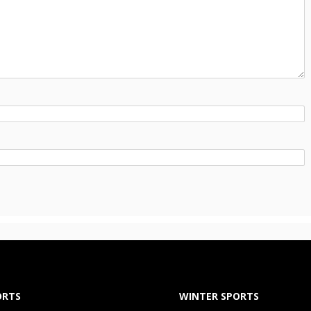
ORTS
WINTER SPORTS