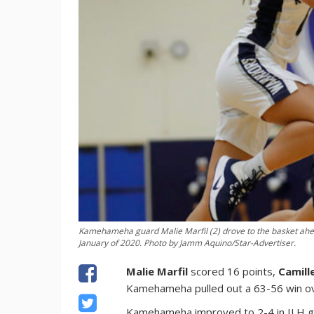
Kamehameha guard Malie Marfil (2) drove to the basket ahead
January of 2020. Photo by Jamm Aquino/Star-Advertiser.
Malie Marfil
scored 16 points,
Camill
Kamehameha pulled out a 63-56 win o
Kamehameha improved to 2-4 in ILH gir