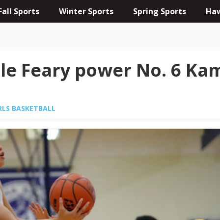
Fall Sports
Winter Sports
Spring Sports
Haw
ille Feary power No. 6 
RLS BASKETBALL