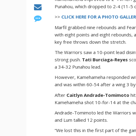
Punahou, which dropped to 2-4 (11-5 over
>>
CLICK HERE FOR A PHOTO GALLE
Marfil grabbed nine rebounds and Fear
with eight points and eight rebounds, 
key free throws down the stretch.
The Warriors saw a 10-point lead disin
strong push.
Tati Burciaga-Reyes
sco
a 34-32 Punahou lead.
However, Kamehameha responded with a
and was within 60-54 after a wing 3 b
After
Caitlyn Andrade-Tomimoto
hit
Kamehameha shot 10-for-14 at the chari
Andrade-Tomimoto led the Warriors wi
and Lum tallied 12 points.
“We lost this in the first part of the g