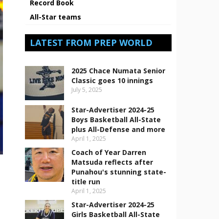
Record Book
All-Star teams
LATEST FROM PREP WORLD
2025 Chace Numata Senior
Classic goes 10 innings
July 5, 2025
Star-Advertiser 2024-25
Boys Basketball All-State
plus All-Defense and more
April 1, 2025
Coach of Year Darren
Matsuda reflects after
Punahou's stunning state-
title run
April 1, 2025
Star-Advertiser 2024-25
Girls Basketball All-State