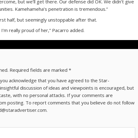
rcome, but we’ll get there. Our defense did OK. We didn’t give
nities. Kamehameha’s penetration is tremendous.”
st half, but seemingly unstoppable after that.
 I’m really proud of her,” Pacarro added.
shed.
Required fields are marked
*
ns you acknowledge that you have agreed to the Star-
 insightful discussion of ideas and viewpoints is encouraged, but
taste, with no personal attacks. If your comments are
om posting. To report comments that you believe do not follow
ld@staradvertiser.com.