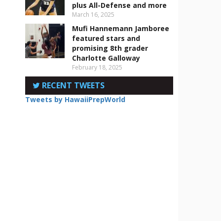
plus All-Defense and more
March 16, 2025
Mufi Hannemann Jamboree
featured stars and
promising 8th grader
Charlotte Galloway
February 18, 2025
RECENT TWEETS
r
Tweets by HawaiiPrepWorld