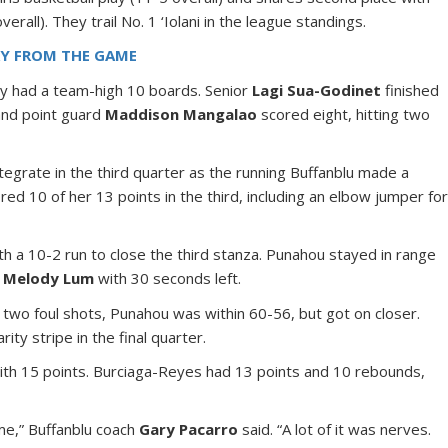
all). They trail No. 1 ‘Iolani in the league standings.
RY FROM THE GAME
y had a team-high 10 boards. Senior
Lagi Sua-Godinet
finished
and point guard
Maddison Mangalao
scored eight, hitting two
tegrate in the third quarter as the running Buffanblu made a
red 10 of her 13 points in the third, including an elbow jumper fo
 10-2 run to close the third stanza. Punahou stayed in range
y
Melody Lum
with 30 seconds left.
 two foul shots, Punahou was within 60-56, but got on closer.
ty stripe in the final quarter.
th 15 points. Burciaga-Reyes had 13 points and 10 rebounds,
ame,” Buffanblu coach
Gary Pacarro
said. “A lot of it was nerves.