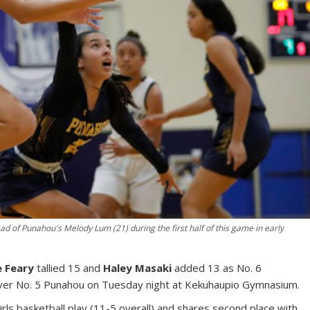
 of Punahou's Melody Lum (21) during the first half of this game in early
e Feary
tallied 15 and
Haley Masaki
added 13 as No. 6
ver No. 5 Punahou on Tuesday night at Kekuhaupio Gymnasium.
ls basketball play (11-5 overall) and shares second place with