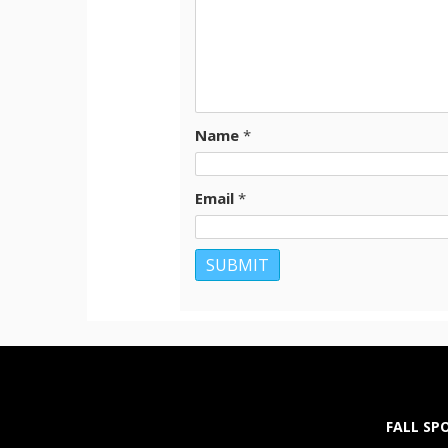
Name
*
Email
*
FALL SP