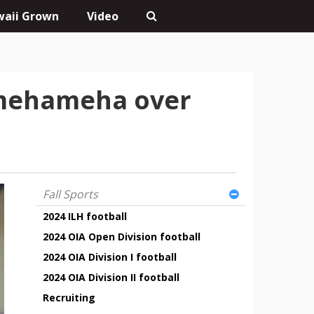
aii Grown
Video
Kamehameha over
Fall Sports
2024 ILH football
2024 OIA Open Division football
2024 OIA Division I football
2024 OIA Division II football
Recruiting