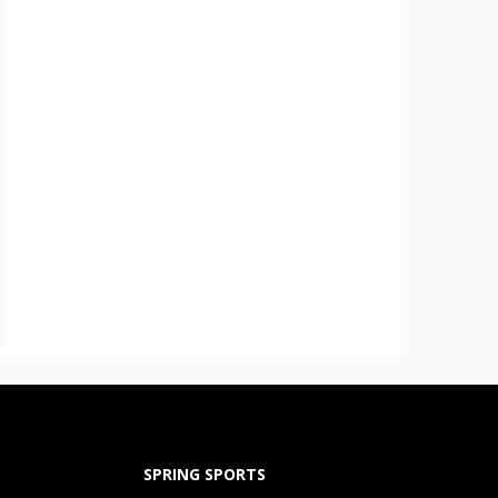
SPRING SPORTS