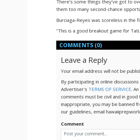
There’s some things they’ve got to ove
them too many second-chance opportu
Burciaga-Reyes was scoreless in the fir
“This is a good breakout game for Tati.
COMMENTS
(0)
Leave a Reply
Your email address will not be publi
By participating in online discussio
Advertiser's
TERMS OF SERVICE
. An
comments must be civil and in good 
inappropriate, you may be banned fr
our guidelines, email hawaiiprepwor
Comment