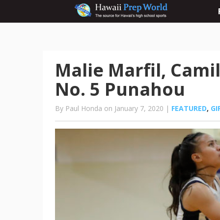
Malie Marfil, Cam
No. 5 Punahou
By Paul Honda on January 7, 2020 |
FEATURED
,
GI