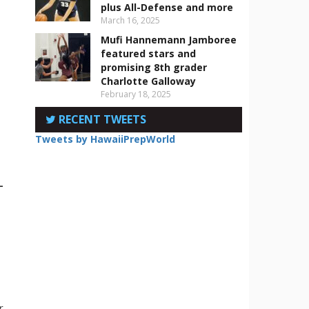
plus All-Defense and more
March 16, 2025
Mufi Hannemann Jamboree
featured stars and
promising 8th grader
Charlotte Galloway
p
February 18, 2025
RECENT TWEETS
Tweets by HawaiiPrepWorld
-
r