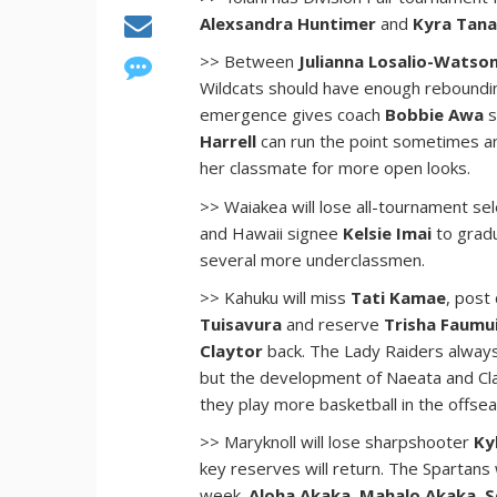
Alexsandra Huntimer
and
Kyra Tan
>> Between
Julianna Losalio-Watso
Wildcats should have enough reboundin
emergence gives coach
Bobbie Awa
s
Harrell
can run the point sometimes an
her classmate for more open looks.
>> Waiakea will lose all-tournament se
and Hawaii signee
Kelsie Imai
to gradu
several more underclassmen.
>> Kahuku will miss
Tati Kamae
, post
Tuisavura
and reserve
Trisha Faumu
Claytor
back. The Lady Raiders always
but the development of Naeata and Clay
they play more basketball in the offse
>> Maryknoll will lose sharpshooter
Ky
key reserves will return. The Spartans 
week.
Aloha Akaka
,
Mahalo Akaka
,
S