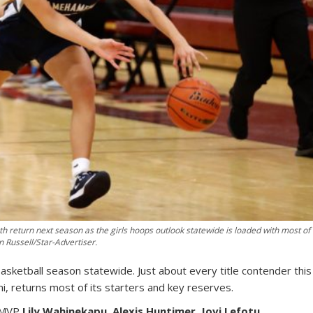
return next season as the girls hoops outlook statewide is loaded with most of
n Russell/Star-Advertiser.
 basketball season statewide. Just about every title contender this
i, returns most of its starters and key reserves.
t MVP
Lily Wahinekapu
,
Alexis Huntimer
,
Jovi Lefotu
,