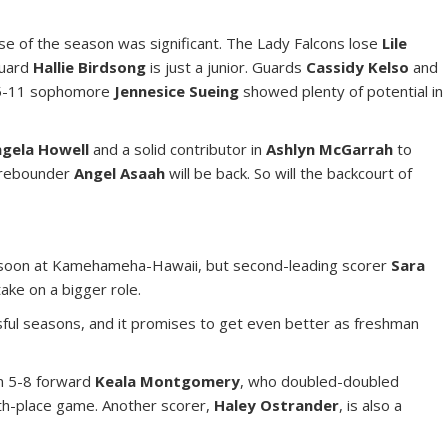
se of the season was significant. The Lady Falcons lose
Lile
guard
Hallie Birdsong
is just a junior. Guards
Cassidy Kelso
and
 5-11 sophomore
Jennesice Sueing
showed plenty of potential in
gela Howell
and a solid contributor in
Ashlyn McGarrah
to
d rebounder
Angel Asaah
will be back. So will the backcourt of
 soon at Kamehameha-Hawaii, but second-leading scorer
Sara
take on a bigger role.
ful seasons, and it promises to get even better as freshman
in 5-8 forward
Keala Montgomery
, who doubled-doubled
ifth-place game. Another scorer,
Haley Ostrander
, is also a