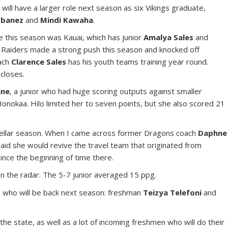
s
will have a larger role next season as six Vikings graduate,
-Ebanez
and
Mindi Kawaha
.
e this season was Kauai, which has junior
Amalya Sales
and
 Raiders made a strong push this season and knocked off
ach
Clarence Sales
has his youth teams training year round.
 closes.
ine
, a junior who had huge scoring outputs against smaller
 Honokaa. Hilo limited her to seven points, but she also scored 21
ellar season. When I came across former Dragons coach
Daphne
aid she would revive the travel team that originated from
nce the beginning of time there.
on the radar. The 5-7 junior averaged 15 ppg.
s who will be back next season: freshman
Teizya Telefoni
and
he state, as well as a lot of incoming freshmen who will do their