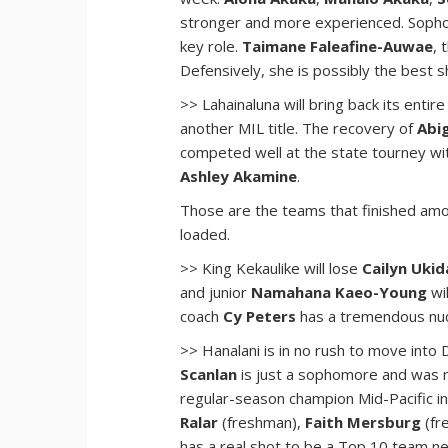
stronger and more experienced. Sop
key role.
Taimane Faleafine-Auwae
, 
Defensively, she is possibly the best s
>> Lahainaluna will bring back its enti
another MIL title. The recovery of
Abi
competed well at the state tourney 
Ashley Akamine
.
Those are the teams that finished amon
loaded.
>> King Kekaulike will lose
Cailyn Ukid
and junior
Namahana Kaeo-Young
wi
coach
Cy Peters
has a tremendous nucl
>> Hanalani is in no rush to move into 
Scanlan
is just a sophomore and was 
regular-season champion Mid-Pacific in
Ralar
(freshman),
Faith Mersburg
(fr
has a real shot to be a Top 10 team nex