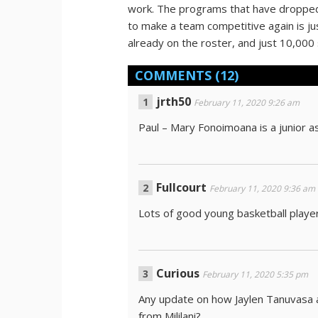
work. The programs that have dropped a
to make a team competitive again is j
already on the roster, and just 10,00
COMMENTS
(12)
jrth50
February 11, 2020 9:26 am
Paul – Mary Fonoimoana is a junior as
Fullcourt
February 11, 2020 9:36 am
Lots of good young basketball playe
Curious
February 11, 2020 5:35 pm
Any update on how Jaylen Tanuvasa 
from Mililani?