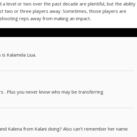
 level or two over the past decade are plentiful, but the ability
ust two or three players away. Sometimes, those players are
0 shooting reps away from making an impact.
 is Kalamela Liua.
rs . Plus you never know who may be transferring
and Kalena from Kalani doing? Also can’t remember her name