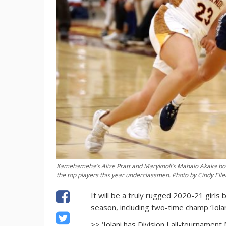
Kamehameha’s Alize Pratt and Maryknoll’s Mahalo Akaka both 
the top players this year underclassmen. Photo by Cindy Elle
It will be a truly rugged 2020-21 girls
season, including two-time champ ‘Iolan
>> ‘Iolani has Division I all-tournamen