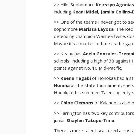
>> Hilo. Sophomore
Keirstyn Agonia
including
Keani Midel
,
Jamila Collins
>> One of the teams I never got to se
sophomore
Marissa Layosa
. The Red
defending champion Waimea twice. Co
Maybe it’s a matter of time as the gap
>> Keaau has
Anela Gonzales-Trema
schools, including a high of 38 against
points against No. 10 Mid-Pacific.
>>
Kaena Tagabi
of Honokaa had a st
Honma
at the state tournament, she s
Honokaa this summer. Talent aplenty si
>>
Chloe Clemons
of Kalaheo is also 
>> Farrington has two key contributor
junior
Shaylen Tatupu-Timu
.
There is more talent scattered across t