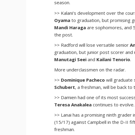
season.
>> Kalani’s development over the cour
Oyama
to graduation, but promising 
Mandi Haraga
are sophomores, and
the post.
>> Radford will lose versatile senior
An
graduation, but junior post scorer an
Manutagi Seei
and
Kailani Tenorio
.
More underclassmen on the radar.
>>
Dominique Pacheco
will graduate
Schubert
, a freshman, will be back to 
>> Damien had one of its most success
Teresa Anakalea
continues to evolve.
>> Lanai has a promising ninth grader 
(15/17) against Campbell in the D-II f
freshman.