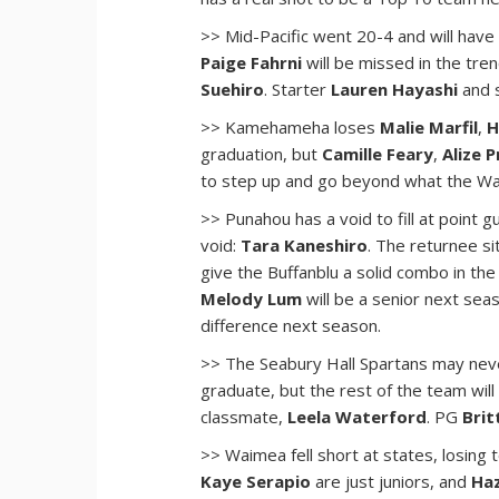
>> Mid-Pacific went 20-4 and will have
Paige Fahrni
will be missed in the tre
Suehiro
. Starter
Lauren Hayashi
and 
>> Kamehameha loses
Malie Marfil
,
H
graduation, but
Camille Feary
,
Alize 
to step up and go beyond what the War
>> Punahou has a void to fill at point 
void:
Tara Kaneshiro
. The returnee si
give the Buffanblu a solid combo in th
Melody Lum
will be a senior next sea
difference next season.
>> The Seabury Hall Spartans may nev
graduate, but the rest of the team will
classmate,
Leela Waterford
. PG
Brit
>> Waimea fell short at states, losing t
Kaye Serapio
are just juniors, and
Haz