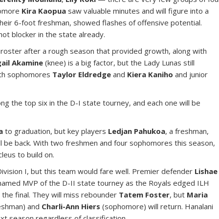
homore
Kira Kaopua
saw valuable minutes and will figure into a
their 6-foot freshman, showed flashes of offensive potential.
hot blocker in the state already.
re roster after a rough season that provided growth, along with
gail Akamine
(knee) is a big factor, but the Lady Lunas still
with sophomores
Taylor Eldredge
and
Kiera Kaniho
and junior
g the top six in the D-I state tourney, and each one will be
a
to graduation, but key players
Ledjan Pahukoa
, a freshman,
ll be back. With two freshmen and four sophomores this season,
eus to build on.
Division I, but this team would fare well. Premier defender
Lishae
named MVP of the D-II state tourney as the Royals edged ILH
 the final. They will miss rebounder
Tatem Foster
, but
Maria
eshman) and
Charli-Ann Hiers
(sophomore) will return. Hanalani
t season regardless of classification.