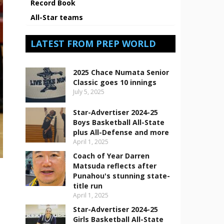
Record Book
All-Star teams
LATEST FROM PREP WORLD
2025 Chace Numata Senior
Classic goes 10 innings
July 5, 2025
Star-Advertiser 2024-25
Boys Basketball All-State
plus All-Defense and more
April 1, 2025
Coach of Year Darren
Matsuda reflects after
Punahou's stunning state-
title run
April 1, 2025
Star-Advertiser 2024-25
Girls Basketball All-State