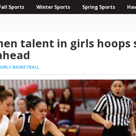
Fall Sports
Winter Sports
Spring Sports
Haw
en talent in girls hoops
 ahead
GIRLS BASKETBALL