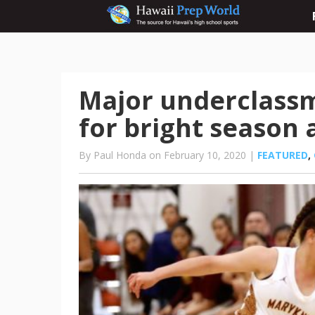
Major underclassm
for bright season
By Paul Honda on February 10, 2020 |
FEATURED
,