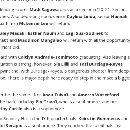
 leading scorer
Madi Sagawa
back as a senior in ’20-21. Senior
nches. Also departing soon: senior
Caylina Linda
, senior
Hannah
sixth man
Mckenzie Lee
will return.
aley Masaki
,
Esther Naum
and
Lagi Sua-Godinet
to
Pratt
and
Maddison Mangalao
will return with all the opportunit
riors did.
guard with
Caitlyn Andrade-Tomimoto
graduating. Also leaving a
tuation is strong, however.
Sia Liilii
and
Tati Burciaga-Reyes
e paint and, with Burciaga-Reyes, a dangerous shooter from deep.
son. There is major depth here ready to step in and make a bigge
er be the same after
Anau Tuiva‘i
and
Amerra Waterford
 be back, including
Pio Triva‘i
, who is a sophomore, and her
tlay Carillo
also is a sophomore.
o Seabury Hall in the D-II quarterfinals.
Keirstin Gummerus
and
el Serapio
is a sophomore. They reached the semifinals last