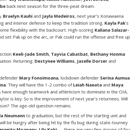
abe
back next season for the three-peat dream.
n
,
Braelyn Kauhi
and
Jayla Medeiros
, next year’s Konawaena
g and interior defense to keep the tradition strong.
Kayla Pak
’s
ome flexibility with the backcourt. High-scoring
Kaliana Salazar-
d set Pak up on the arc, or Pak could run the offense and free u
lection
Keeli-Jade Smith
,
Tayvia Cabatbat
,
Bethany Honma
ation. Returning:
Destynee Williams
,
Jazelle Dorser
and
 defender
Mary Fonoimoana
, lockdown defender
Serina Aumua
ina
. They will have the 1-2 combo of
Leiah Naeata
and
Maya
 have enough teamwork and athleticism to dominate in the OIA,
tor is key. So is the improvement of next year’s returnees. Will
ason? The age-old question remains.
la Neumann
to graduation, but the rest of the starting unit and
will be hungry after being hit by the flu bug during state-tourney
erenity Moananu
,
Lily Koki
— there are very few groups of fou