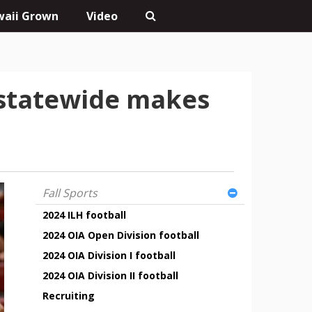
aii Grown
Video
 statewide makes
Fall Sports
2024 ILH football
2024 OIA Open Division football
2024 OIA Division I football
2024 OIA Division II football
Recruiting