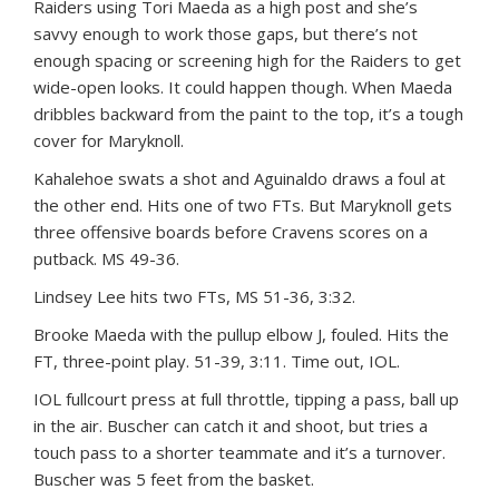
Raiders using Tori Maeda as a high post and she’s
savvy enough to work those gaps, but there’s not
enough spacing or screening high for the Raiders to get
wide-open looks. It could happen though. When Maeda
dribbles backward from the paint to the top, it’s a tough
cover for Maryknoll.
Kahalehoe swats a shot and Aguinaldo draws a foul at
the other end. Hits one of two FTs. But Maryknoll gets
three offensive boards before Cravens scores on a
putback. MS 49-36.
Lindsey Lee hits two FTs, MS 51-36, 3:32.
Brooke Maeda with the pullup elbow J, fouled. Hits the
FT, three-point play. 51-39, 3:11. Time out, IOL.
IOL fullcourt press at full throttle, tipping a pass, ball up
in the air. Buscher can catch it and shoot, but tries a
touch pass to a shorter teammate and it’s a turnover.
Buscher was 5 feet from the basket.