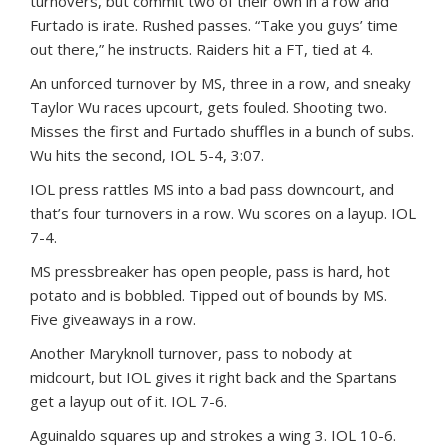
turnovers, but commit two of their own in a row and
Furtado is irate. Rushed passes. “Take you guys’ time
out there,” he instructs. Raiders hit a FT, tied at 4.
An unforced turnover by MS, three in a row, and sneaky
Taylor Wu races upcourt, gets fouled. Shooting two.
Misses the first and Furtado shuffles in a bunch of subs.
Wu hits the second, IOL 5-4, 3:07.
IOL press rattles MS into a bad pass downcourt, and
that’s four turnovers in a row. Wu scores on a layup. IOL
7-4.
MS pressbreaker has open people, pass is hard, hot
potato and is bobbled. Tipped out of bounds by MS.
Five giveaways in a row.
Another Maryknoll turnover, pass to nobody at
midcourt, but IOL gives it right back and the Spartans
get a layup out of it. IOL 7-6.
Aguinaldo squares up and strokes a wing 3. IOL 10-6.