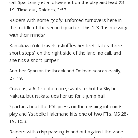
call. Spartans get a follow shot on the play and lead 23-
19. Time out, Raiders, 3:57.
Raiders with some goofy, unforced turnovers here in
the middle of the second quarter. This 1-3-1 is messing
with their minds?
Kamakawio‘ole travels (shuffles her feet, takes three
short steps) on the right side of the lane, no call, and
she hits a short jumper.
Another Spartan fastbreak and Delovio scores easily,
27-19.
Cravens, a 6-1 sophomore, swats a shot by Skylar
Nakata, but Nakata ties her up for a jump ball.
Spartans beat the IOL press on the ensuing inbounds
play and Ysabelle Halemano hits one of two FTs. MS 28-
19, 1:53.
Raiders with crisp passing in and out against the zone