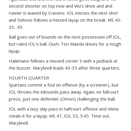
second shooter on top now and Wu’s drive and and
runner is waxed by Cravens. IOL misses the next shot
and Delovio follows a missed layup on the break. MS 43-
33, :43.
Ball goes out of bounds on the next possession off IOL,
but ruled IOL’s ball. Ouch. Tori Maeda drives for a tough
layup.
Halemano follows a missed corner 3 with a putback at
the buzzer. Maryknoll leads 45-35 after three quarters.
FOURTH QUARTER
Spartans commit a foul on offense (by a screener), but
IOL throws the inbounds pass away. Again, no fullcourt
press, just one defender (Omori) challenging the ball.
IOL with a lazy skip pass in halfcourt offense and Viena
steals it for a layup. MS 47, IOL 35, 5:45. Time out,
Maryknoll.