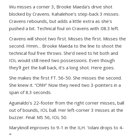
Wu misses a corner 3, Brooke Maeda’s drive shot
blocked by Cravens. Kahalehoe’s step-back 3 misses.
Cravens rebounds, but adds a little extra as she’s
pushed a bit. Technical foul on Cravens with :08.3 left.
Cravens will shoot two first. Misses the first. Misses the
second. Hmm… Brooke Maeda to the line to shoot the
technical foul free throws. She’d need to hit both and
IOL would still need two possessions. Even though
they’ll get the ball back, it’s a long shot. Here goes.
She makes the first FT. 56-50. She misses the second.
She knew it. “Ohh!” Now they need two 3-pointers in a
span of 8.3 seconds.
Aguinaldo’s 22-footer from the right corner misses, ball
out of bounds, IOL ball. Her left-corner 3 misses at the
buzzer. Final: MS 56, IOL 50.
Maryknoll improves to 9-1 in the ILH. ‘Iolani drops to 4-
6.