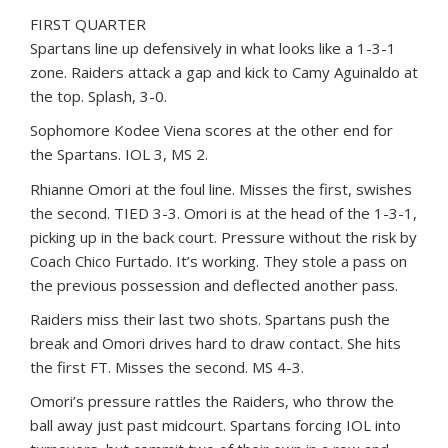
FIRST QUARTER
Spartans line up defensively in what looks like a 1-3-1
zone. Raiders attack a gap and kick to Camy Aguinaldo at
the top. Splash, 3-0.
Sophomore Kodee Viena scores at the other end for
the Spartans. IOL 3, MS 2.
Rhianne Omori at the foul line. Misses the first, swishes
the second. TIED 3-3. Omori is at the head of the 1-3-1,
picking up in the back court. Pressure without the risk by
Coach Chico Furtado. It’s working. They stole a pass on
the previous possession and deflected another pass.
Raiders miss their last two shots. Spartans push the
break and Omori drives hard to draw contact. She hits
the first FT. Misses the second. MS 4-3.
Omori’s pressure rattles the Raiders, who throw the
ball away just past midcourt. Spartans forcing IOL into