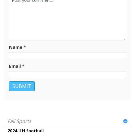
Name
*
Email
*
Fall Sports
2024 ILH football