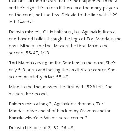
foul. But Furtado insists that it’s not supposed to be a T
and he’s right. It’s a tech if there are too many players
on the court, not too few. Delovio to the line with 1:29
left. 1-and-1.
Delovio misses. IOL in halfcourt, but Aguinaldo fires a
one-handed bullet through the legs of Tori Maeda in the
post. Milne at the line. Misses the first. Makes the
second, 55-47, 1:13.
Tori Maeda carving up the Spartans in the paint. She’s
only 5-3 or so and looking like an all-state center. She
scores on a lefty drive, 55-49.
Milne to the line, misses the first with :52.8 left. She
misses the second.
Raiders miss a long 3, Aguinaldo rebounds, Tori
Maeda’s drive and shot blocked by Cravens and/or
Kamakawiwo‘ole. Wu misses a corner 3.
Delovio hits one of 2, :32, 56-49.