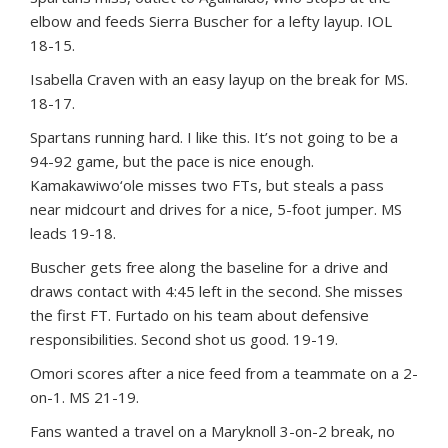
elbow and feeds Sierra Buscher for a lefty layup. IOL
18-15.
Isabella Craven with an easy layup on the break for MS.
18-17.
Spartans running hard. I like this. It’s not going to be a
94-92 game, but the pace is nice enough.
Kamakawiwo‘ole misses two FTs, but steals a pass
near midcourt and drives for a nice, 5-foot jumper. MS
leads 19-18.
Buscher gets free along the baseline for a drive and
draws contact with 4:45 left in the second. She misses
the first FT. Furtado on his team about defensive
responsibilities. Second shot us good. 19-19.
Omori scores after a nice feed from a teammate on a 2-
on-1. MS 21-19.
Fans wanted a travel on a Maryknoll 3-on-2 break, no