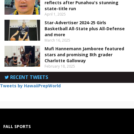
reflects after Punahou's stunning
state-title run
April 1, 2025
Star-Advertiser 2024-25 Girls
Basketball All-State plus All-Defense
and more
March 16, 2025
Mufi Hannemann Jamboree featured
stars and promising 8th grader
Charlotte Galloway
February 18, 2025
RECENT TWEETS
Tweets by HawaiiPrepWorld
FALL SPORTS