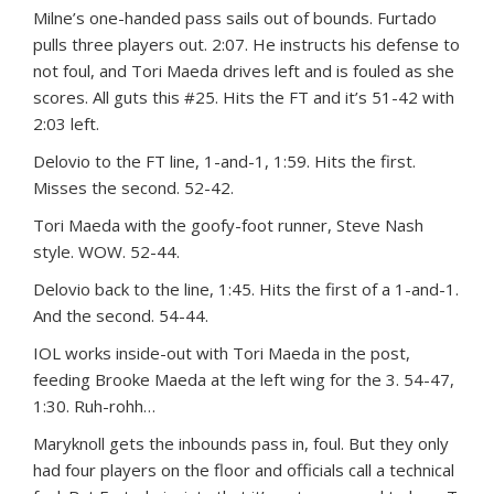
Milne’s one-handed pass sails out of bounds. Furtado
pulls three players out. 2:07. He instructs his defense to
not foul, and Tori Maeda drives left and is fouled as she
scores. All guts this #25. Hits the FT and it’s 51-42 with
2:03 left.
Delovio to the FT line, 1-and-1, 1:59. Hits the first.
Misses the second. 52-42.
Tori Maeda with the goofy-foot runner, Steve Nash
style. WOW. 52-44.
Delovio back to the line, 1:45. Hits the first of a 1-and-1.
And the second. 54-44.
IOL works inside-out with Tori Maeda in the post,
feeding Brooke Maeda at the left wing for the 3. 54-47,
1:30. Ruh-rohh…
Maryknoll gets the inbounds pass in, foul. But they only
had four players on the floor and officials call a technical