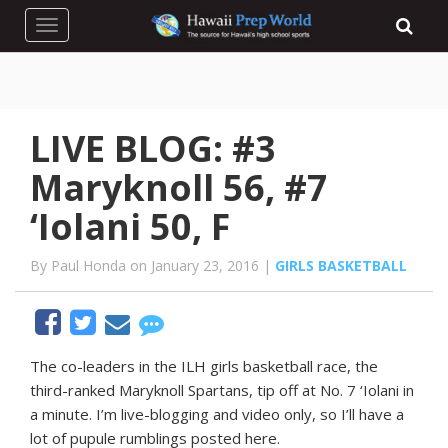
Toggle navigation
LIVE BLOG: #3
Maryknoll 56, #7
‘Iolani 50, F
By Paul Honda on January 23, 2016 |
GIRLS BASKETBALL
The co-leaders in the ILH girls basketball race, the
third-ranked Maryknoll Spartans, tip off at No. 7 ‘Iolani in
a minute. I’m live-blogging and video only, so I’ll have a
lot of pupule rumblings posted here.