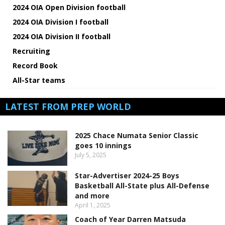
2024 OIA Open Division football
2024 OIA Division I football
2024 OIA Division II football
Recruiting
Record Book
All-Star teams
LATEST FROM PREP WORLD
2025 Chace Numata Senior Classic
goes 10 innings
July 5, 2025
Star-Advertiser 2024-25 Boys
Basketball All-State plus All-Defense
and more
April 1, 2025
Coach of Year Darren Matsuda