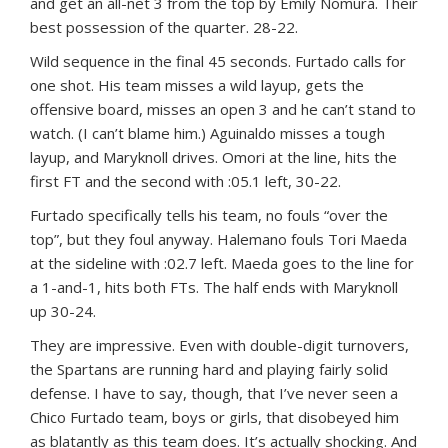
and get an all-net 3 from the top by Emily Nomura. Their
best possession of the quarter. 28-22.
Wild sequence in the final 45 seconds. Furtado calls for
one shot. His team misses a wild layup, gets the
offensive board, misses an open 3 and he can’t stand to
watch. (I can’t blame him.) Aguinaldo misses a tough
layup, and Maryknoll drives. Omori at the line, hits the
first FT and the second with :05.1 left, 30-22.
Furtado specifically tells his team, no fouls “over the
top”, but they foul anyway. Halemano fouls Tori Maeda
at the sideline with :02.7 left. Maeda goes to the line for
a 1-and-1, hits both FTs. The half ends with Maryknoll
up 30-24.
They are impressive. Even with double-digit turnovers,
the Spartans are running hard and playing fairly solid
defense. I have to say, though, that I’ve never seen a
Chico Furtado team, boys or girls, that disobeyed him
as blatantly as this team does. It’s actually shocking. And