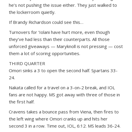
he’s not pushing the issue either. They just walked to
the lockerroom quietly.
If Brandy Richardson could see this…
Turnovers for ‘Iolani have hurt more, even though
they’ve had less than their counterparts. All those
unforced giveaways — Maryknoll is not pressing — cost
them a lot of scoring opportunities.
THIRD QUARTER
Omori sinks a 3 to open the second half. Spartans 33-
24.
Nakata called for a travel on a 3-on-2 break, and IOL
fans are not happy. MS got away with three of those in
the first half.
Cravens takes a bounce pass from Viena, then fires to
the left wing where Omori cranks up and hits her
second 3 in a row. Time out, IOL, 6:12. MS leads 36-24.