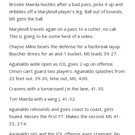
Brooke Maeda hustles after a bad pass, picks it up and
dribbles off a Maryknoll player’s leg. Ball out of bounds,
MS gets the ball.
Maryknoll travels again on a pass to a cutter, no call.
This is going to be some heck of a video.
Chayse Milne beats the defense for a fastbreak layup.
Buscher drives for an and-1 bucket. MS leads 39-27.
Aguinaldo wide open as IOL goes 2-up on offense.
Omori can’t guard two players. Aguinaldo splashes from
22 feet out. 39-30, time out, MS, 4:00.
Cravens with a turnaround J in the lane, 41-30.
Tori Maeda with a wing J, 41-32.
Aguinaldo rebounds and goes coast to coast, gets
fouled. Misses the first FT. Makes the second. MS 41-
33, 2:14.
Aguinaldo sits and the IOL offense goes stagnant. No