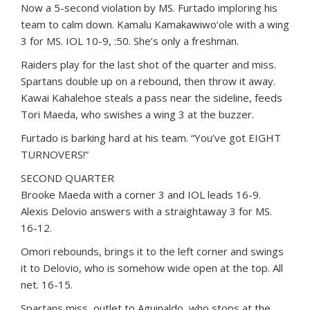
Now a 5-second violation by MS. Furtado imploring his
team to calm down. Kamalu Kamakawiwo‘ole with a wing
3 for MS. IOL 10-9, :50. She’s only a freshman.
Raiders play for the last shot of the quarter and miss.
Spartans double up on a rebound, then throw it away.
Kawai Kahalehoe steals a pass near the sideline, feeds
Tori Maeda, who swishes a wing 3 at the buzzer.
Furtado is barking hard at his team. “You’ve got EIGHT
TURNOVERS!”
SECOND QUARTER
Brooke Maeda with a corner 3 and IOL leads 16-9.
Alexis Delovio answers with a straightaway 3 for MS.
16-12.
Omori rebounds, brings it to the left corner and swings
it to Delovio, who is somehow wide open at the top. All
net. 16-15.
Spartans miss, outlet to Aguinaldo, who stops at the