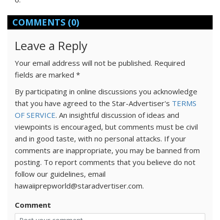
COMMENTS
(0)
Leave a Reply
Your email address will not be published.
Required
fields are marked
*
By participating in online discussions you acknowledge
that you have agreed to the Star-Advertiser's
TERMS
OF SERVICE
. An insightful discussion of ideas and
viewpoints is encouraged, but comments must be civil
and in good taste, with no personal attacks. If your
comments are inappropriate, you may be banned from
posting. To report comments that you believe do not
follow our guidelines, email
hawaiiprepworld@staradvertiser.com.
Comment