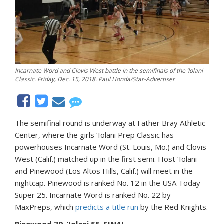
Incarnate Word and Clovis West battle in the semifinals of the ‘Iolani
Classic. Friday, Dec. 15, 2018. Paul Honda/Star-Advertiser
The semifinal round is underway at Father Bray Athletic
Center, where the girls ‘Iolani Prep Classic has
powerhouses Incarnate Word (St. Louis, Mo.) and Clovis
West (Calif.) matched up in the first semi. Host ‘Iolani
and Pinewood (Los Altos Hills, Calif.) will meet in the
nightcap. Pinewood is ranked No. 12 in the USA Today
Super 25. Incarnate Word is ranked No. 22 by
MaxPreps, which
predicts a title run
by the Red Knights.
Pinewood 79, ‘Iolani 55, FINAL