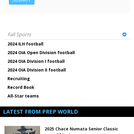
Fall Sports
2024 ILH football
2024 OIA Open Division football
2024 OIA Division I football
2024 OIA Division II football
Recruiting
Record Book
All-Star teams
LATEST FROM PREP WORLD
2025 Chace Numata Senior Classic