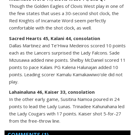
Though the Golden Eagles of Clovis West play in one of
the few states that uses a 30-second shot clock, the
Red Knights of Incarnate Word seem perfectly
comfortable with the shot clock, as well.
Sacred Hearts 45, Kalani 44, consolation
Dallas Martinez and Te‘Hiwa Medeiros scored 10 points
each as the Lancers surprised the Lady Falcons. Sade
Mizusawa added nine points. Shelby McDaniel scored 11
points to pace Kalani. PG Kalena Halunajan added 10
points. Leading scorer Kamalu Kamakawiwo‘ole did not
play.
Lahainaluna 46, Kaiser 33, consolation
In the other early game, Susitina Namoa poured in 24
points to lead the Lady Lunas. Trinadee Kahunahana led
the Lady Cougars with 17 points. Kaiser shot 5-for-27
from the free-throw line.
COMMENTS
(1)