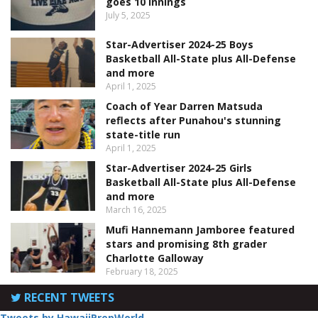
goes 10 innings
July 5, 2025
Star-Advertiser 2024-25 Boys
Basketball All-State plus All-Defense
and more
April 1, 2025
Coach of Year Darren Matsuda
reflects after Punahou's stunning
state-title run
April 1, 2025
Star-Advertiser 2024-25 Girls
Basketball All-State plus All-Defense
and more
March 16, 2025
Mufi Hannemann Jamboree featured
stars and promising 8th grader
Charlotte Galloway
February 18, 2025
RECENT TWEETS
Tweets by HawaiiPrepWorld