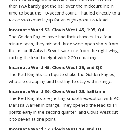
then IWA barely got the ball over the midcourt line in
time to beat the 10-second count. That led directly to a
Rickie Woltzman layup for an eight-point IWA lead.
Incarnate Word 53, Clovis West 45, 1:05, Q4
The Golden Eagles have had their chances. In a four-
minute span, they missed three wide-open shots from
the arc until Aaliyah Sevell sank one from the right wing,
cutting the lead to eight with 2:20 remaining.
Incarnate Word 45, Clovis West 35, end Q3
The Red Knights can’t quite shake the Golden Eagles,
who are scrapping and hustling to stay within range.
Incarnate Word 36, Clovis West 23, halftime
The Red Knights are getting smooth execution with PG
Marissa Warren in charge. They opened the lead to 11
points early in the second quarter, and Clovis West cut
it to seven at one point.
Incarnate Word 17, Clovis West 14, end Q1