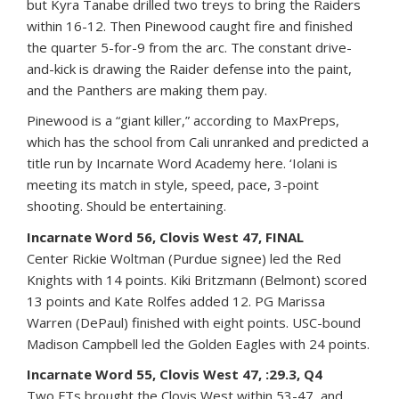
but Kyra Tanabe drilled two treys to bring the Raiders
within 16-12. Then Pinewood caught fire and finished
the quarter 5-for-9 from the arc. The constant drive-
and-kick is drawing the Raider defense into the paint,
and the Panthers are making them pay.
Pinewood is a “giant killer,” according to MaxPreps,
which has the school from Cali unranked and predicted a
title run by Incarnate Word Academy here. ‘Iolani is
meeting its match in style, speed, pace, 3-point
shooting. Should be entertaining.
Incarnate Word 56, Clovis West 47, FINAL
Center Rickie Woltman (Purdue signee) led the Red
Knights with 14 points. Kiki Britzmann (Belmont) scored
13 points and Kate Rolfes added 12. PG Marissa
Warren (DePaul) finished with eight points. USC-bound
Madison Campbell led the Golden Eagles with 24 points.
Incarnate Word 55, Clovis West 47, :29.3, Q4
Two FTs brought the Clovis West within 53-47, and