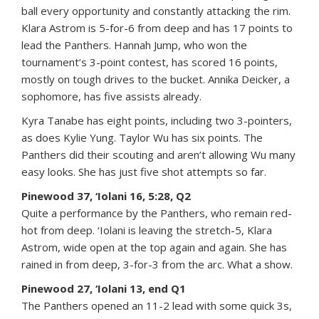
ball every opportunity and constantly attacking the rim.
Klara Astrom is 5-for-6 from deep and has 17 points to
lead the Panthers. Hannah Jump, who won the
tournament’s 3-point contest, has scored 16 points,
mostly on tough drives to the bucket. Annika Deicker, a
sophomore, has five assists already.
Kyra Tanabe has eight points, including two 3-pointers,
as does Kylie Yung. Taylor Wu has six points. The
Panthers did their scouting and aren’t allowing Wu many
easy looks. She has just five shot attempts so far.
Pinewood 37, ‘Iolani 16, 5:28, Q2
Quite a performance by the Panthers, who remain red-
hot from deep. ‘Iolani is leaving the stretch-5, Klara
Astrom, wide open at the top again and again. She has
rained in from deep, 3-for-3 from the arc. What a show.
Pinewood 27, ‘Iolani 13, end Q1
The Panthers opened an 11-2 lead with some quick 3s,