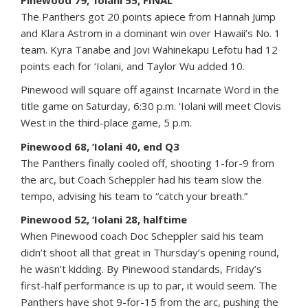
The Panthers got 20 points apiece from Hannah Jump
and Klara Astrom in a dominant win over Hawaii’s No. 1
team. Kyra Tanabe and Jovi Wahinekapu Lefotu had 12
points each for ‘Iolani, and Taylor Wu added 10.
Pinewood will square off against Incarnate Word in the
title game on Saturday, 6:30 p.m. ‘Iolani will meet Clovis
West in the third-place game, 5 p.m.
Pinewood 68, ‘Iolani 40, end Q3
The Panthers finally cooled off, shooting 1-for-9 from
the arc, but Coach Scheppler had his team slow the
tempo, advising his team to “catch your breath.”
Pinewood 52, ‘Iolani 28, halftime
When Pinewood coach Doc Scheppler said his team
didn’t shoot all that great in Thursday’s opening round,
he wasn’t kidding. By Pinewood standards, Friday’s
first-half performance is up to par, it would seem. The
Panthers have shot 9-for-15 from the arc, pushing the