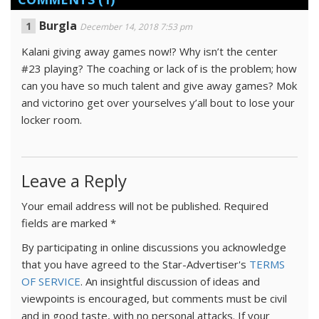
Burgla
December 14, 2018 7:53 pm
Kalani giving away games now!? Why isn’t the center
#23 playing? The coaching or lack of is the problem; how
can you have so much talent and give away games? Mok
and victorino get over yourselves y’all bout to lose your
locker room.
Leave a Reply
Your email address will not be published.
Required
fields are marked
*
By participating in online discussions you acknowledge
that you have agreed to the Star-Advertiser's
TERMS
OF SERVICE
. An insightful discussion of ideas and
viewpoints is encouraged, but comments must be civil
and in good taste, with no personal attacks. If your