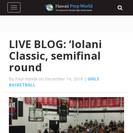
Toggle navigation
LIVE BLOG: ‘Iolani
Classic, semifinal
round
By Paul Honda on December 14, 2018 |
GIRLS
BASKETBALL