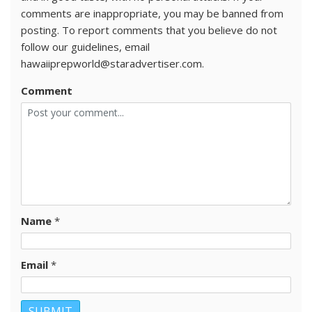
comments are inappropriate, you may be banned from
posting. To report comments that you believe do not
follow our guidelines, email
hawaiiprepworld@staradvertiser.com.
Comment
Name
*
Email
*