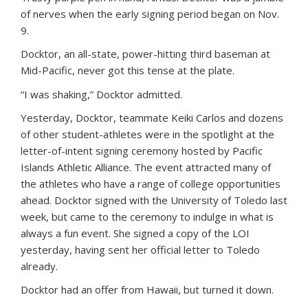
of nerves when the early signing period began on Nov.
9.
Docktor, an all-state, power-hitting third baseman at
Mid-Pacific, never got this tense at the plate.
“I was shaking,” Docktor admitted.
Yesterday, Docktor, teammate Keiki Carlos and dozens
of other student-athletes were in the spotlight at the
letter-of-intent signing ceremony hosted by Pacific
Islands Athletic Alliance. The event attracted many of
the athletes who have a range of college opportunities
ahead. Docktor signed with the University of Toledo last
week, but came to the ceremony to indulge in what is
always a fun event. She signed a copy of the LOI
yesterday, having sent her official letter to Toledo
already.
Docktor had an offer from Hawaii, but turned it down.