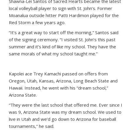
Shawna-Lei Santos of Sacred Hearts became the latest
local volleyball player to sign with St. John’s. Former
Moanalua outside hitter Patti Hardimon played for the
Red Storm a few years ago.
“It’s a great way to start off the morning,” Santos said
of the signing ceremony. “I visited St. John’s this past
summer and it’s kind of like my school. They have the
same morals of what my school taught me.”
Kapolei ace Trey Kamachi passed on offers from
Oregon, Utah, Kansas, Arizona, Long Beach State and
Hawaii. Instead, he went with his “dream school,”
Arizona State.
“They were the last school that offered me. Ever since I
was 9, Arizona State was my dream school. We used to
live in Utah and we’d go down to Arizona for baseball
tournaments,” he said.