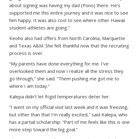
about signing was having my dad (Pono) there. He’s
supported me this entire journey and it was nice to see
him happy. It was also cool to see where other Hawaii
student-athletes are going.”
Keoho also had offers from North Carolina, Marquette
and Texas A&M. She felt thankful now that the recruiting
process is over.
“My parents have done everything for me. I’ve
overlooked them and now I realize all the stress they
go through,” she said. “Them pushing me got me to
where I am today.”
Kalepa didn’t let frigid temperatures deter her.
“I went on my official visit last week and it was freezing,
but other than that I’m really excited,” said Kalepa, who
has a partial scholarship. “Part of me feels like this is one
more step toward the big goal.”