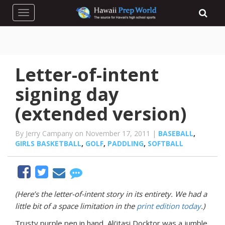
Toggle navigation
Letter-of-intent
signing day
(extended version)
By Jerry Campany on November 17, 2011 |
BASEBALL
,
GIRLS BASKETBALL
,
GOLF
,
PADDLING
,
SOFTBALL
(Here’s the letter-of-intent story in its entirety. We had a
little bit of a space limitation in the
print edition today
.)
Trusty purple pen in hand, Ali‘itasi Docktor was a jumble