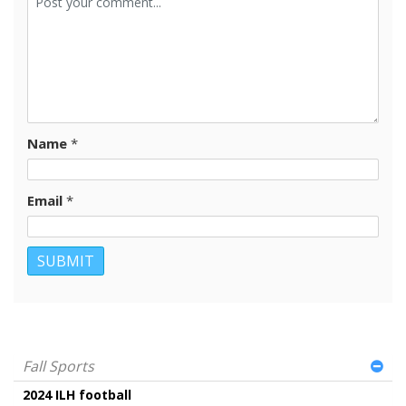
Name
*
Email
*
Fall Sports
2024 ILH football