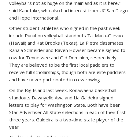
volleyball’s not as huge on the mainland as it is here,”
said Kanetake, who also had interest from UC San Diego
and Hope International.
Other student-athletes who signed in the past week
include Punahou volleyball standouts Tai Manu-Olevao
(Hawaii) and Kat Brooks (Texas). La Pietra classmates
Kahala Schneider and Raven Howser became signed to
row for Tennessee and Old Dominion, respectively.
They are believed to be the first local paddlers to
receive full scholarships, though both are elite paddlers
and have never participated in crew rowing.
On the Big Island last week, Konawaena basketball
standouts Dawnyelle Awa and Lia Galdeira signed
letters to play for Washington State. Both have been
Star-Advertiser All-State selections in each of their first
three years. Galdeira is a two-time state player of the
year.