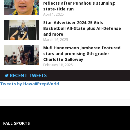
reflects after Punahou's stunning
state-title run
April 1, 2025
Star-Advertiser 2024-25 Girls
Basketball All-State plus All-Defense
and more
March 16, 2025
Mufi Hannemann Jamboree featured
stars and promising 8th grader
Charlotte Galloway
February 18, 2025
RECENT TWEETS
Tweets by HawaiiPrepWorld
FALL SPORTS