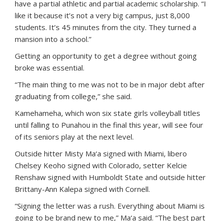
have a partial athletic and partial academic scholarship. “I
like it because it’s not a very big campus, just 8,000
students. It’s 45 minutes from the city. They turned a
mansion into a school.”
Getting an opportunity to get a degree without going
broke was essential.
“The main thing to me was not to be in major debt after
graduating from college,” she said.
Kamehameha, which won six state girls volleyball titles
until falling to Punahou in the final this year, will see four
of its seniors play at the next level.
Outside hitter Misty Ma‘a signed with Miami, libero
Chelsey Keoho signed with Colorado, setter Kelcie
Renshaw signed with Humboldt State and outside hitter
Brittany-Ann Kalepa signed with Cornell.
“Signing the letter was a rush. Everything about Miami is
going to be brand new to me,” Ma‘a said. “The best part