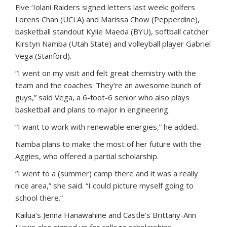
Five ‘Iolani Raiders signed letters last week: golfers
Lorens Chan (UCLA) and Marissa Chow (Pepperdine),
basketball standout Kylie Maeda (BYU), softball catcher
Kirstyn Namba (Utah State) and volleyball player Gabriel
Vega (Stanford).
“I went on my visit and felt great chemistry with the
team and the coaches. They’re an awesome bunch of
guys,” said Vega, a 6-foot-6 senior who also plays
basketball and plans to major in engineering.
“I want to work with renewable energies,” he added.
Namba plans to make the most of her future with the
Aggies, who offered a partial scholarship.
“I went to a (summer) camp there and it was a really
nice area,” she said. “I could picture myself going to
school there.”
Kailua’s Jenna Hanawahine and Castle’s Brittany-Ann