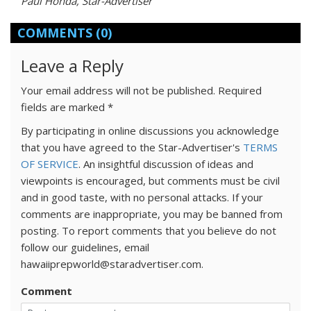
Paul Honda, Star-Advertiser
COMMENTS
(0)
Leave a Reply
Your email address will not be published.
Required
fields are marked
*
By participating in online discussions you acknowledge
that you have agreed to the Star-Advertiser's
TERMS
OF SERVICE
. An insightful discussion of ideas and
viewpoints is encouraged, but comments must be civil
and in good taste, with no personal attacks. If your
comments are inappropriate, you may be banned from
posting. To report comments that you believe do not
follow our guidelines, email
hawaiiprepworld@staradvertiser.com.
Comment