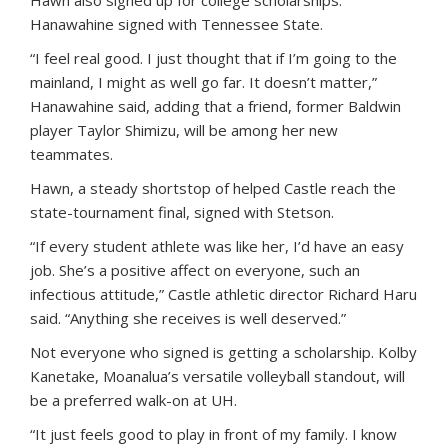
Hawn also signed up for college scholarships.
Hanawahine signed with Tennessee State.
“I feel real good. I just thought that if I’m going to the
mainland, I might as well go far. It doesn’t matter,”
Hanawahine said, adding that a friend, former Baldwin
player Taylor Shimizu, will be among her new
teammates.
Hawn, a steady shortstop of helped Castle reach the
state-tournament final, signed with Stetson.
“If every student athlete was like her, I’d have an easy
job. She’s a positive affect on everyone, such an
infectious attitude,” Castle athletic director Richard Haru
said. “Anything she receives is well deserved.”
Not everyone who signed is getting a scholarship. Kolby
Kanetake, Moanalua’s versatile volleyball standout, will
be a preferred walk-on at UH.
“It just feels good to play in front of my family. I know