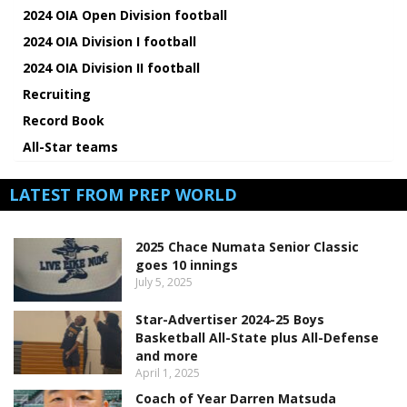
2024 OIA Open Division football
2024 OIA Division I football
2024 OIA Division II football
Recruiting
Record Book
All-Star teams
LATEST FROM PREP WORLD
2025 Chace Numata Senior Classic
goes 10 innings
July 5, 2025
Star-Advertiser 2024-25 Boys
Basketball All-State plus All-Defense
and more
April 1, 2025
Coach of Year Darren Matsuda