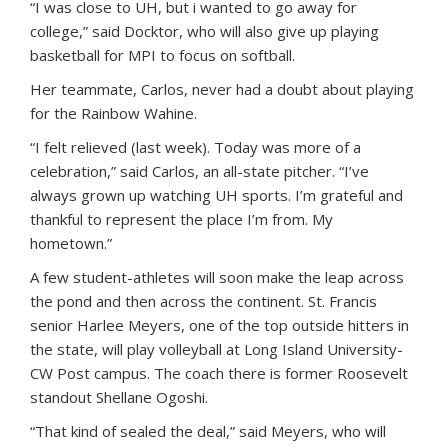
“I was close to UH, but i wanted to go away for
college,” said Docktor, who will also give up playing
basketball for MPI to focus on softball.
Her teammate, Carlos, never had a doubt about playing
for the Rainbow Wahine.
“I felt relieved (last week). Today was more of a
celebration,” said Carlos, an all-state pitcher. “I’ve
always grown up watching UH sports. I’m grateful and
thankful to represent the place I’m from. My
hometown.”
A few student-athletes will soon make the leap across
the pond and then across the continent. St. Francis
senior Harlee Meyers, one of the top outside hitters in
the state, will play volleyball at Long Island University-
CW Post campus. The coach there is former Roosevelt
standout Shellane Ogoshi.
“That kind of sealed the deal,” said Meyers, who will