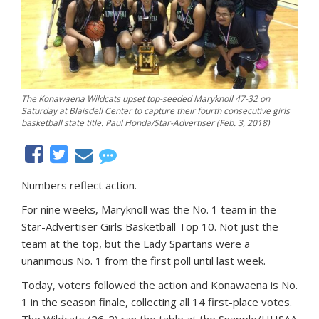
The Konawaena Wildcats upset top-seeded Maryknoll 47-32 on
Saturday at Blaisdell Center to capture their fourth consecutive girls
basketball state title. Paul Honda/Star-Advertiser (Feb. 3, 2018)
Numbers reflect action.
For nine weeks, Maryknoll was the No. 1 team in the
Star-Advertiser Girls Basketball Top 10. Not just the
team at the top, but the Lady Spartans were a
unanimous No. 1 from the first poll until last week.
Today, voters followed the action and Konawaena is No.
1 in the season finale, collecting all 14 first-place votes.