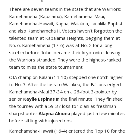
There are seven teams in the state that are Warriors:
Kamehameha (Kapalama), Kamehameha-Maui,
Kamehameha-Hawaii, Kapaa, Waiakea, Lanakila Baptist
and also Kamehameha II. Voters haven’t forgotten the
talented team at Kapalama Heights, pegging them at
No. 6. Kamehameha (17-6) was at No. 2 for a long
stretch before ‘Iolani became their kryptonite, leaving
the Warriors stranded. They were the highest-ranked
team to miss the state tournament.
OIA champion Kalani (14-10) stepped one notch higher
to No. 7. After the loss to Waiakea, the Falcons edged
Kamehameha-Maui 37-34 on a 26-foot 3-pointer by
senior
Kaylie Espinas
in the final minute. They finished
the tourney with a 59-37 loss to ‘Iolani as freshman
sharpshooter
Alayna Akiona
played just a few minutes
before sitting with injured ribs.
Kamehameha-Hawaii (16-4) entered the Top 10 for the