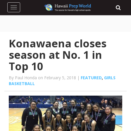
Toggle navigation
Konawaena closes
season at No. 1 in
Top 10
By Paul Honda on February 5, 2018 |
FEATURED
,
GIRLS
BASKETBALL