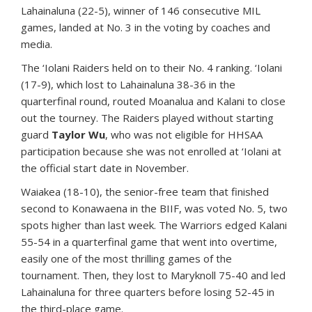
Lahainaluna (22-5), winner of 146 consecutive MIL
games, landed at No. 3 in the voting by coaches and
media.
The ‘Iolani Raiders held on to their No. 4 ranking. ‘Iolani
(17-9), which lost to Lahainaluna 38-36 in the
quarterfinal round, routed Moanalua and Kalani to close
out the tourney. The Raiders played without starting
guard
Taylor Wu
, who was not eligible for HHSAA
participation because she was not enrolled at ‘Iolani at
the official start date in November.
Waiakea (18-10), the senior-free team that finished
second to Konawaena in the BIIF, was voted No. 5, two
spots higher than last week. The Warriors edged Kalani
55-54 in a quarterfinal game that went into overtime,
easily one of the most thrilling games of the
tournament. Then, they lost to Maryknoll 75-40 and led
Lahainaluna for three quarters before losing 52-45 in
the third-place game.