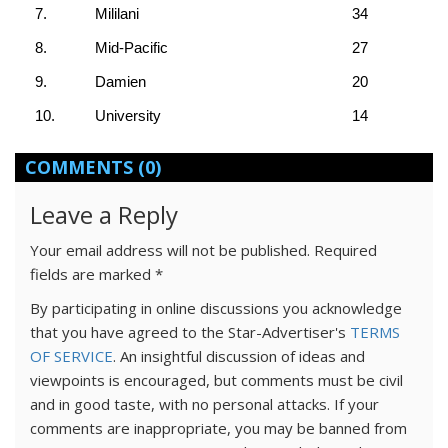
7.
Mililani
34
8.
Mid-Pacific
27
9.
Damien
20
10.
University
14
COMMENTS
(0)
Leave a Reply
Your email address will not be published.
Required
fields are marked
*
By participating in online discussions you acknowledge
that you have agreed to the Star-Advertiser's
TERMS
OF SERVICE
. An insightful discussion of ideas and
viewpoints is encouraged, but comments must be civil
and in good taste, with no personal attacks. If your
comments are inappropriate, you may be banned from