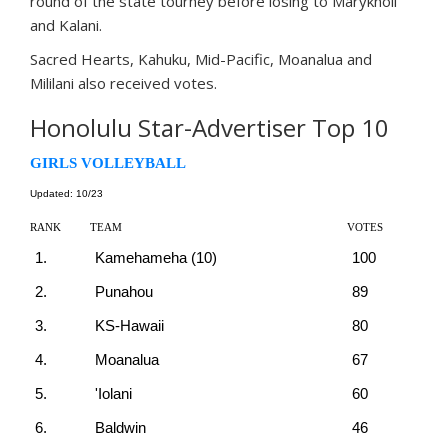
round of the state tourney before losing to Maryknoll
and Kalani.
Sacred Hearts, Kahuku, Mid-Pacific, Moanalua and
Mililani also received votes.
Honolulu Star-Advertiser Top 10
GIRLS VOLLEYBALL
Updated: 10/23
RANK
TEAM
VOTES
1.
Kamehameha (10)
100
2.
Punahou
89
3.
KS-Hawaii
80
4.
Moanalua
67
5.
'Iolani
60
6.
Baldwin
46