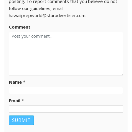
posting. To report comments that you believe do not
follow our guidelines, email
hawaiiprepworld@staradvertiser.com.
Comment
Name
*
Email
*