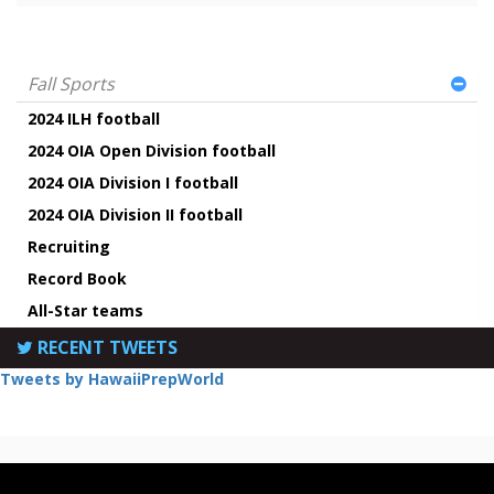
Fall Sports
2024 ILH football
2024 OIA Open Division football
2024 OIA Division I football
2024 OIA Division II football
Recruiting
Record Book
All-Star teams
RECENT TWEETS
Tweets by HawaiiPrepWorld