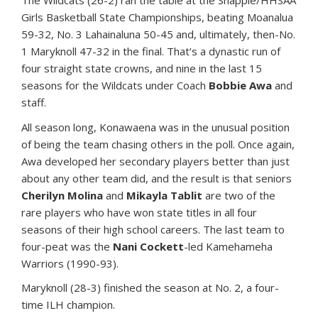
The Wildcats (26-2) ran the table at the Snapple/HHSAA
Girls Basketball State Championships, beating Moanalua
59-32, No. 3 Lahainaluna 50-45 and, ultimately, then-No.
1 Maryknoll 47-32 in the final. That’s a dynastic run of
four straight state crowns, and nine in the last 15
seasons for the Wildcats under Coach
Bobbie Awa
and
staff.
All season long, Konawaena was in the unusual position
of being the team chasing others in the poll. Once again,
Awa developed her secondary players better than just
about any other team did, and the result is that seniors
Cherilyn Molina
and
Mikayla Tablit
are two of the
rare players who have won state titles in all four
seasons of their high school careers. The last team to
four-peat was the
Nani Cockett
-led Kamehameha
Warriors (1990-93).
Maryknoll (28-3) finished the season at No. 2, a four-
time ILH champion.