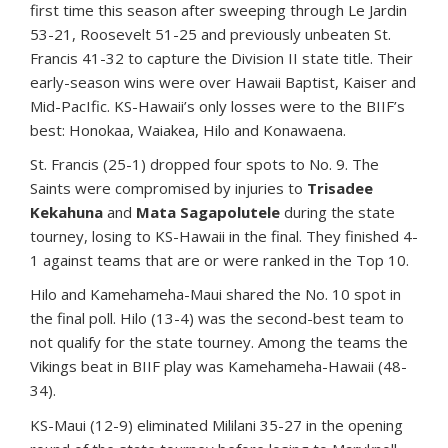
first time this season after sweeping through Le Jardin
53-21, Roosevelt 51-25 and previously unbeaten St.
Francis 41-32 to capture the Division II state title. Their
early-season wins were over Hawaii Baptist, Kaiser and
Mid-PacIfic. KS-Hawaii’s only losses were to the BIIF’s
best: Honokaa, Waiakea, Hilo and Konawaena.
St. Francis (25-1) dropped four spots to No. 9. The
Saints were compromised by injuries to
Trisadee
Kekahuna
and
Mata Sagapolutele
during the state
tourney, losing to KS-Hawaii in the final. They finished 4-
1 against teams that are or were ranked in the Top 10.
Hilo and Kamehameha-Maui shared the No. 10 spot in
the final poll. Hilo (13-4) was the second-best team to
not qualify for the state tourney. Among the teams the
Vikings beat in BIIF play was Kamehameha-Hawaii (48-
34).
KS-Maui (12-9) eliminated Mililani 35-27 in the opening