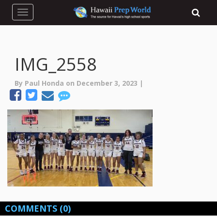
Toggle navigation
IMG_2558
By Paul Honda on December 3, 2023 |
COMMENTS
(0)