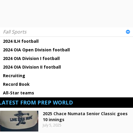
Fall Sports
2024 ILH football
2024 OIA Open Division football
2024 OIA Division I football
2024 OIA Division II football
Recruiting
Record Book
All-Star teams
LATEST FROM PREP WORLD
2025 Chace Numata Senior Classic goes
10 innings
July 5, 2025