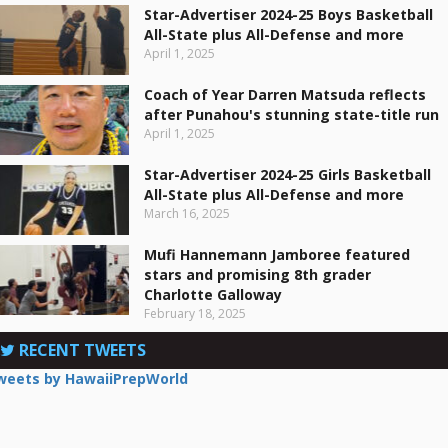
Star-Advertiser 2024-25 Boys Basketball
All-State plus All-Defense and more
April 1, 2025
Coach of Year Darren Matsuda reflects
after Punahou's stunning state-title run
April 1, 2025
Star-Advertiser 2024-25 Girls Basketball
All-State plus All-Defense and more
March 16, 2025
Mufi Hannemann Jamboree featured
stars and promising 8th grader
Charlotte Galloway
February 18, 2025
RECENT TWEETS
weets by HawaiiPrepWorld