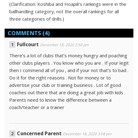
(Clarification: Koshiba and Hoapili’s rankings were in the
ballhandling category, not the overall rankings for all
three categories of drills.)
COMMENTS
(4)
Fullcourt
December 18, 2020 2:50 pm
There’s a lot of clubs that’s money hungry and poaching
other clubs players . You know who you are . If your legit
then I commend all of you , and if your not that’s to bad .
Do it for the right reasons . Not for money or to
advertise your club or training business . Lot of good
coaches out there that are doing a great job with kids .
Parents need to know the difference between a
coach/teacher or a trainer
Concerned Parent
December 18, 2020 3:08 pm