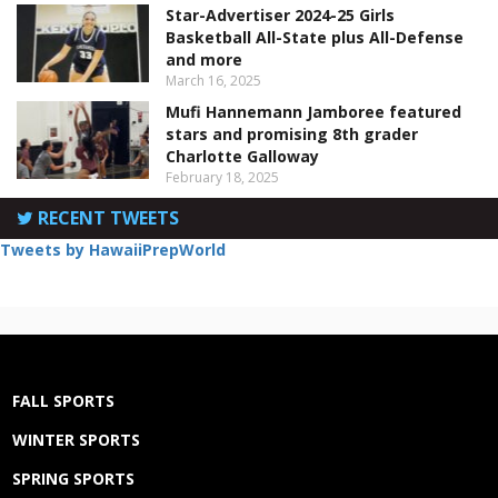
Star-Advertiser 2024-25 Girls
Basketball All-State plus All-Defense
and more
March 16, 2025
Mufi Hannemann Jamboree featured
stars and promising 8th grader
Charlotte Galloway
February 18, 2025
RECENT TWEETS
Tweets by HawaiiPrepWorld
FALL SPORTS
WINTER SPORTS
SPRING SPORTS