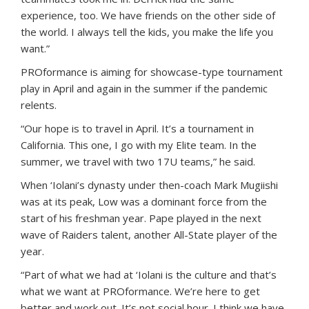
experience, too. We have friends on the other side of
the world. I always tell the kids, you make the life you
want.”
PROformance is aiming for showcase-type tournament
play in April and again in the summer if the pandemic
relents.
“Our hope is to travel in April. It’s a tournament in
California. This one, I go with my Elite team. In the
summer, we travel with two 17U teams,” he said.
When ‘Iolani’s dynasty under then-coach Mark Mugiishi
was at its peak, Low was a dominant force from the
start of his freshman year. Pape played in the next
wave of Raiders talent, another All-State player of the
year.
“Part of what we had at ‘Iolani is the culture and that’s
what we want at PROformance. We’re here to get
better and work out. It’s not social hour. I think we have