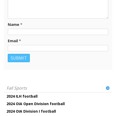
Name
*
Email
*
Fall Sports
2024 ILH football
2024 OIA Open Division football
2024 OIA Division I football