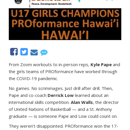
From Zoom workouts to in-person reps,
Kyle Pape
and
the girls teams of PROformance have worked through
the COVID-19 pandemic.
No games. No scrimmages. Just drill after drill. Then,
Pape and co-coach
Derrick Low
learned about an
international skills competition.
Alan Walls
, the director
of United Nations of Basketball — and a St. Anthony
graduate — is someone Pape and Low could count on.
They weren’t disappointed. PROformance won the 17-