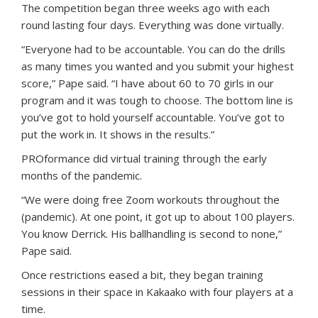
The competition began three weeks ago with each
round lasting four days. Everything was done virtually.
“Everyone had to be accountable. You can do the drills
as many times you wanted and you submit your highest
score,” Pape said. “I have about 60 to 70 girls in our
program and it was tough to choose. The bottom line is
you’ve got to hold yourself accountable. You’ve got to
put the work in. It shows in the results.”
PROformance did virtual training through the early
months of the pandemic.
“We were doing free Zoom workouts throughout the
(pandemic). At one point, it got up to about 100 players.
You know Derrick. His ballhandling is second to none,”
Pape said.
Once restrictions eased a bit, they began training
sessions in their space in Kakaako with four players at a
time.