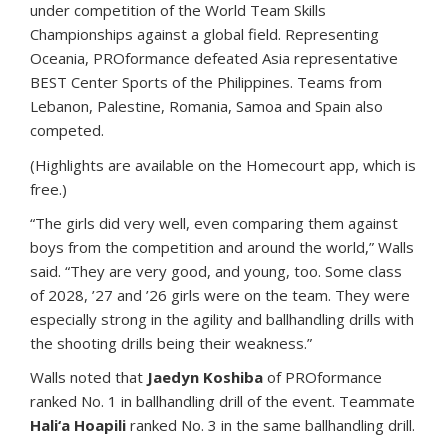
under competition of the World Team Skills
Championships against a global field. Representing
Oceania, PROformance defeated Asia representative
BEST Center Sports of the Philippines. Teams from
Lebanon, Palestine, Romania, Samoa and Spain also
competed.
(Highlights are available on the Homecourt app, which is
free.)
“The girls did very well, even comparing them against
boys from the competition and around the world,” Walls
said. “They are very good, and young, too. Some class
of 2028, ’27 and ’26 girls were on the team. They were
especially strong in the agility and ballhandling drills with
the shooting drills being their weakness.”
Walls noted that
Jaedyn Koshiba
of PROformance
ranked No. 1 in ballhandling drill of the event. Teammate
Hali‘a Hoapili
ranked No. 3 in the same ballhandling drill.