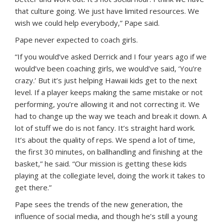
that culture going. We just have limited resources. We
wish we could help everybody,” Pape said.
Pape never expected to coach girls.
“If you would’ve asked Derrick and I four years ago if we
would’ve been coaching girls, we would’ve said, ‘You’re
crazy.’ But it’s just helping Hawaii kids get to the next
level. If a player keeps making the same mistake or not
performing, you’re allowing it and not correcting it. We
had to change up the way we teach and break it down. A
lot of stuff we do is not fancy. It’s straight hard work.
It’s about the quality of reps. We spend a lot of time,
the first 30 minutes, on ballhandling and finishing at the
basket,” he said. “Our mission is getting these kids
playing at the collegiate level, doing the work it takes to
get there.”
Pape sees the trends of the new generation, the
influence of social media, and though he’s still a young