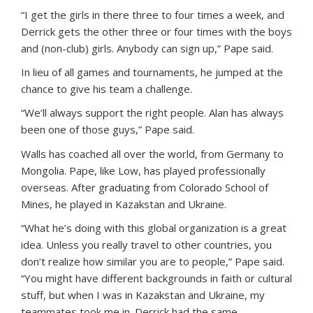
“I get the girls in there three to four times a week, and
Derrick gets the other three or four times with the boys
and (non-club) girls. Anybody can sign up,” Pape said.
In lieu of all games and tournaments, he jumped at the
chance to give his team a challenge.
“We’ll always support the right people. Alan has always
been one of those guys,” Pape said.
Walls has coached all over the world, from Germany to
Mongolia. Pape, like Low, has played professionally
overseas. After graduating from Colorado School of
Mines, he played in Kazakstan and Ukraine.
“What he’s doing with this global organization is a great
idea. Unless you really travel to other countries, you
don’t realize how similar you are to people,” Pape said.
“You might have different backgrounds in faith or cultural
stuff, but when I was in Kazakstan and Ukraine, my
teammates took me in. Derrick had the same