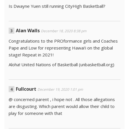
Is Dwayne Yuen still running CityHigh Basketball?
Alan Walls
December 18, 2020 8:38 pm
Congratulations to the PROformance girls and Coaches
Pape and Low for representing Hawai’i on the global
stage! Repeat in 2021!
Aloha! United Nations of Basketball (unbasketball.org)
Fullcourt
December 19, 2020 1:01 pm
@ concerned parent , i hope not . All those allegations
are disgusting. Which parent would allow their child to
play for someone with that