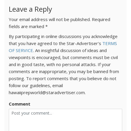
Leave a Reply
Your email address will not be published.
Required
fields are marked
*
By participating in online discussions you acknowledge
that you have agreed to the Star-Advertiser's
TERMS
OF SERVICE
. An insightful discussion of ideas and
viewpoints is encouraged, but comments must be civil
and in good taste, with no personal attacks. If your
comments are inappropriate, you may be banned from
posting. To report comments that you believe do not
follow our guidelines, email
hawaiiprepworld@staradvertiser.com.
Comment