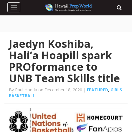
Toggle navigation
Jaedyn Koshiba,
Hali‘a Hoapili spark
PROformance to
UNB Team Skills title
By Paul Honda on December 18, 2020 |
FEATURED
,
GIRLS
BASKETBALL