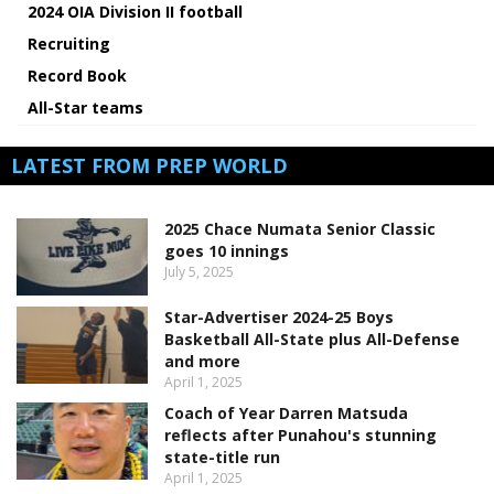
2024 OIA Division II football
Recruiting
Record Book
All-Star teams
LATEST FROM PREP WORLD
2025 Chace Numata Senior Classic
goes 10 innings
July 5, 2025
Star-Advertiser 2024-25 Boys
Basketball All-State plus All-Defense
and more
April 1, 2025
Coach of Year Darren Matsuda
reflects after Punahou's stunning
state-title run
April 1, 2025