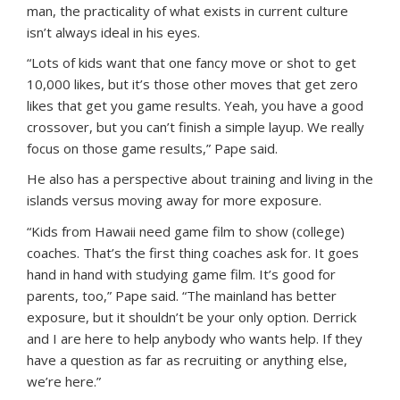
man, the practicality of what exists in current culture
isn’t always ideal in his eyes.
“Lots of kids want that one fancy move or shot to get
10,000 likes, but it’s those other moves that get zero
likes that get you game results. Yeah, you have a good
crossover, but you can’t finish a simple layup. We really
focus on those game results,” Pape said.
He also has a perspective about training and living in the
islands versus moving away for more exposure.
“Kids from Hawaii need game film to show (college)
coaches. That’s the first thing coaches ask for. It goes
hand in hand with studying game film. It’s good for
parents, too,” Pape said. “The mainland has better
exposure, but it shouldn’t be your only option. Derrick
and I are here to help anybody who wants help. If they
have a question as far as recruiting or anything else,
we’re here.”