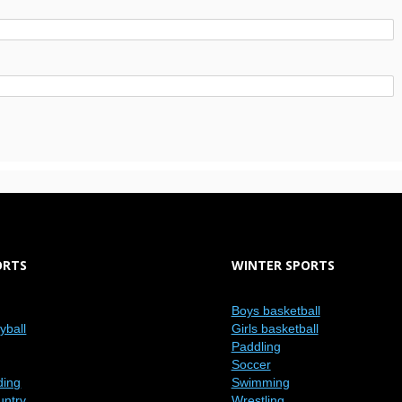
ORTS
WINTER SPORTS
Boys basketball
eyball
Girls basketball
Paddling
Soccer
ding
Swimming
untry
Wrestling