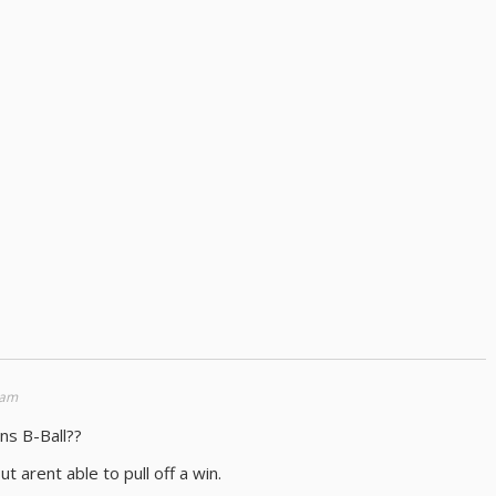
 am
ns B-Ball??
t arent able to pull off a win.