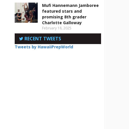
Mufi Hannemann Jamboree
featured stars and
n
promising 8th grader
Charlotte Galloway
February 18, 2025
RECENT TWEETS
Tweets by HawaiiPrepWorld