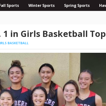
Fall Sports
Winter Sports
Spring Sports
Haw
 1 in Girls Basketball Top
IRLS BASKETBALL