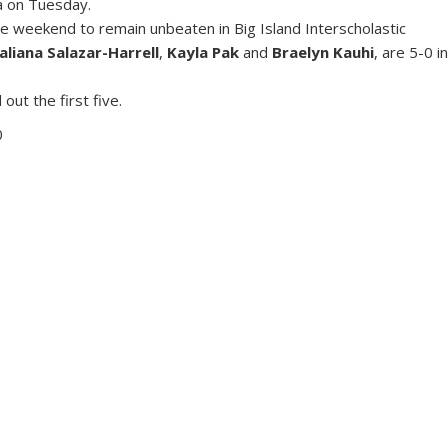
a on Tuesday.
 weekend to remain unbeaten in Big Island Interscholastic
aliana Salazar-Harrell
,
Kayla Pak
and
Braelyn Kauhi
, are 5-0 i
t the first five.
0