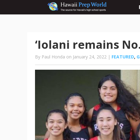
‘Iolani remains No.
By Paul Honda on January 24, 2022 |
FEATURED
,
G