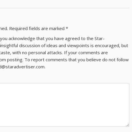
shed.
Required fields are marked
*
ns you acknowledge that you have agreed to the Star-
 insightful discussion of ideas and viewpoints is encouraged, but
taste, with no personal attacks. If your comments are
om posting. To report comments that you believe do not follow
ld@staradvertiser.com.