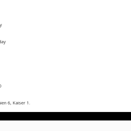
y
day
0
ien 6, Kaiser 1.