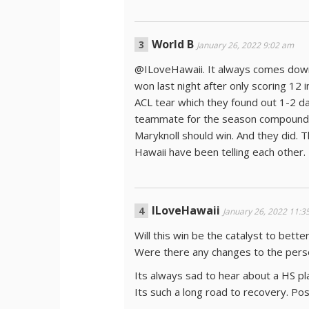
World B
January 26, 2022 9:02 am
@ILoveHawaii. It always comes down 
won last night after only scoring 12 i
ACL tear which they found out 1-2 d
teammate for the season compounded 
Maryknoll should win. And they did. T
Hawaii have been telling each other.
ILoveHawaii
January 26, 2022 11:3
Will this win be the catalyst to bett
Were there any changes to the perso
Its always sad to hear about a HS pla
Its such a long road to recovery. Po