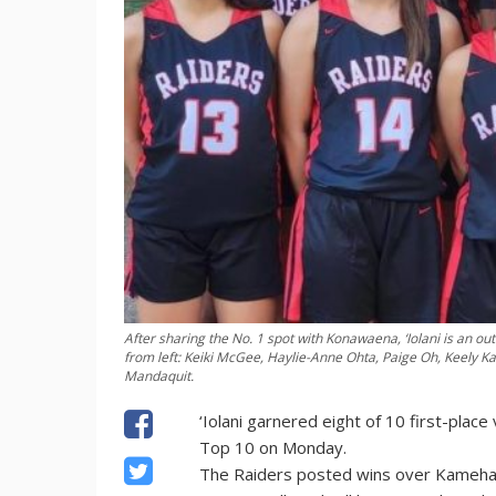
After sharing the No. 1 spot with Konawaena, ‘Iolani is an outr
from left: Keiki McGee, Haylie-Anne Ohta, Paige Oh, Keely Ka
Mandaquit.
‘Iolani garnered eight of 10 first-place
Top 10 on Monday.
The Raiders posted wins over Kamehame