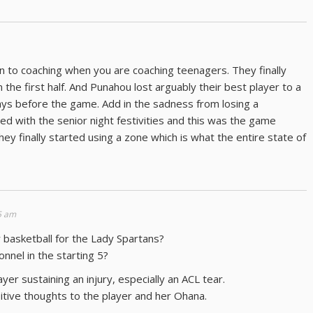
to coaching when you are coaching teenagers. They finally
n the first half. And Punahou lost arguably their best player to a
ays before the game. Add in the sadness from losing a
with the senior night festivities and this was the game
hey finally started using a zone which is what the entire state of
5 am
er basketball for the Lady Spartans?
nnel in the starting 5?
yer sustaining an injury, especially an ACL tear.
sitive thoughts to the player and her Ohana.