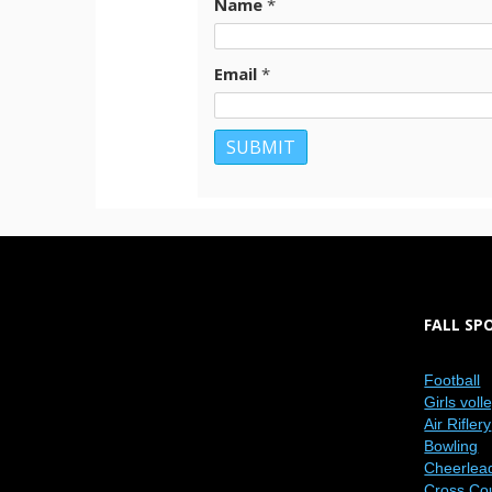
Name
*
Email
*
FALL SP
Football
Girls voll
Air Riflery
Bowling
Cheerlea
Cross Co