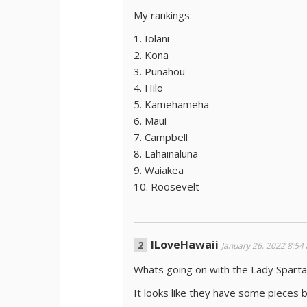
My rankings:
1. Iolani
2. Kona
3. Punahou
4. Hilo
5. Kamehameha
6. Maui
7. Campbell
8. Lahainaluna
9. Waiakea
10. Roosevelt
ILoveHawaii
January 26, 2022 8:54
Whats going on with the Lady Sparta
It looks like they have some pieces bu