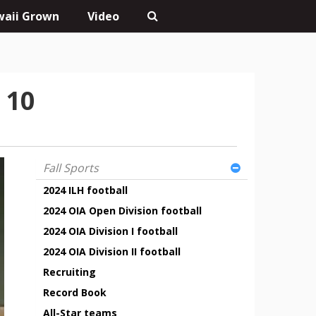
aii Grown
Video
 10
Fall Sports
2024 ILH football
2024 OIA Open Division football
2024 OIA Division I football
2024 OIA Division II football
Recruiting
Record Book
All-Star teams