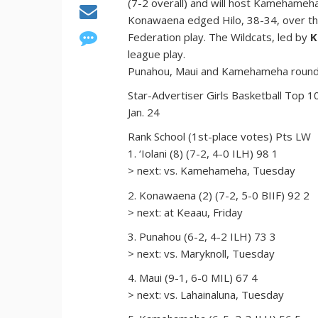
(7-2 overall) and will host Kamehameh
Konawaena edged Hilo, 38-34, over the
Federation play. The Wildcats, led by
K
league play.
Punahou, Maui and Kamehameha round ou
Star-Advertiser Girls Basketball Top 1
Jan. 24
Rank School (1st-place votes) Pts LW
1. ‘Iolani (8) (7-2, 4-0 ILH) 98 1
> next: vs. Kamehameha, Tuesday
2. Konawaena (2) (7-2, 5-0 BIIF) 92 2
> next: at Keaau, Friday
3. Punahou (6-2, 4-2 ILH) 73 3
> next: vs. Maryknoll, Tuesday
4. Maui (9-1, 6-0 MIL) 67 4
> next: vs. Lahainaluna, Tuesday