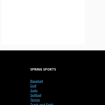
SPRING SPORTS
Baseball
Golf
Judo
Softball
Tennis
Track and Field