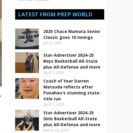
LATEST FROM PREP WORLD
2025 Chace Numata Senior
Classic goes 10 innings
July 5, 2025
Star-Advertiser 2024-25
Boys Basketball All-State
plus All-Defense and more
April 1, 2025
Coach of Year Darren
Matsuda reflects after
Punahou's stunning state-
y
title run
April 1, 2025
Star-Advertiser 2024-25
Girls Basketball All-State
plus All-Defense and more
March 16, 2025