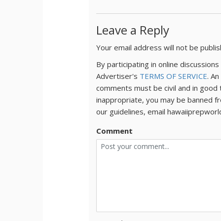
Leave a Reply
Your email address will not be publi
By participating in online discussio
Advertiser's
TERMS OF SERVICE
. An
comments must be civil and in good 
inappropriate, you may be banned fr
our guidelines, email hawaiiprepwor
Comment