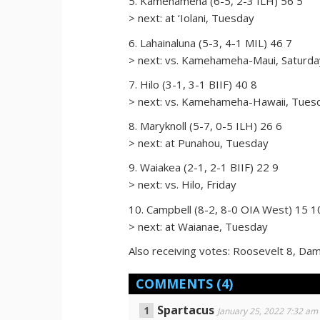
5. Kamehameha (6-5, 2-3 ILH) 56 5
> next: at ‘Iolani, Tuesday
6. Lahainaluna (5-3, 4-1 MIL) 46 7
> next: vs. Kamehameha-Maui, Saturda
7. Hilo (3-1, 3-1 BIIF) 40 8
> next: vs. Kamehameha-Hawaii, Tues
8. Maryknoll (5-7, 0-5 ILH) 26 6
> next: at Punahou, Tuesday
9. Waiakea (2-1, 2-1 BIIF) 22 9
> next: vs. Hilo, Friday
10. Campbell (8-2, 8-0 OIA West) 15 1
> next: at Waianae, Tuesday
Also receiving votes: Roosevelt 8, Dam
COMMENTS
(4)
Spartacus
January 25, 2022 7:32 am