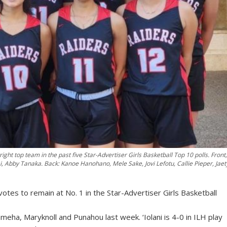
ight top team in the past five Star-Advertiser Girls Basketball Top 10 polls. Front,
i, Abby Tanaka. Back: Kanoe Hanohano, Mele Sake, Jovi Lefotu, Callie Pieper, Jaet
 votes to remain at No. 1 in the Star-Advertiser Girls Basketball
ha, Maryknoll and Punahou last week. ‘Iolani is 4-0 in ILH play