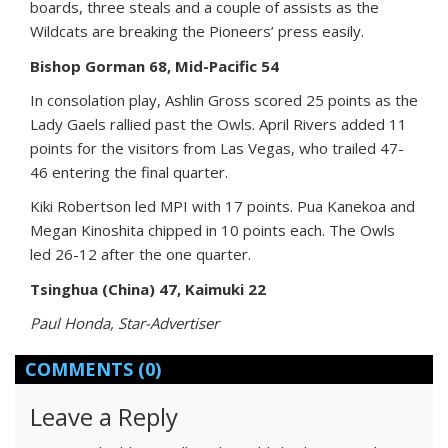
boards, three steals and a couple of assists as the
Wildcats are breaking the Pioneers’ press easily.
Bishop Gorman 68, Mid-Pacific 54
In consolation play, Ashlin Gross scored 25 points as the
Lady Gaels rallied past the Owls. April Rivers added 11
points for the visitors from Las Vegas, who trailed 47-
46 entering the final quarter.
Kiki Robertson led MPI with 17 points. Pua Kanekoa and
Megan Kinoshita chipped in 10 points each. The Owls
led 26-12 after the one quarter.
Tsinghua (China) 47, Kaimuki 22
Paul Honda, Star-Advertiser
COMMENTS
(0)
Leave a Reply