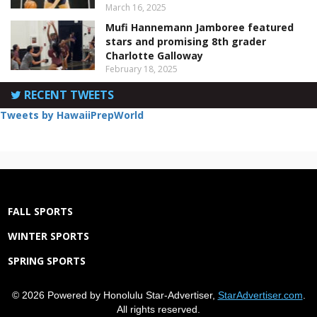
March 16, 2025
Mufi Hannemann Jamboree featured
stars and promising 8th grader
Charlotte Galloway
February 18, 2025
RECENT TWEETS
Tweets by HawaiiPrepWorld
FALL SPORTS
WINTER SPORTS
SPRING SPORTS
© 2026 Powered by Honolulu Star-Advertiser,
StarAdvertiser.com
.
All rights reserved.