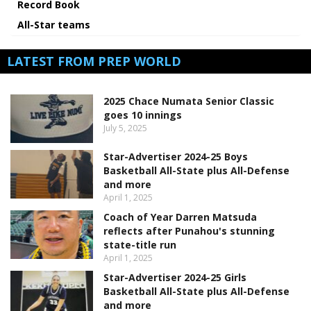
Record Book
All-Star teams
LATEST FROM PREP WORLD
2025 Chace Numata Senior Classic
goes 10 innings
July 5, 2025
Star-Advertiser 2024-25 Boys
Basketball All-State plus All-Defense
and more
April 1, 2025
Coach of Year Darren Matsuda
reflects after Punahou's stunning
state-title run
April 1, 2025
Star-Advertiser 2024-25 Girls
Basketball All-State plus All-Defense
and more