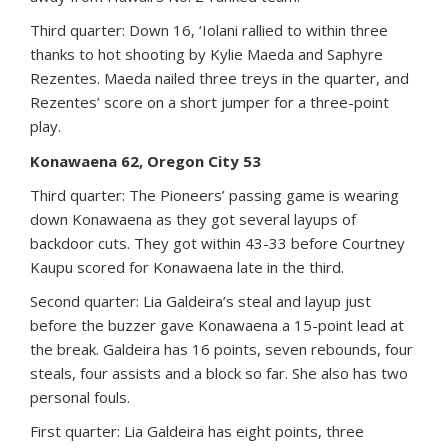
Third quarter: Down 16, ‘Iolani rallied to within three
thanks to hot shooting by Kylie Maeda and Saphyre
Rezentes. Maeda nailed three treys in the quarter, and
Rezentes’ score on a short jumper for a three-point
play.
Konawaena 62, Oregon City 53
Third quarter: The Pioneers’ passing game is wearing
down Konawaena as they got several layups of
backdoor cuts. They got within 43-33 before Courtney
Kaupu scored for Konawaena late in the third.
Second quarter: Lia Galdeira’s steal and layup just
before the buzzer gave Konawaena a 15-point lead at
the break. Galdeira has 16 points, seven rebounds, four
steals, four assists and a block so far. She also has two
personal fouls.
First quarter: Lia Galdeira has eight points, three