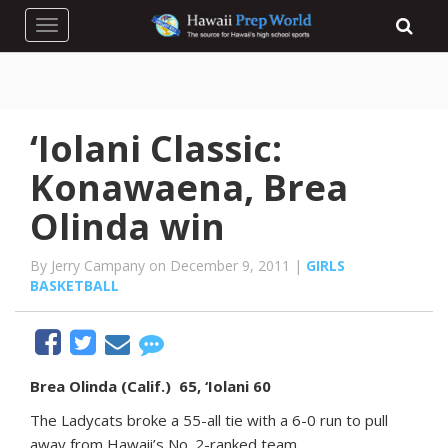
Toggle navigation
‘Iolani Classic:
Konawaena, Brea
Olinda win
By Jerry Campany on December 9, 2011 |
GIRLS
BASKETBALL
Brea Olinda (Calif.) 65, ‘Iolani 60
The Ladycats broke a 55-all tie with a 6-0 run to pull
away from Hawaii’s No. 2-ranked team.