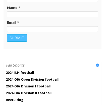
Name
*
Email
*
Fall Sports
2024 ILH football
2024 OIA Open Division football
2024 OIA Division I football
2024 OIA Division II football
Recruiting