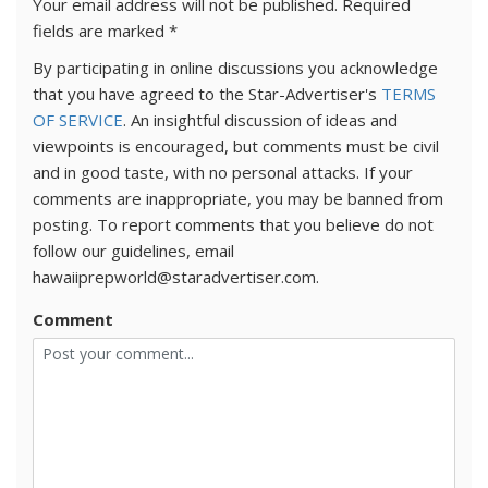
Your email address will not be published.
Required
fields are marked
*
By participating in online discussions you acknowledge
that you have agreed to the Star-Advertiser's
TERMS
OF SERVICE
. An insightful discussion of ideas and
viewpoints is encouraged, but comments must be civil
and in good taste, with no personal attacks. If your
comments are inappropriate, you may be banned from
posting. To report comments that you believe do not
follow our guidelines, email
hawaiiprepworld@staradvertiser.com.
Comment