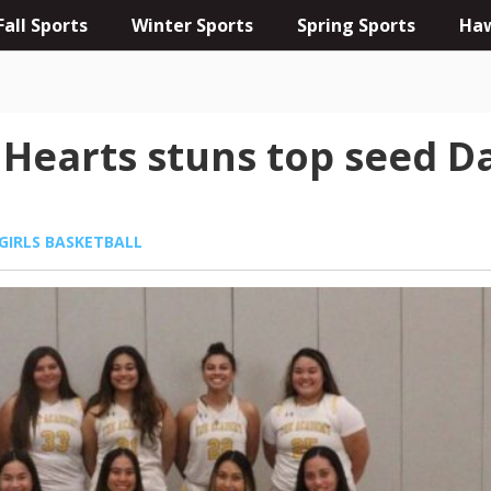
Fall Sports
Winter Sports
Spring Sports
Haw
earts stuns top seed Dam
GIRLS BASKETBALL