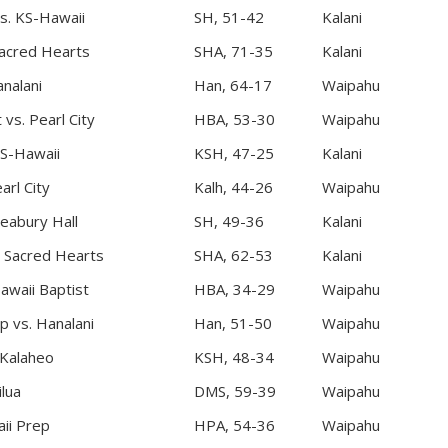
vs. KS-Hawaii
SH, 51-42
Kalani
acred Hearts
SHA, 71-35
Kalani
nalani
Han, 64-17
Waipahu
 vs. Pearl City
HBA, 53-30
Waipahu
S-Hawaii
KSH, 47-25
Kalani
arl City
Kalh, 44-26
Waipahu
Seabury Hall
SH, 49-36
Kalani
. Sacred Hearts
SHA, 62-53
Kalani
Hawaii Baptist
HBA, 34-29
Waipahu
p vs. Hanalani
Han, 51-50
Waipahu
 Kalaheo
KSH, 48-34
Waipahu
lua
DMS, 59-39
Waipahu
aii Prep
HPA, 54-36
Waipahu