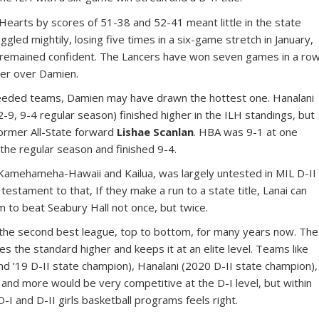
earts by scores of 51-38 and 52-41 meant little in the state
gled mightily, losing five times in a six-game stretch in January,
f remained confident. The Lancers have won seven games in a ro
cker over Damien.
 seeded teams, Damien may have drawn the hottest one. Hanalani
-9, 9-4 regular season) finished higher in the ILH standings, but
ormer All-State forward
Lishae Scanlan
. HBA was 9-1 at one
n the regular season and finished 9-4.
 Kamehameha-Hawaii and Kailua, was largely untested in MIL D-II
testament to that, If they make a run to a state title, Lanai can
m to beat Seabury Hall not once, but twice.
n the second best league, top to bottom, for many years now. The
ves the standard higher and keeps it at an elite level. Teams like
d ’19 D-II state champion), Hanalani (2020 D-II state champion),
 and more would be very competitive at the D-I level, but within
-I and D-II girls basketball programs feels right.