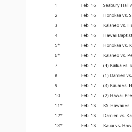
1
Feb. 16
Seabury Hall 
2
Feb. 16
Honokaa vs. S
3
Feb. 16
Kalaheo vs. Ha
4
Feb. 16
Hawaii Baptist
5*
Feb. 17
Honokaa vs. K
6*
Feb. 17
Kalaheo vs. Pe
7
Feb. 17
(4) Kailua vs. 
8
Feb. 17
(1) Damien vs
9
Feb. 17
(3) Kauai vs. 
10
Feb. 17
(2) Hawaii Pre
11*
Feb. 18
KS-Hawaii vs.
12*
Feb. 18
Damien vs. Kai
13*
Feb. 18
Kauai vs. Haw