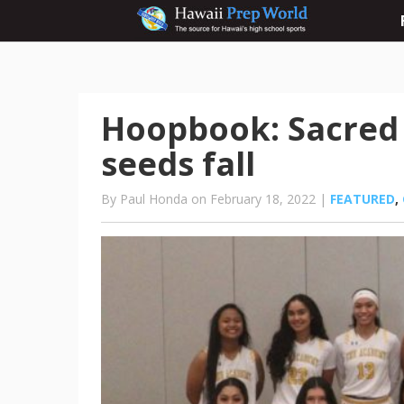
Hoopbook: Sacred H
seeds fall
By Paul Honda on February 18, 2022 |
FEATURED
,