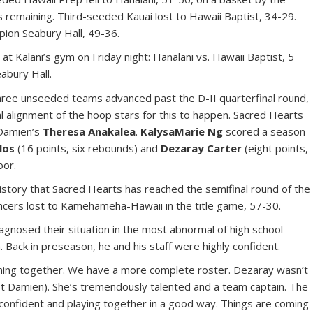
 remaining. Third-seeded Kauai lost to Hawaii Baptist, 34-29.
pion Seabury Hall, 49-36.
at Kalani’s gym on Friday night: Hanalani vs. Hawaii Baptist, 5
abury Hall.
ree unseeded teams advanced past the D-II quarterfinal round,
al alignment of the hoop stars for this to happen. Sacred Hearts
 Damien’s
Theresa Anakalea
.
KalysaMarie Ng
scored a season-
los
(16 points, six rebounds) and
Dezaray Carter
(eight points,
oor.
history that Sacred Hearts has reached the semifinal round of the
ancers lost to Kamehameha-Hawaii in the title game, 57-30.
agnosed their situation in the most abnormal of high school
. Back in preseason, he and his staff were highly confident.
coming together. We have a more complete roster. Dezaray wasn’t
nst Damien). She’s tremendously talented and a team captain. The
g confident and playing together in a good way. Things are coming