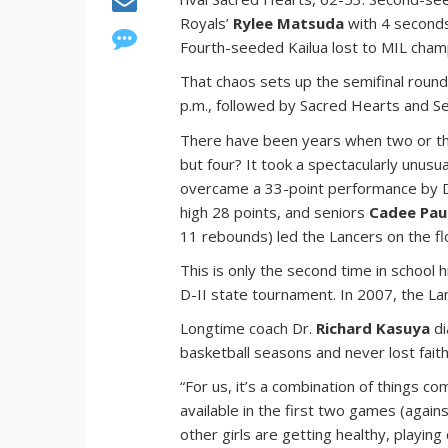
Royals’
Rylee Matsuda
with 4 seconds
Fourth-seeded Kailua lost to MIL cham
That chaos sets up the semifinal round 
p.m., followed by Sacred Hearts and Se
There have been years when two or th
but four? It took a spectacularly unusu
overcame a 33-point performance by
high 28 points, and seniors
Cadee Pau
11 rebounds) led the Lancers on the fl
This is only the second time in school 
D-II state tournament. In 2007, the L
Longtime coach Dr.
Richard Kasuya
di
basketball seasons and never lost faith
“For us, it’s a combination of things 
available in the first two games (agai
other girls are getting healthy, playin