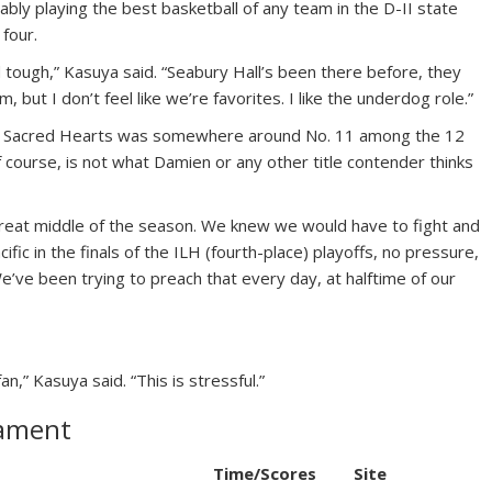
bably playing the best basketball of any team in the D-II state
 four.
nd tough,” Kasuya said. “Seabury Hall’s been there before, they
, but I don’t feel like we’re favorites. I like the underdog role.”
, Sacred Hearts was somewhere around No. 11 among the 12
 course, is not what Damien or any other title contender thinks
reat middle of the season. We knew we would have to fight and
fic in the finals of the ILH (fourth-place) playoffs, no pressure,
We’ve been trying to preach that every day, at halftime of our
an,” Kasuya said. “This is stressful.”
nament
Time/Scores
Site