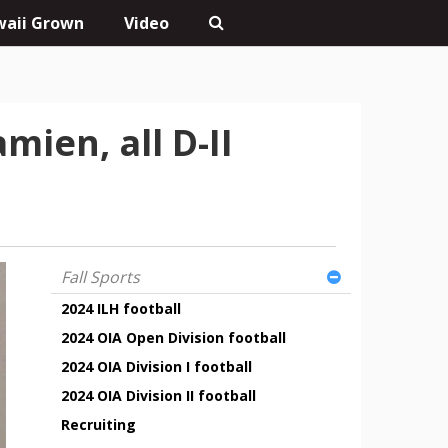
aii Grown
Video
ien, all D-II
Fall Sports
2024 ILH football
2024 OIA Open Division football
2024 OIA Division I football
2024 OIA Division II football
Recruiting