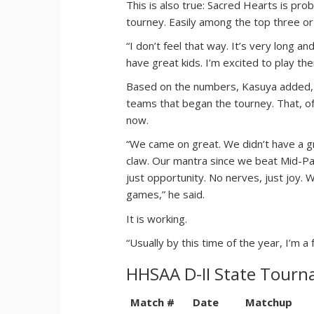
This is also true: Sacred Hearts is pro
tourney. Easily among the top three or
“I don’t feel that way. It’s very long a
have great kids. I’m excited to play them
Based on the numbers, Kasuya added
teams that began the tourney. That, of
now.
“We came on great. We didn’t have a g
claw. Our mantra since we beat Mid-Paci
just opportunity. No nerves, just joy. 
games,” he said.
It is working.
“Usually by this time of the year, I’m a f
HHSAA D-II State Tour
Match #
Date
Matchup