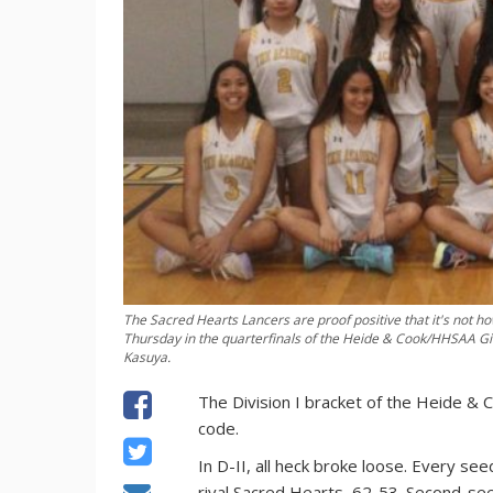
The Sacred Hearts Lancers are proof positive that it's not h
Thursday in the quarterfinals of the Heide & Cook/HHSAA Girl
Kasuya.
The Division I bracket of the Heide &
code.
In D-II, all heck broke loose. Every
rival Sacred Hearts, 62-53. Second-see