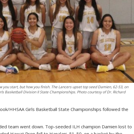
ow you start, but how you finish. The Lancers upset top seed Damien, 62-53, on
s Basketball Division II State Championships. Photo courtesy of Dr. Richard
 Cook/HHSAA Girls Basketball State Championships followed the
 seeded team went down. Top-seeded ILH champion Damien lost to
ded Hawaii Prep fell to Hanalani, 51-50, on a basket by the