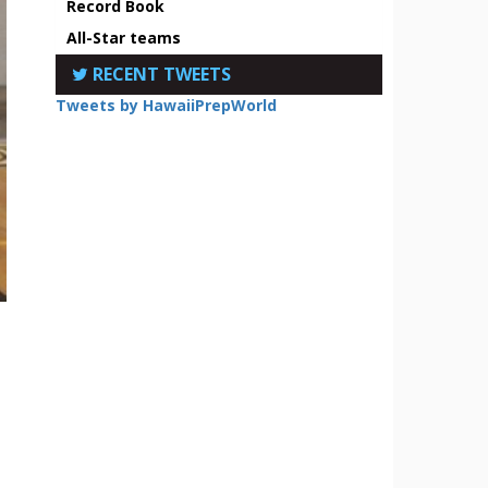
Record Book
All-Star teams
RECENT TWEETS
Tweets by HawaiiPrepWorld