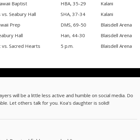
awaii Baptist
HBA, 35-29
Kalani
 vs. Seabury Hall
SHA, 37-34
Kalani
waii Prep
DMS, 69-50
Blaisdell Arena
eabury Hall
Han, 44-30
Blaisdell Arena
t vs. Sacred Hearts
5 p.m.
Blaisdell Arena
rs will be a little less active and humble on social media. Do
ble. Let others talk for you. Koa’s daughter is solid!