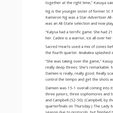
together at the right time,” Kasuya sai
Ng is the younger sister of former St
Kameron Ng was a Star-Advertiser All-
was an All-State selection and now play
“Kalysa had a terrific game. She had 2
her. Cadee is a warrior, ice all over 
Sacred Hearts used a mix of zones bef
the fourth quarter. Anakalea splashed 
“She was taking over the game,” Kasuy
really deep threes. She’s remarkable. 
Damien is really, really good. Really s
control the tempo and get the shots 
Damien was 15-1 overall coming into its
three juniors, three sophomores and 
and Campbell (52-50). (Campbell, by th
quarterfinals on Thursday.) The Lady 
season due to protocols, but finished t