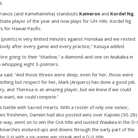
d.
. Francis (and Kamehameha) standouts
Kameron
and
Kordel Ng
.
State player of the year and now plays for UH-Hilo. Kordel Ng
s for Hawaii Pacific.
1 (points) in very limited minutes against Honokaa and we rested
her body after every game and every practice,” Kasuya added.
ore going to their “shadow,” a diamond-and-one on Anakalea in
a whopping eight 3-pointers.
a said. “And those threes were deep, even for her, those were
Nothing but respect for her, Mark (Arquero) has done a good job.
cary, and Theresa is an amazing player, but we knew if we could
we want, we could compete.”
 battle with Sacred Hearts. With a roster of only one senior,
two freshmen, Damien had also posted wins over Kapolei (50-28)
e way, went on to win the OIA title and ousted Waiakea in the D-
Monarches endured ups and downs through the early part of the
he ILH with a six-game win streak and a D-II title.