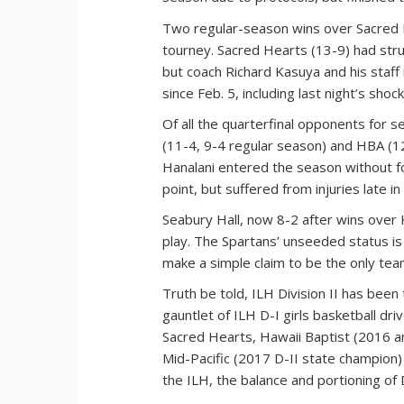
Two regular-season wins over Sacred H
tourney. Sacred Hearts (13-9) had strug
but coach Richard Kasuya and his staf
since Feb. 5, including last night’s sho
Of all the quarterfinal opponents for
(11-4, 9-4 regular season) and HBA (12
Hanalani entered the season without f
point, but suffered from injuries late i
Seabury Hall, now 8-2 after wins over
play. The Spartans’ unseeded status is 
make a simple claim to be the only tea
Truth be told, ILH Division II has bee
gauntlet of ILH D-I girls basketball dri
Sacred Hearts, Hawaii Baptist (2016 an
Mid-Pacific (2017 D-II state champion)
the ILH, the balance and portioning of D