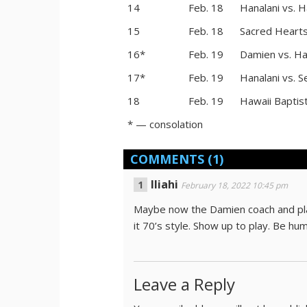
14
Feb. 18
Hanalani vs. H
15
Feb. 18
Sacred Hearts
16*
Feb. 19
Damien vs. Ha
17*
Feb. 19
Hanalani vs. S
18
Feb. 19
Hawaii Baptis
* — consolation
COMMENTS
(1)
Iliahi
February 18, 2022 10:45 pm
Maybe now the Damien coach and playe
it 70’s style. Show up to play. Be hum
Leave a Reply