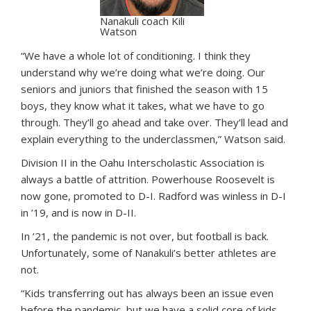
Nanakuli coach Kili
Watson
“We have a whole lot of conditioning. I think they
understand why we’re doing what we’re doing. Our
seniors and juniors that finished the season with 15
boys, they know what it takes, what we have to go
through. They’ll go ahead and take over. They’ll lead and
explain everything to the underclassmen,” Watson said.
Division II in the Oahu Interscholastic Association is
always a battle of attrition. Powerhouse Roosevelt is
now gone, promoted to D-I. Radford was winless in D-I
in ’19, and is now in D-II.
In ’21, the pandemic is not over, but football is back.
Unfortunately, some of Nanakuli’s better athletes are
not.
“Kids transferring out has always been an issue even
before the pandemic, but we have a solid core of kids