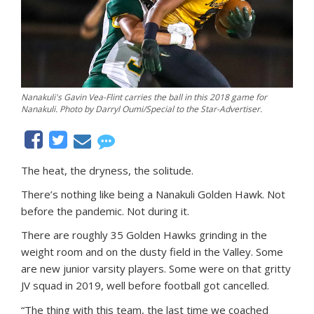
Nanakuli's Gavin Vea-Flint carries the ball in this 2018 game for
Nanakuli. Photo by Darryl Oumi/Special to the Star-Advertiser.
The heat, the dryness, the solitude.
There’s nothing like being a Nanakuli Golden Hawk. Not
before the pandemic. Not during it.
There are roughly 35 Golden Hawks grinding in the
weight room and on the dusty field in the Valley. Some
are new junior varsity players. Some were on that gritty
JV squad in 2019, well before football got cancelled.
“The thing with this team, the last time we coached