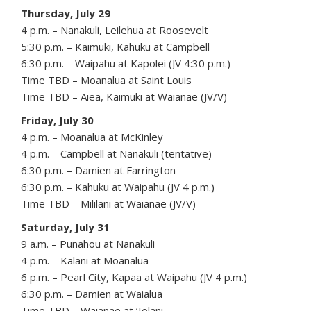
Thursday, July 29
4 p.m. – Nanakuli, Leilehua at Roosevelt
5:30 p.m. – Kaimuki, Kahuku at Campbell
6:30 p.m. – Waipahu at Kapolei (JV 4:30 p.m.)
Time TBD – Moanalua at Saint Louis
Time TBD – Aiea, Kaimuki at Waianae (JV/V)
Friday, July 30
4 p.m. – Moanalua at McKinley
4 p.m. – Campbell at Nanakuli (tentative)
6:30 p.m. – Damien at Farrington
6:30 p.m. – Kahuku at Waipahu (JV 4 p.m.)
Time TBD – Mililani at Waianae (JV/V)
Saturday, July 31
9 a.m. – Punahou at Nanakuli
4 p.m. – Kalani at Moanalua
6 p.m. – Pearl City, Kapaa at Waipahu (JV 4 p.m.)
6:30 p.m. – Damien at Waialua
Time TBD – Waianae at ‘Iolani