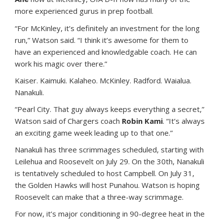
more experienced gurus in prep football.
“For McKinley, it’s definitely an investment for the long
run,” Watson said. “I think it’s awesome for them to
have an experienced and knowledgable coach. He can
work his magic over there.”
Kaiser. Kaimuki. Kalaheo. McKinley. Radford. Waialua.
Nanakuli.
“Pearl City. That guy always keeps everything a secret,”
Watson said of Chargers coach
Robin Kami
. “It’s always
an exciting game week leading up to that one.”
Nanakuli has three scrimmages scheduled, starting with
Leilehua and Roosevelt on July 29. On the 30th, Nanakuli
is tentatively scheduled to host Campbell. On July 31,
the Golden Hawks will host Punahou. Watson is hoping
Roosevelt can make that a three-way scrimmage.
For now, it’s major conditioning in 90-degree heat in the