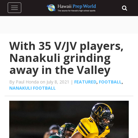
Toggle navigation
With 35 V/JV players,
Nanakuli grinding
away in the Valley
By Paul Honda on July 8, 2021 |
FEATURED
,
FOOTBALL
,
NANAKULI FOOTBALL