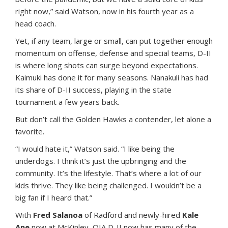
right now,” said Watson, now in his fourth year as a
head coach.
Yet, if any team, large or small, can put together enough
momentum on offense, defense and special teams, D-II
is where long shots can surge beyond expectations.
Kaimuki has done it for many seasons. Nanakuli has had
its share of D-II success, playing in the state
tournament a few years back.
But don’t call the Golden Hawks a contender, let alone a
favorite.
“I would hate it,” Watson said. “I like being the
underdogs. I think it’s just the upbringing and the
community. It’s the lifestyle. That’s where a lot of our
kids thrive. They like being challenged. I wouldn’t be a
big fan if I heard that.”
With
Fred Salanoa
of Radford and newly-hired
Kale
Ane
now at McKinley, OIA D-II now has many of the