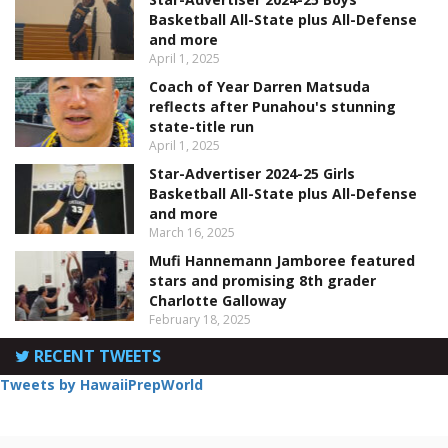
Basketball All-State plus All-Defense
and more
April 1, 2025
Coach of Year Darren Matsuda
reflects after Punahou's stunning
state-title run
April 1, 2025
Star-Advertiser 2024-25 Girls
Basketball All-State plus All-Defense
and more
March 16, 2025
Mufi Hannemann Jamboree featured
stars and promising 8th grader
Charlotte Galloway
February 18, 2025
RECENT TWEETS
Tweets by HawaiiPrepWorld