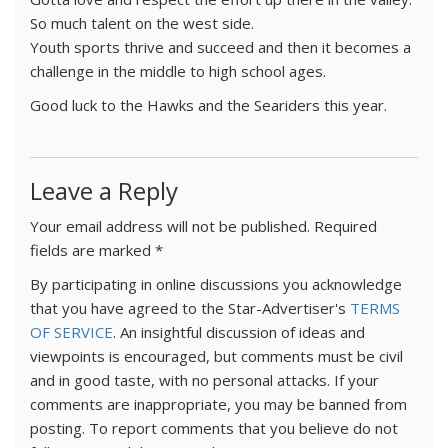
So much talent on the west side.
Youth sports thrive and succeed and then it becomes a
challenge in the middle to high school ages.
Good luck to the Hawks and the Seariders this year.
Leave a Reply
Your email address will not be published.
Required
fields are marked
*
By participating in online discussions you acknowledge
that you have agreed to the Star-Advertiser's
TERMS
OF SERVICE
. An insightful discussion of ideas and
viewpoints is encouraged, but comments must be civil
and in good taste, with no personal attacks. If your
comments are inappropriate, you may be banned from
posting. To report comments that you believe do not