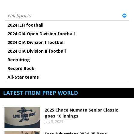
Fall Sports
2024 ILH football
2024 OIA Open Division football
2024 OIA Division I football
2024 OIA Division II football
Recruiting
Record Book
All-Star teams
LATEST FROM PREP WORLD
2025 Chace Numata Senior Classic
goes 10 innings
July 5, 2025
Star-Advertiser 2024-25 Boys