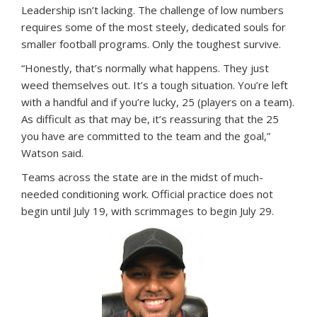
Leadership isn’t lacking. The challenge of low numbers
requires some of the most steely, dedicated souls for
smaller football programs. Only the toughest survive.
“Honestly, that’s normally what happens. They just
weed themselves out. It’s a tough situation. You’re left
with a handful and if you’re lucky, 25 (players on a team).
As difficult as that may be, it’s reassuring that the 25
you have are committed to the team and the goal,”
Watson said.
Teams across the state are in the midst of much-
needed conditioning work. Official practice does not
begin until July 19, with scrimmages to begin July 29.