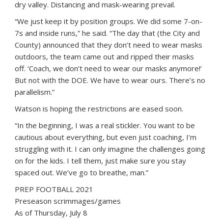
dry valley. Distancing and mask-wearing prevail.
“We just keep it by position groups. We did some 7-on-
7s and inside runs,” he said. “The day that (the City and
County) announced that they don’t need to wear masks
outdoors, the team came out and ripped their masks
off. ‘Coach, we don’t need to wear our masks anymore!’
But not with the DOE. We have to wear ours. There’s no
parallelism.”
Watson is hoping the restrictions are eased soon.
“In the beginning, I was a real stickler. You want to be
cautious about everything, but even just coaching, I’m
struggling with it. I can only imagine the challenges going
on for the kids. I tell them, just make sure you stay
spaced out. We’ve go to breathe, man.”
PREP FOOTBALL 2021
Preseason scrimmages/games
As of Thursday, July 8