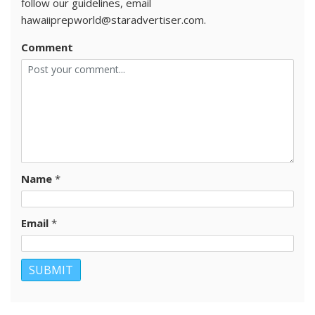
follow our guidelines, email
hawaiiprepworld@staradvertiser.com.
Comment
Name
*
Email
*