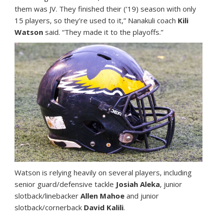
them was JV. They finished their (’19) season with only
15 players, so they’re used to it,” Nanakuli coach
Kili
Watson
said. “They made it to the playoffs.”
Watson is relying heavily on several players, including
senior guard/defensive tackle
Josiah Aleka
, junior
slotback/linebacker
Allen Mahoe
and junior
slotback/cornerback
David Kalili
.