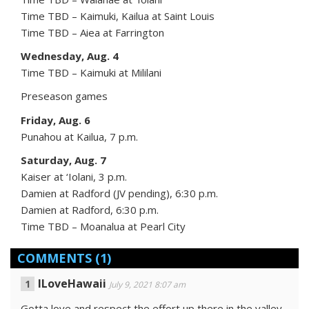
Time TBD – Kaimuki, Kailua at Saint Louis
Time TBD – Aiea at Farrington
Wednesday, Aug. 4
Time TBD – Kaimuki at Mililani
Preseason games
Friday, Aug. 6
Punahou at Kailua, 7 p.m.
Saturday, Aug. 7
Kaiser at ‘Iolani, 3 p.m.
Damien at Radford (JV pending), 6:30 p.m.
Damien at Radford, 6:30 p.m.
Time TBD – Moanalua at Pearl City
COMMENTS
(1)
ILoveHawaii
July 9, 2021 8:07 am
Gotta love and respect the effort up there in the valley.