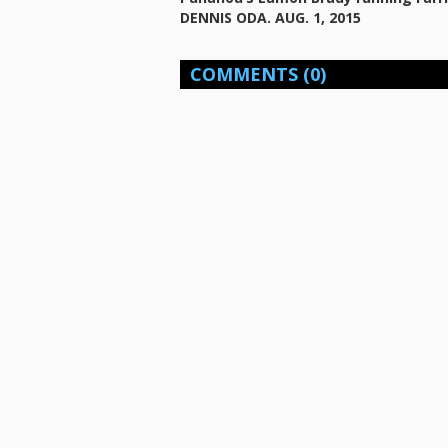
DENNIS ODA. AUG. 1, 2015
COMMENTS
(0)