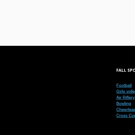
FALL SP
Football
Girls voll
Air Riflery
Bowling
Cheerlea
Cross Co