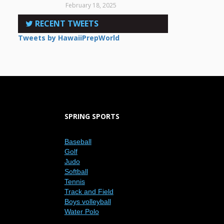
February 18, 2025
RECENT TWEETS
Tweets by HawaiiPrepWorld
SPRING SPORTS
Baseball
Golf
Judo
Softball
Tennis
Track and Field
Boys volleyball
Water Polo