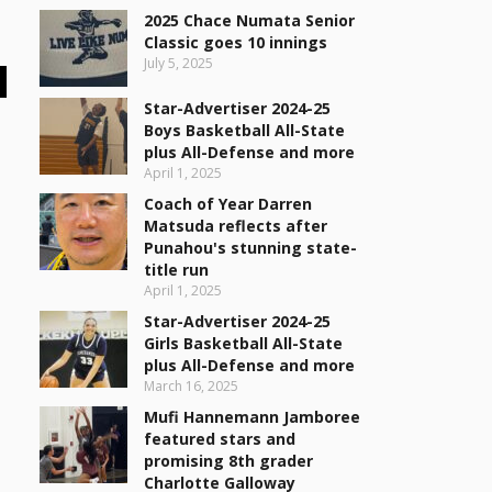
2025 Chace Numata Senior
Classic goes 10 innings
July 5, 2025
Star-Advertiser 2024-25
Boys Basketball All-State
plus All-Defense and more
April 1, 2025
Coach of Year Darren
Matsuda reflects after
Punahou's stunning state-
title run
April 1, 2025
Star-Advertiser 2024-25
Girls Basketball All-State
plus All-Defense and more
March 16, 2025
Mufi Hannemann Jamboree
featured stars and
promising 8th grader
Charlotte Galloway