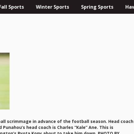
Fall Sports
Winter Sports
Spring Sports
Haw
tball scrimmage in advance of the football season. Head coach
 Punahou’s head coach is Charles “Kale” Ane. This is
ington’s Ryota Kony about to take him down. PHOTO BY