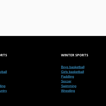
ORTS
WINTER SPORTS
Boys basketball
eyball
Girls basketball
Paddling
Soccer
ding
Swimming
untry
Wrestling