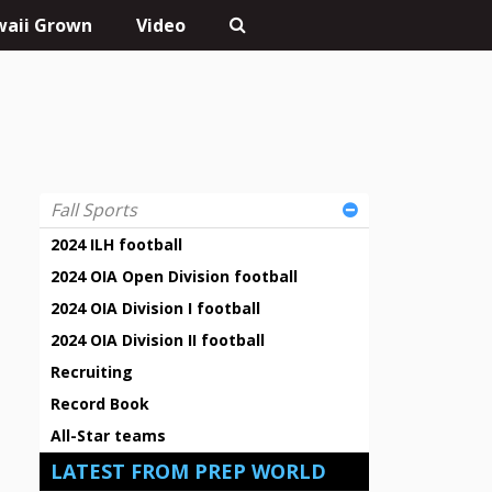
aii Grown
Video
Fall Sports
2024 ILH football
2024 OIA Open Division football
2024 OIA Division I football
2024 OIA Division II football
Recruiting
Record Book
All-Star teams
LATEST FROM PREP WORLD