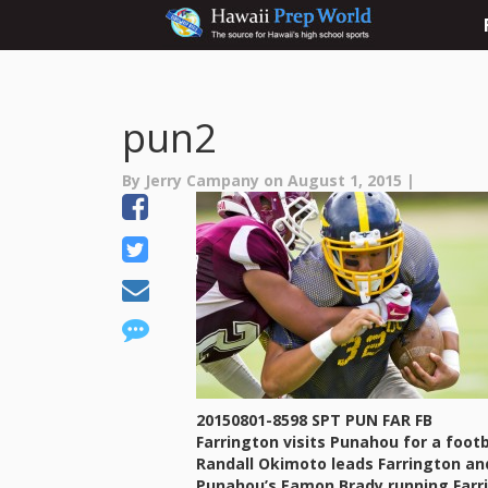
pun2
By Jerry Campany on August 1, 2015 |
20150801-8598 SPT PUN FAR FB
Farrington visits Punahou for a foo
Randall Okimoto leads Farrington and
Punahou’s Eamon Brady running Farr