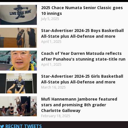
2025 Chace Numata Senior Classic goes
10 innings
July 5, 2025
Star-Advertiser 2024-25 Boys Basketball
All-State plus All-Defense and more
April 1, 2025
Coach of Year Darren Matsuda reflects
after Punahou's stunning state-title run
April 1, 2025
Star-Advertiser 2024-25 Girls Basketball
All-State plus All-Defense and more
March 16, 2025
Mufi Hannemann Jamboree featured
stars and promising 8th grader
Charlotte Galloway
February 18, 2025
RECENT TWEETS