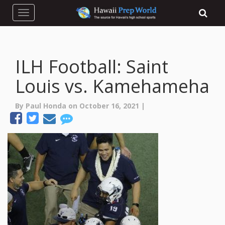
Toggle navigation
ILH Football: Saint
Louis vs. Kamehameha
By Paul Honda on October 16, 2021 |