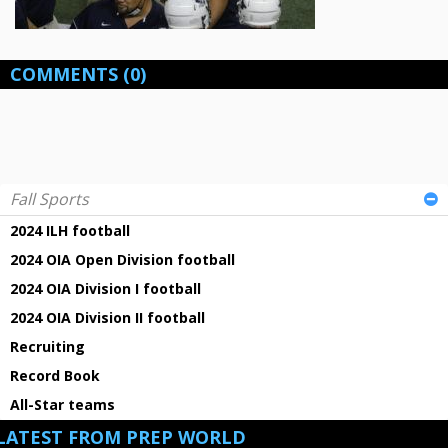
COMMENTS
(0)
Fall Sports
2024 ILH football
2024 OIA Open Division football
2024 OIA Division I football
2024 OIA Division II football
Recruiting
Record Book
All-Star teams
LATEST FROM PREP WORLD