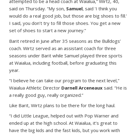
attempted to be a head coach at Waialua,” Wirtz, 40,
said on Thursday. “My son,
Samuel
, said ‘I think you
would do a real good job, but those are big shoes to fill.’
I said, you don’t try to fill those shoes. You get a new
set of shoes to start a new journey.”
Barit retired in June after 35 seasons as the Bulldogs’
coach. Wirtz served as an assistant coach for three
seasons under Barit while Samuel played three sports
at Waialua, including football, before graduating this
year.
“I believe he can take our program to the next level,”
Waialua Athletic Director
Darnell Arceneaux
said. “He is
a really good guy, really organized.”
Like Barit, Wirtz plans to be there for the long haul.
“I did Little League, helped out with Pop Warner and
ended up at the high school. At Waialua, it’s great to
have the big kids and the fast kids, but you work with