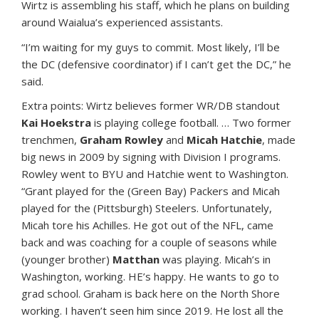
Wirtz is assembling his staff, which he plans on building
around Waialua’s experienced assistants.
“I’m waiting for my guys to commit. Most likely, I’ll be
the DC (defensive coordinator) if I can’t get the DC,” he
said.
Extra points: Wirtz believes former WR/DB standout
Kai Hoekstra
is playing college football. … Two former
trenchmen,
Graham Rowley
and
Micah Hatchie
, made
big news in 2009 by signing with Division I programs.
Rowley went to BYU and Hatchie went to Washington.
“Grant played for the (Green Bay) Packers and Micah
played for the (Pittsburgh) Steelers. Unfortunately,
Micah tore his Achilles. He got out of the NFL, came
back and was coaching for a couple of seasons while
(younger brother)
Matthan
was playing. Micah’s in
Washington, working. HE’s happy. He wants to go to
grad school. Graham is back here on the North Shore
working. I haven’t seen him since 2019. He lost all the