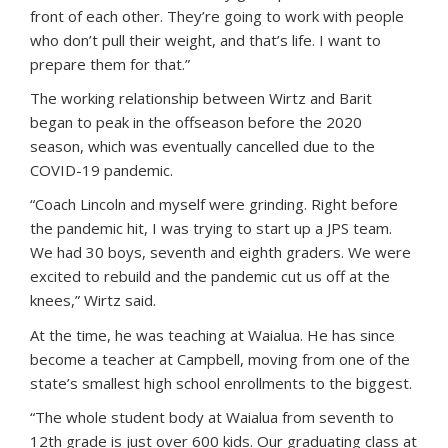
front of each other. They’re going to work with people
who don’t pull their weight, and that’s life. I want to
prepare them for that.”
The working relationship between Wirtz and Barit
began to peak in the offseason before the 2020
season, which was eventually cancelled due to the
COVID-19 pandemic.
“Coach Lincoln and myself were grinding. Right before
the pandemic hit, I was trying to start up a JPS team.
We had 30 boys, seventh and eighth graders. We were
excited to rebuild and the pandemic cut us off at the
knees,” Wirtz said.
At the time, he was teaching at Waialua. He has since
become a teacher at Campbell, moving from one of the
state’s smallest high school enrollments to the biggest.
“The whole student body at Waialua from seventh to
12th grade is just over 600 kids. Our graduating class at