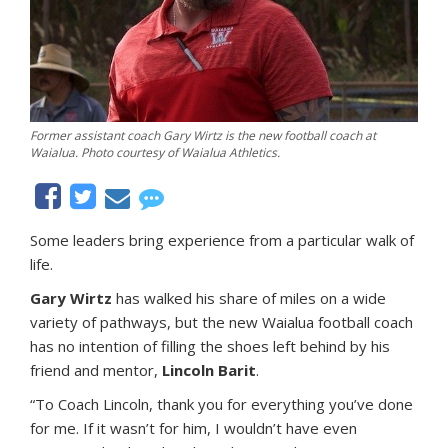
Former assistant coach Gary Wirtz is the new football coach at
Waialua. Photo courtesy of Waialua Athletics.
Some leaders bring experience from a particular walk of
life.
Gary Wirtz
has walked his share of miles on a wide
variety of pathways, but the new Waialua football coach
has no intention of filling the shoes left behind by his
friend and mentor,
Lincoln Barit
.
“To Coach Lincoln, thank you for everything you’ve done
for me. If it wasn’t for him, I wouldn’t have even