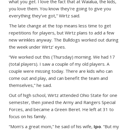
what you get. I love the fact that at Waialua, the kids,
you love them. You know they’re going to give you
everything they’ve got,” Wirtz said.
The late change at the top means less time to get
repetitions for players, but Wirtz plans to add a few
new wrinkles anyway. The Bulldogs worked out during
the week under Wirtz’ eyes.
“We worked out this (Thursday) morning. We had 17
(total players). I saw a couple of my old players. A
couple were missing today. There are kids who can
come out and play, and can benefit the team and
themselves,” he said.
Out of high school, Wirtz attended Ohio State for one
semester, then joined the Army and Rangers Special
Forces, and became a Green Beret. He left at 31 to
focus on his family.
“Mom’s a great mom,” he said of his wife,
Ipo
. “But my