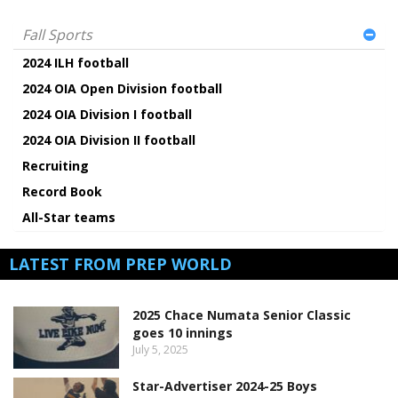
Fall Sports
2024 ILH football
2024 OIA Open Division football
2024 OIA Division I football
2024 OIA Division II football
Recruiting
Record Book
All-Star teams
LATEST FROM PREP WORLD
2025 Chace Numata Senior Classic
goes 10 innings
July 5, 2025
Star-Advertiser 2024-25 Boys