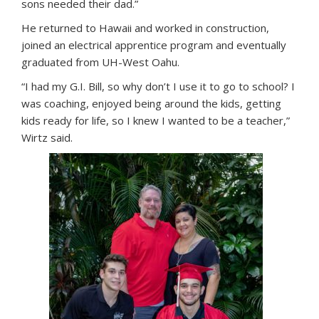
sons needed their dad.”
He returned to Hawaii and worked in construction,
joined an electrical apprentice program and eventually
graduated from UH-West Oahu.
“I had my G.I. Bill, so why don’t I use it to go to school? I
was coaching, enjoyed being around the kids, getting
kids ready for life, so I knew I wanted to be a teacher,”
Wirtz said.