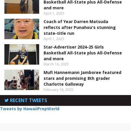
Basketball All-State plus All-Defense
and more
April 1, 2025
Coach of Year Darren Matsuda
reflects after Punahou's stunning
state-title run
April 1, 2025
Star-Advertiser 2024-25 Girls
Basketball All-State plus All-Defense
and more
March 16, 2025
Mufi Hannemann Jamboree featured
stars and promising 8th grader
Charlotte Galloway
February 18, 2025
RECENT TWEETS
Tweets by HawaiiPrepWorld