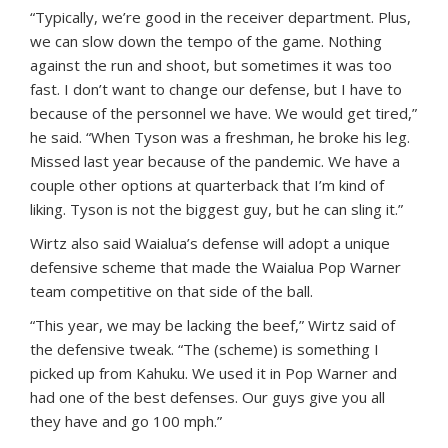
“Typically, we’re good in the receiver department. Plus,
we can slow down the tempo of the game. Nothing
against the run and shoot, but sometimes it was too
fast. I don’t want to change our defense, but I have to
because of the personnel we have. We would get tired,”
he said. “When Tyson was a freshman, he broke his leg.
Missed last year because of the pandemic. We have a
couple other options at quarterback that I’m kind of
liking. Tyson is not the biggest guy, but he can sling it.”
Wirtz also said Waialua’s defense will adopt a unique
defensive scheme that made the Waialua Pop Warner
team competitive on that side of the ball.
“This year, we may be lacking the beef,” Wirtz said of
the defensive tweak. “The (scheme) is something I
picked up from Kahuku. We used it in Pop Warner and
had one of the best defenses. Our guys give you all
they have and go 100 mph.”