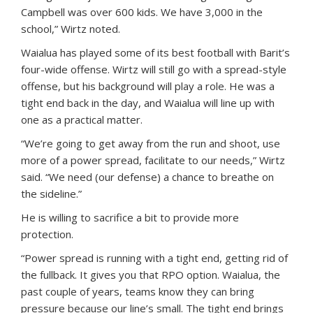
Campbell was over 600 kids. We have 3,000 in the
school,” Wirtz noted.
Waialua has played some of its best football with Barit’s
four-wide offense. Wirtz will still go with a spread-style
offense, but his background will play a role. He was a
tight end back in the day, and Waialua will line up with
one as a practical matter.
“We’re going to get away from the run and shoot, use
more of a power spread, facilitate to our needs,” Wirtz
said. “We need (our defense) a chance to breathe on
the sideline.”
He is willing to sacrifice a bit to provide more
protection.
“Power spread is running with a tight end, getting rid of
the fullback. It gives you that RPO option. Waialua, the
past couple of years, teams know they can bring
pressure because our line’s small. The tight end brings