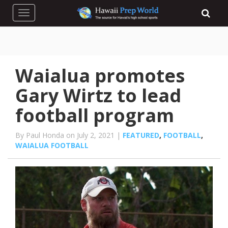
Toggle navigation
Waialua promotes
Gary Wirtz to lead
football program
By Paul Honda on July 2, 2021 |
FEATURED
,
FOOTBALL
,
WAIALUA FOOTBALL