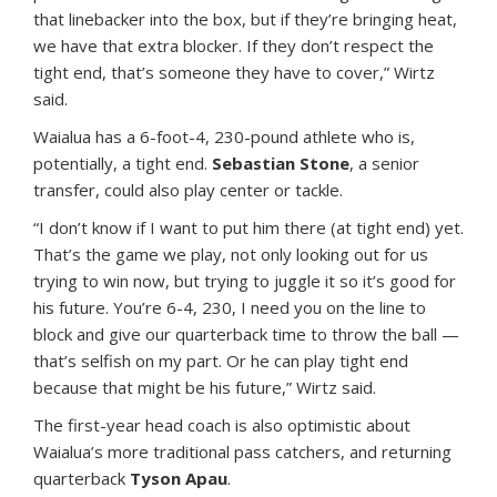
that linebacker into the box, but if they’re bringing heat,
we have that extra blocker. If they don’t respect the
tight end, that’s someone they have to cover,” Wirtz
said.
Waialua has a 6-foot-4, 230-pound athlete who is,
potentially, a tight end.
Sebastian Stone
, a senior
transfer, could also play center or tackle.
“I don’t know if I want to put him there (at tight end) yet.
That’s the game we play, not only looking out for us
trying to win now, but trying to juggle it so it’s good for
his future. You’re 6-4, 230, I need you on the line to
block and give our quarterback time to throw the ball —
that’s selfish on my part. Or he can play tight end
because that might be his future,” Wirtz said.
The first-year head coach is also optimistic about
Waialua’s more traditional pass catchers, and returning
quarterback
Tyson Apau
.