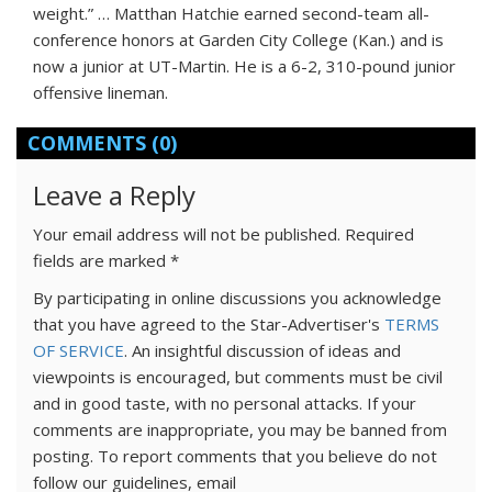
weight.” … Matthan Hatchie earned second-team all-
conference honors at Garden City College (Kan.) and is
now a junior at UT-Martin. He is a 6-2, 310-pound junior
offensive lineman.
COMMENTS
(0)
Leave a Reply
Your email address will not be published.
Required
fields are marked
*
By participating in online discussions you acknowledge
that you have agreed to the Star-Advertiser's
TERMS
OF SERVICE
. An insightful discussion of ideas and
viewpoints is encouraged, but comments must be civil
and in good taste, with no personal attacks. If your
comments are inappropriate, you may be banned from
posting. To report comments that you believe do not
follow our guidelines, email