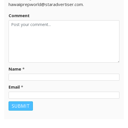
hawaiiprepworld@staradvertiser.com.
Comment
Name
*
Email
*