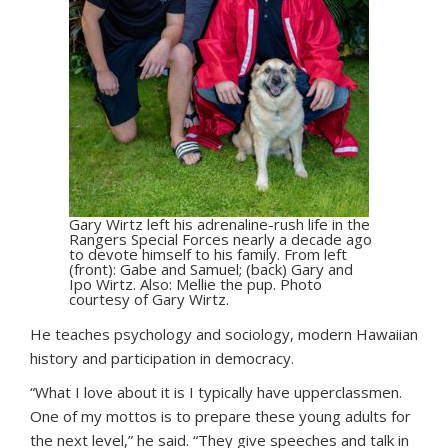
Gary Wirtz left his adrenaline-rush life in the
Rangers Special Forces nearly a decade ago
to devote himself to his family. From left
(front): Gabe and Samuel; (back) Gary and
Ipo Wirtz. Also: Mellie the pup. Photo
courtesy of Gary Wirtz.
He teaches psychology and sociology, modern Hawaiian
history and participation in democracy.
“What I love about it is I typically have upperclassmen.
One of my mottos is to prepare these young adults for
the next level,” he said. “They give speeches and talk in