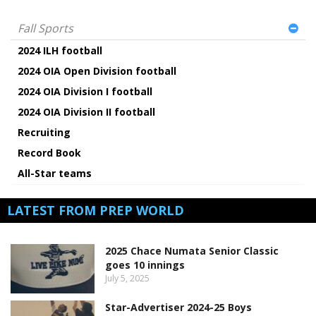
Fall Sports
2024 ILH football
2024 OIA Open Division football
2024 OIA Division I football
2024 OIA Division II football
Recruiting
Record Book
All-Star teams
LATEST FROM PREP WORLD
2025 Chace Numata Senior Classic
goes 10 innings
July 5, 2025
Star-Advertiser 2024-25 Boys