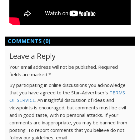
COMMENTS
(0)
Leave a Reply
Your email address will not be published.
Required
fields are marked
*
By participating in online discussions you acknowledge
that you have agreed to the Star-Advertiser's
TERMS
OF SERVICE
. An insightful discussion of ideas and
viewpoints is encouraged, but comments must be civil
and in good taste, with no personal attacks. If your
comments are inappropriate, you may be banned from
posting. To report comments that you believe do not
follow our guidelines, email