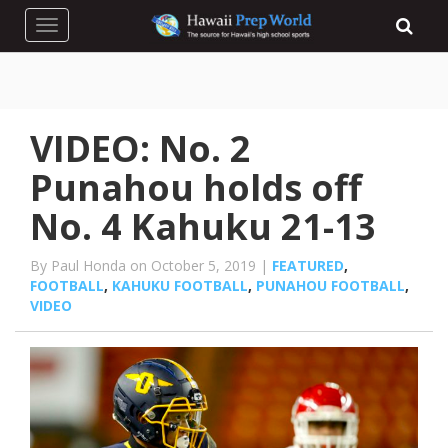
Toggle navigation
VIDEO: No. 2
Punahou holds off
No. 4 Kahuku 21-13
By Paul Honda on October 5, 2019 |
FEATURED
,
FOOTBALL
,
KAHUKU FOOTBALL
,
PUNAHOU FOOTBALL
,
VIDEO