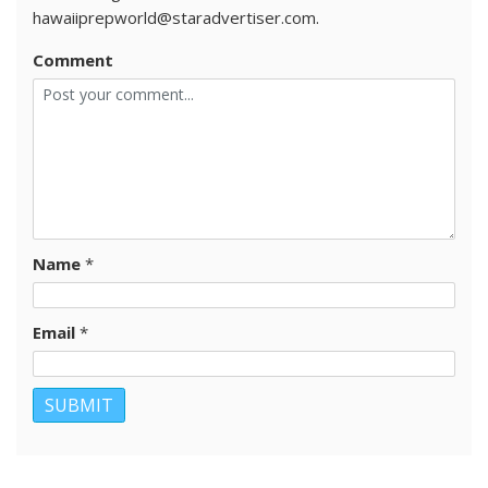
hawaiiprepworld@staradvertiser.com.
Comment
Name
*
Email
*