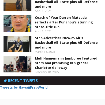
Basketball All-State plus All-Defense
and more
April 1, 2025
Coach of Year Darren Matsuda
reflects after Punahou's stunning
state-title run
April 1, 2025
Star-Advertiser 2024-25 Girls
Basketball All-State plus All-Defense
and more
March 16, 2025
Mufi Hannemann Jamboree featured
stars and promising 8th grader
Charlotte Galloway
February 18, 2025
RECENT TWEETS
Tweets by HawaiiPrepWorld