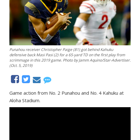
Punahou receiver Christopher Paige (81) got behind Kahuku
defensive back Masi Pasi (2) for a 65-yard TD on the first play from
scrimmage in this 2019 game. Photo by Jamm Aquino/Star-Advertiser.
(Oct. 5, 2019)
Game action from No. 2 Punahou and No. 4 Kahuku at
Aloha Stadium.