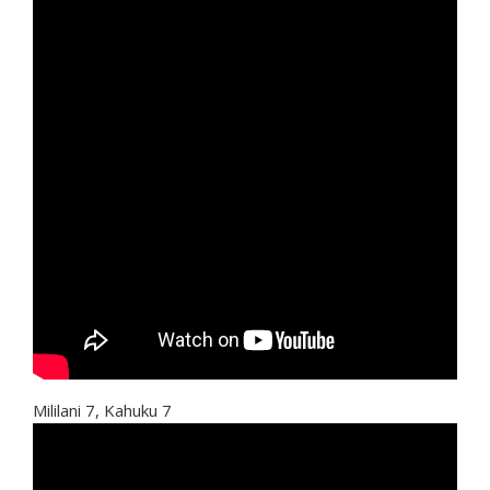
Mililani 7, Kahuku 7