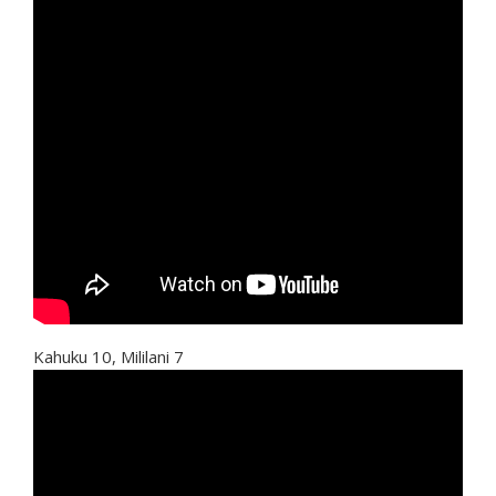
Kahuku 10, Mililani 7