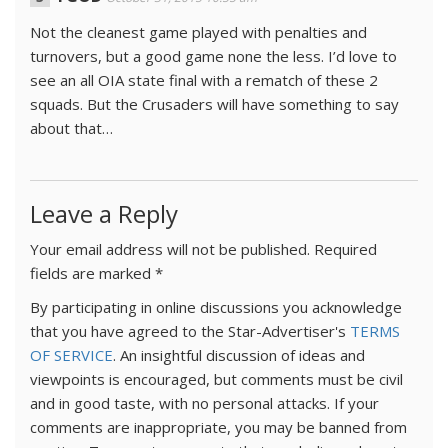
Not the cleanest game played with penalties and
turnovers, but a good game none the less. I’d love to
see an all OIA state final with a rematch of these 2
squads. But the Crusaders will have something to say
about that…
Leave a Reply
Your email address will not be published.
Required
fields are marked
*
By participating in online discussions you acknowledge
that you have agreed to the Star-Advertiser's
TERMS
OF SERVICE
. An insightful discussion of ideas and
viewpoints is encouraged, but comments must be civil
and in good taste, with no personal attacks. If your
comments are inappropriate, you may be banned from