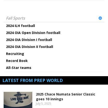
Fall Sports
2024 ILH football
2024 OIA Open Division football
2024 OIA Division I football
2024 OIA Division II football
Recruiting
Record Book
All-Star teams
LATEST FROM PREP WORLD
2025 Chace Numata Senior Classic
goes 10 innings
July 5, 2025