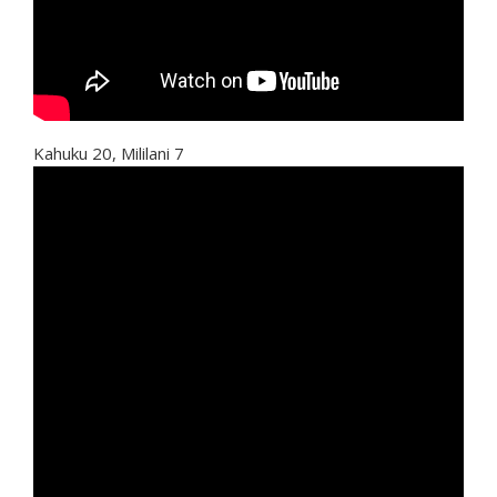
Kahuku 20, Mililani 7