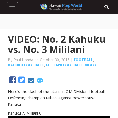
Toggle navigation
VIDEO: No. 2 Kahuku
vs. No. 3 Mililani
By Paul Honda on October 30, 2015 |
FOOTBALL
,
KAHUKU FOOTBALL
,
MILILANI FOOTBALL
,
VIDEO
Here’s the clash of the titans in OIA Division I football.
Defending champion Mililani against powerhouse
Kahuku.
Kahuku 7, Mililani 0