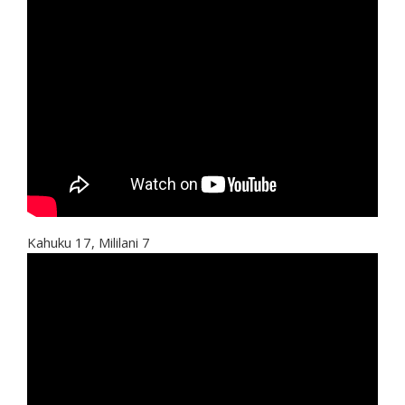
Kahuku 17, Mililani 7