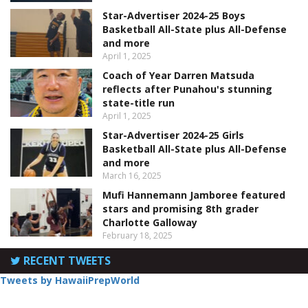
Star-Advertiser 2024-25 Boys
Basketball All-State plus All-Defense
and more
April 1, 2025
Coach of Year Darren Matsuda
reflects after Punahou's stunning
state-title run
April 1, 2025
Star-Advertiser 2024-25 Girls
Basketball All-State plus All-Defense
and more
March 16, 2025
Mufi Hannemann Jamboree featured
stars and promising 8th grader
Charlotte Galloway
February 18, 2025
RECENT TWEETS
Tweets by HawaiiPrepWorld