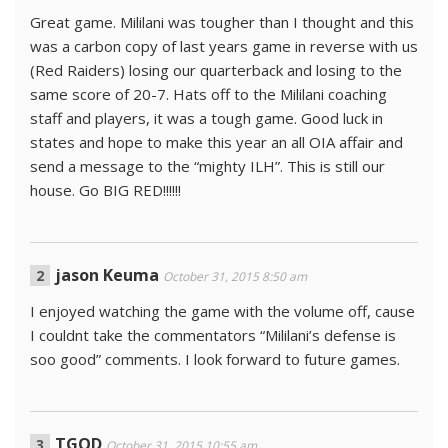
Great game. Mililani was tougher than I thought and this
was a carbon copy of last years game in reverse with us
(Red Raiders) losing our quarterback and losing to the
same score of 20-7. Hats off to the Mililani coaching
staff and players, it was a tough game. Good luck in
states and hope to make this year an all OIA affair and
send a message to the “mighty ILH”. This is still our
house. Go BIG RED!!!!!!
jason Keuma
October 31, 2015 8:50 am
I enjoyed watching the game with the volume off, cause
I couldnt take the commentators “Mililani’s defense is
soo good” comments. I look forward to future games.
TGOD
October 31, 2015 10:55 am