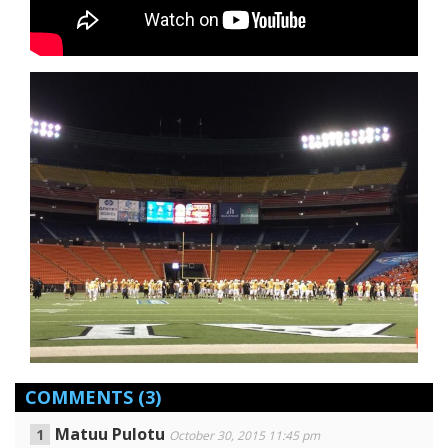
COMMENTS
(3)
Matuu Pulotu
October 30, 2015 11:45 pm