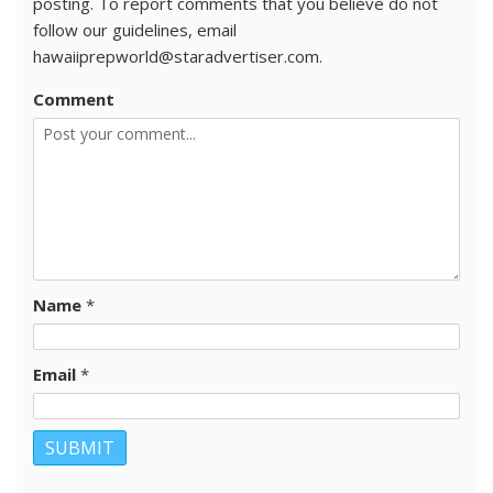
posting. To report comments that you believe do not
follow our guidelines, email
hawaiiprepworld@staradvertiser.com.
Comment
Name
*
Email
*