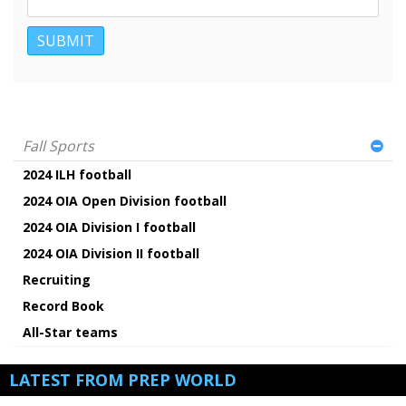
Fall Sports
2024 ILH football
2024 OIA Open Division football
2024 OIA Division I football
2024 OIA Division II football
Recruiting
Record Book
All-Star teams
LATEST FROM PREP WORLD