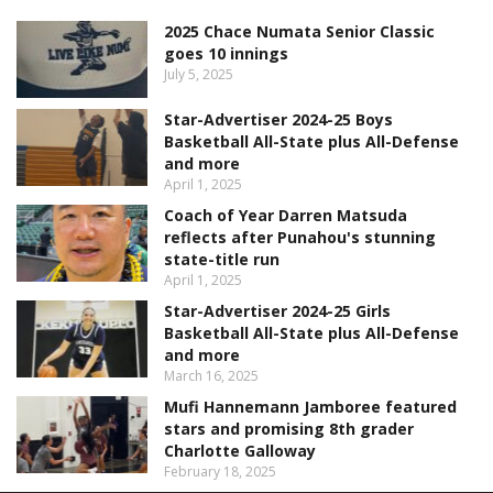
2025 Chace Numata Senior Classic
goes 10 innings
July 5, 2025
Star-Advertiser 2024-25 Boys
Basketball All-State plus All-Defense
and more
April 1, 2025
Coach of Year Darren Matsuda
reflects after Punahou's stunning
state-title run
April 1, 2025
Star-Advertiser 2024-25 Girls
Basketball All-State plus All-Defense
and more
March 16, 2025
Mufi Hannemann Jamboree featured
stars and promising 8th grader
Charlotte Galloway
February 18, 2025