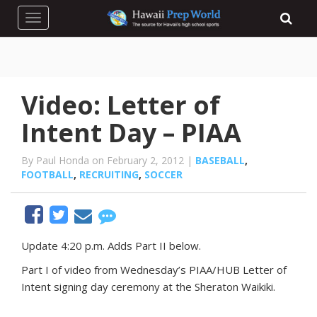
Toggle navigation
Video: Letter of
Intent Day – PIAA
By Paul Honda on February 2, 2012 |
BASEBALL
,
FOOTBALL
,
RECRUITING
,
SOCCER
Update 4:20 p.m. Adds Part II below.
Part I of video from Wednesday’s PIAA/HUB Letter of
Intent signing day ceremony at the Sheraton Waikiki.