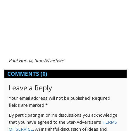
Paul Honda, Star-Advertiser
COMMENTS
(0)
Leave a Reply
Your email address will not be published.
Required
fields are marked
*
By participating in online discussions you acknowledge
that you have agreed to the Star-Advertiser's
TERMS
OF SERVICE
. An insightful discussion of ideas and