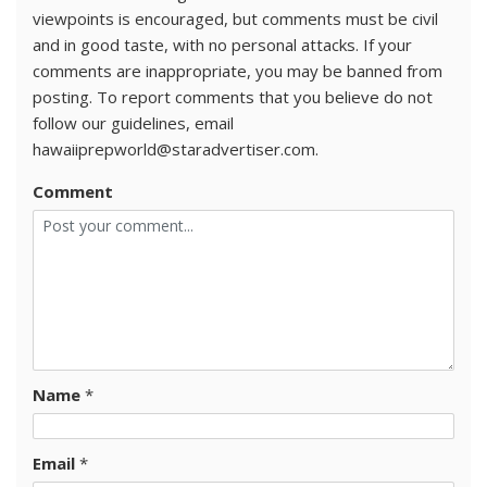
viewpoints is encouraged, but comments must be civil
and in good taste, with no personal attacks. If your
comments are inappropriate, you may be banned from
posting. To report comments that you believe do not
follow our guidelines, email
hawaiiprepworld@staradvertiser.com.
Comment
Name
*
Email
*