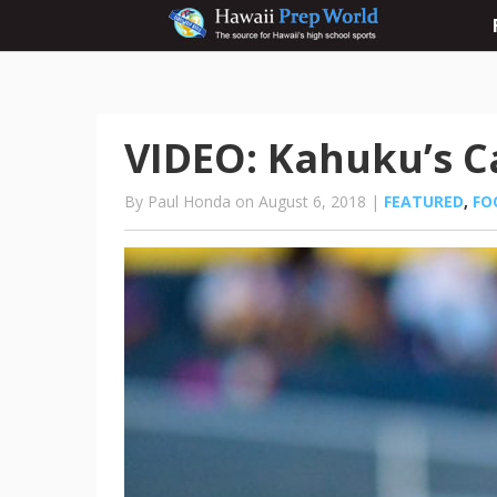
VIDEO: Kahuku’s C
By Paul Honda on August 6, 2018 |
FEATURED
,
FO