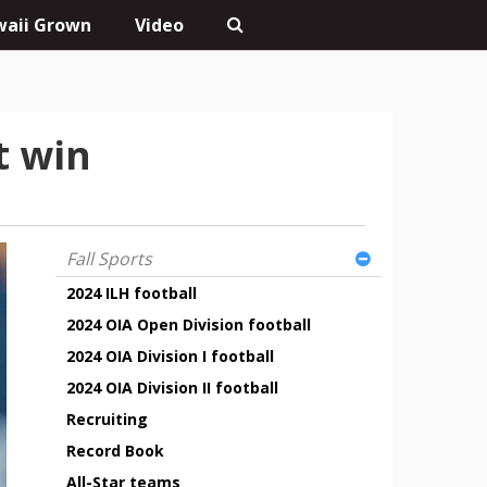
aii Grown
Video
t win
Fall Sports
2024 ILH football
2024 OIA Open Division football
2024 OIA Division I football
2024 OIA Division II football
Recruiting
Record Book
All-Star teams