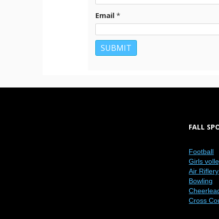
Email
*
FALL SP
Football
Girls voll
Air Riflery
Bowling
Cheerlea
Cross Co