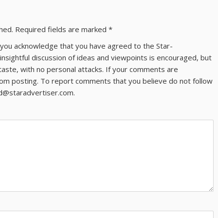
shed.
Required fields are marked
*
ns you acknowledge that you have agreed to the Star-
 insightful discussion of ideas and viewpoints is encouraged, but
taste, with no personal attacks. If your comments are
om posting. To report comments that you believe do not follow
ld@staradvertiser.com.