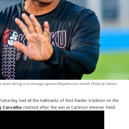
his team during a scrimmage against Waipahu last month. Photo by Steven
turday had all the hallmarks of Red Raider tradition on the
g Carvalho
chatted after the win at Carleton Weimer Field.