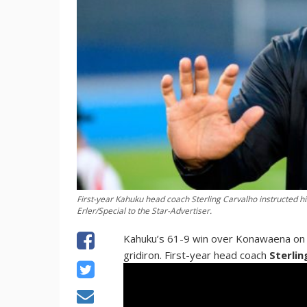
First-year Kahuku head coach Sterling Carvalho instructed 
Erler/Special to the Star-Advertiser.
Kahuku’s 61-9 win over Konawaena on Sa
gridiron. First-year head coach
Sterlin