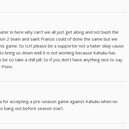
ater in here why can’t we all just get along and not bash the
ion 2 team and saint Francis could of done the same but we
this game. So ILH please be a supporter not a hater okay cause
to bring us down well it is not working because Kahuku has
e so take a chill pill. So if you don’t have anything nice to say
e Pono.
a for accepting a pre-season game against Kahuku when no
to bang out before season start.