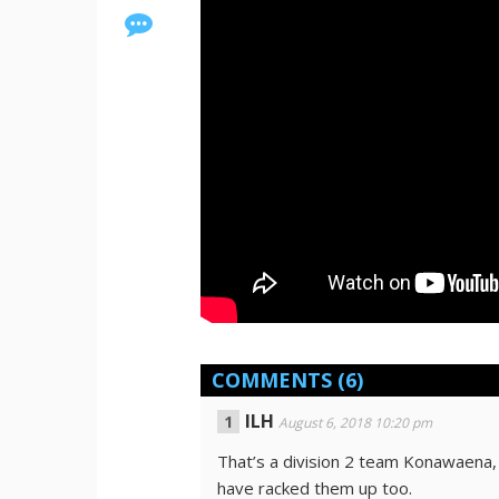
COMMENTS
(6)
ILH
August 6, 2018 10:20 pm
That’s a division 2 team Konawaena
have racked them up too.