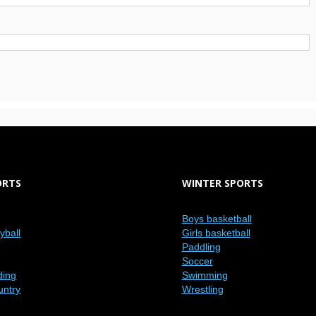
ORTS
WINTER SPORTS
Boys basketball
eyball
Girls basketball
Paddling
Soccer
ding
Swimming
untry
Wrestling