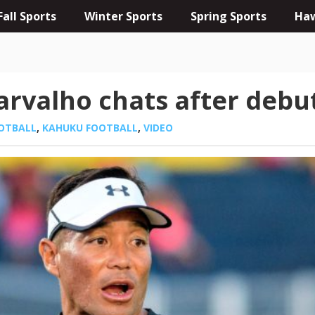
Fall Sports
Winter Sports
Spring Sports
Haw
arvalho chats after debu
OTBALL
,
KAHUKU FOOTBALL
,
VIDEO