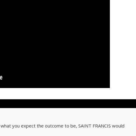
, what you expect the outcome to be, SAINT FRANCIS would