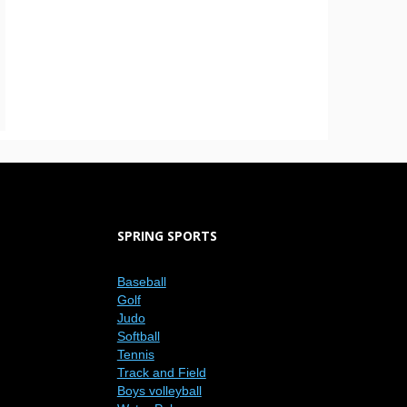
SPRING SPORTS
Baseball
Golf
Judo
Softball
Tennis
Track and Field
Boys volleyball