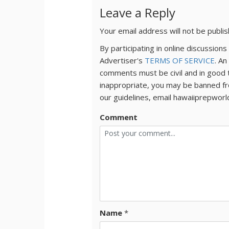
Leave a Reply
Your email address will not be publi
By participating in online discussio
Advertiser's
TERMS OF SERVICE
. An
comments must be civil and in good 
inappropriate, you may be banned fr
our guidelines, email hawaiiprepwor
Comment
Name
*