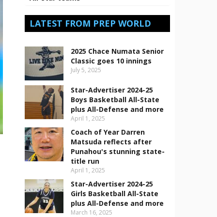
LATEST FROM PREP WORLD
2025 Chace Numata Senior
Classic goes 10 innings
July 5, 2025
Star-Advertiser 2024-25
Boys Basketball All-State
plus All-Defense and more
April 1, 2025
Coach of Year Darren
Matsuda reflects after
Punahou's stunning state-
title run
April 1, 2025
Star-Advertiser 2024-25
Girls Basketball All-State
plus All-Defense and more
March 16, 2025