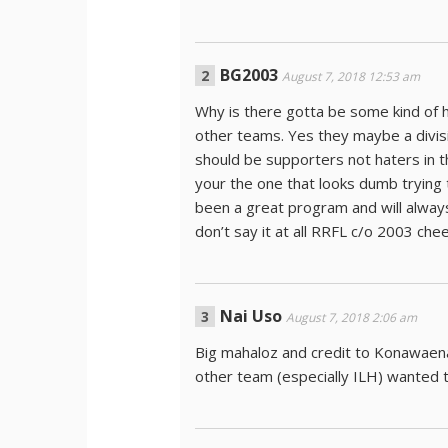
BG2003
August 7, 2018 12:53 am
Why is there gotta be some kind of h
other teams. Yes they maybe a divis
should be supporters not haters in 
your the one that looks dumb trying 
been a great program and will always b
don’t say it at all RRFL c/o 2003 che
Nai Uso
August 7, 2018 2:06 am
Big mahaloz and credit to Konawaen
other team (especially ILH) wanted 