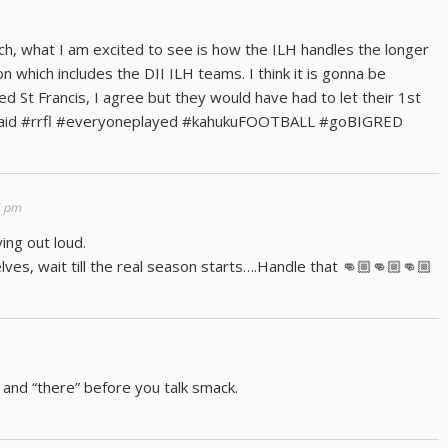
, what I am excited to see is how the ILH handles the longer
 which includes the DII ILH teams. I think it is gonna be
 St Francis, I agree but they would have had to let their 1st
 said #rrfl #everyoneplayed #kahukuFOOTBALL #goBIGRED
5 pm
ng out loud.
ves, wait till the real season starts….Handle that 👊🏼👊🏼👊🏼
 and “there” before you talk smack.