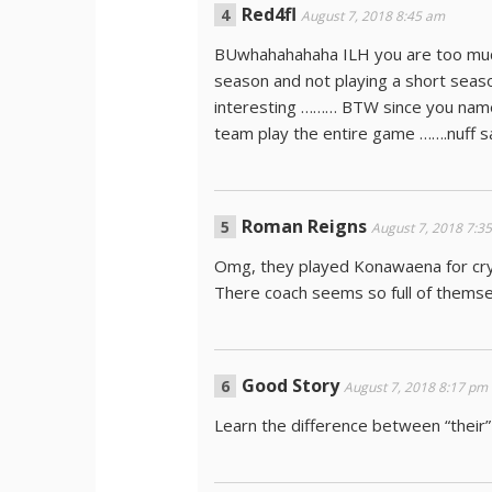
Red4fl
August 7, 2018 8:45 am
BUwhahahahaha ILH you are too much
season and not playing a short season
interesting ……… BTW since you named
team play the entire game …….nuff
Roman Reigns
August 7, 2018 7:3
Omg, they played Konawaena for cryi
There coach seems so full of themsel
Good Story
August 7, 2018 8:17 pm
Learn the difference between “their”