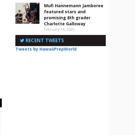
Mufi Hannemann Jamboree
featured stars and
promising 8th grader
Charlotte Galloway
February 18, 2025
RECENT TWEETS
Tweets by HawaiiPrepWorld