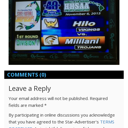
COMMENTS
(0)
Leave a Reply
Your email address will not be published.
Required
fields are marked
*
By participating in online discussions you acknowledge
that you have agreed to the Star-Advertiser's
TERMS