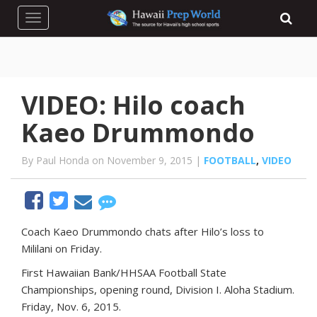
Toggle navigation
VIDEO: Hilo coach
Kaeo Drummondo
By Paul Honda on November 9, 2015 |
FOOTBALL
,
VIDEO
Coach Kaeo Drummondo chats after Hilo’s loss to
Mililani on Friday.
First Hawaiian Bank/HHSAA Football State
Championships, opening round, Division I. Aloha Stadium.
Friday, Nov. 6, 2015.