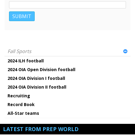
Fall Sports
2024 ILH football
2024 OIA Open Division football
2024 OIA Division I football
2024 OIA Division II football
Recruiting
Record Book
All-Star teams
LATEST FROM PREP WORLD