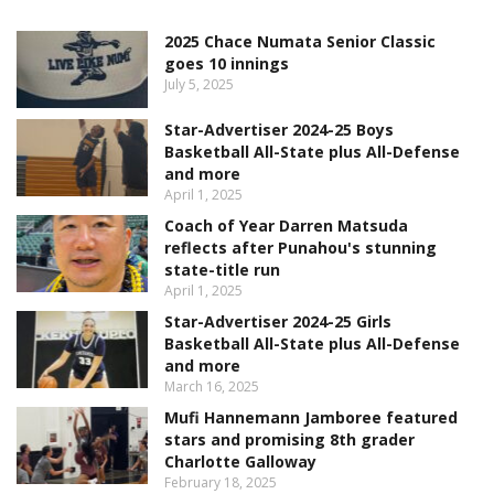
2025 Chace Numata Senior Classic
goes 10 innings
July 5, 2025
Star-Advertiser 2024-25 Boys
Basketball All-State plus All-Defense
and more
April 1, 2025
Coach of Year Darren Matsuda
reflects after Punahou's stunning
state-title run
April 1, 2025
Star-Advertiser 2024-25 Girls
Basketball All-State plus All-Defense
and more
March 16, 2025
Mufi Hannemann Jamboree featured
stars and promising 8th grader
Charlotte Galloway
February 18, 2025