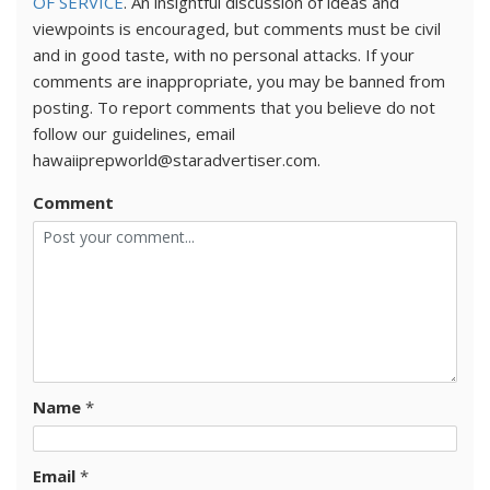
OF SERVICE
. An insightful discussion of ideas and
viewpoints is encouraged, but comments must be civil
and in good taste, with no personal attacks. If your
comments are inappropriate, you may be banned from
posting. To report comments that you believe do not
follow our guidelines, email
hawaiiprepworld@staradvertiser.com.
Comment
Name
*
Email
*